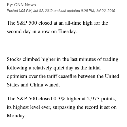
By:
CNN News
Posted
1:05 PM, Jul 02, 2019
and last updated
9:09 PM, Jul 02, 2019
The S&P 500 closed at an all-time high for the
second day in a row on Tuesday.
Stocks climbed higher in the last minutes of trading
following a relatively quiet day as the initial
optimism over the tariff ceasefire between the United
States and China waned.
The S&P 500 closed 0.3% higher at 2,973 points,
its highest level ever, surpassing the record it set on
Monday.