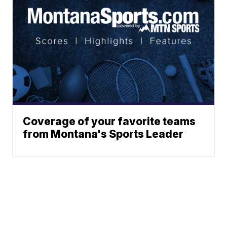
Coverage of your favorite teams
from Montana's Sports Leader