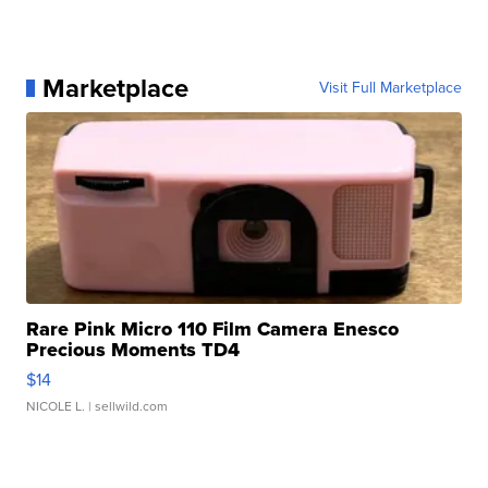
Marketplace
Visit Full Marketplace
Rare Pink Micro 110 Film Camera Enesco
Precious Moments TD4
$14
NICOLE L.
| sellwild.com