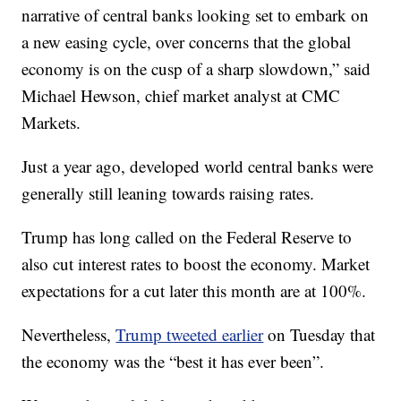
narrative of central banks looking set to embark on
a new easing cycle, over concerns that the global
economy is on the cusp of a sharp slowdown,” said
Michael Hewson, chief market analyst at CMC
Markets.
Just a year ago, developed world central banks were
generally still leaning towards raising rates.
Trump has long called on the Federal Reserve to
also cut interest rates to boost the economy. Market
expectations for a cut later this month are at 100%.
Nevertheless,
Trump tweeted earlier
on Tuesday that
the economy was the “best it has ever been”.