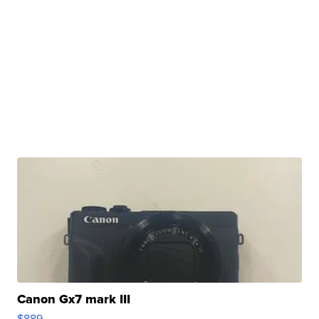
Canon Gx7 mark III
$889