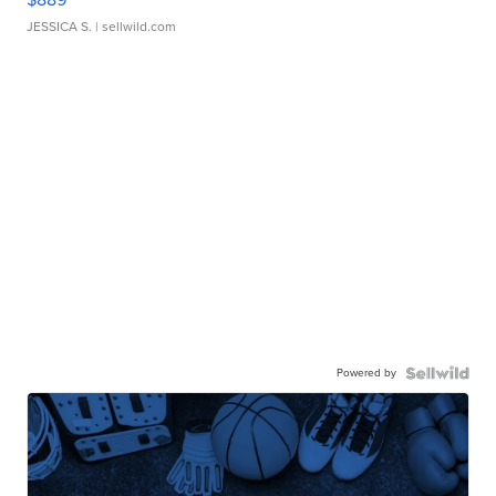
JESSICA S.
| sellwild.com
Powered by