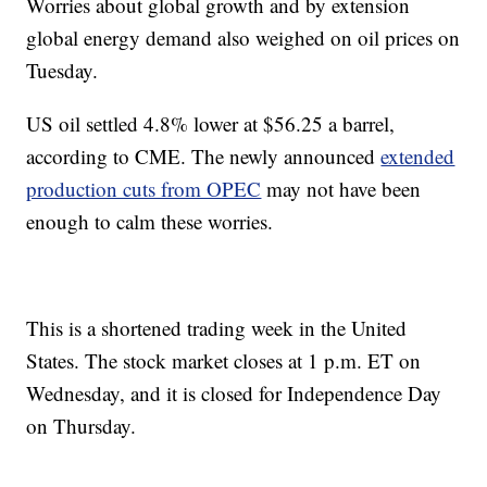
Worries about global growth and by extension
global energy demand also weighed on oil prices on
Tuesday.
US oil settled 4.8% lower at $56.25 a barrel,
according to CME. The newly announced
extended
production cuts from OPEC
may not have been
enough to calm these worries.
This is a shortened trading week in the United
States. The stock market closes at 1 p.m. ET on
Wednesday, and it is closed for Independence Day
on Thursday.