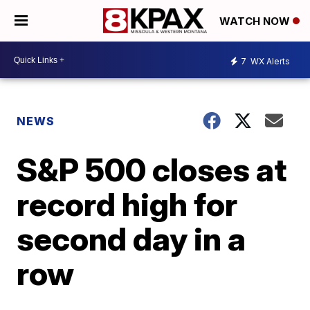
WATCH NOW
7
WX Alerts
NEWS
S&P 500 closes at
record high for
second day in a
row