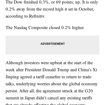
The Dow finished 0.3%, or 69 points, up. It is only
0.2% away from the record high it set in October,
according to Refinitiv.
The Nasdaq Composite closed 0.2% higher.
Although investors were upbeat at the start of the
week after President Donald Trump and China’s Xi
Jinping agreed a tariff ceasefire to return to trade
talks, underlying worries about the global economy
persist. After all, the agreement struck at the G20
summit in Japan didn’t cancel any existing tariffs
that are already affecting the global economy.