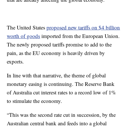
The United States
proposed new tariffs on $4 billion
worth of goods
imported from the European Union.
The newly proposed tariffs promise to add to the
pain, as the EU economy is heavily driven by
exports.
In line with that narrative, the theme of global
monetary easing is continuing. The Reserve Bank
of Australia cut interest rates to a record low of 1%
to stimulate the economy.
“This was the second rate cut in succession, by the
Australian central bank and feeds into a global