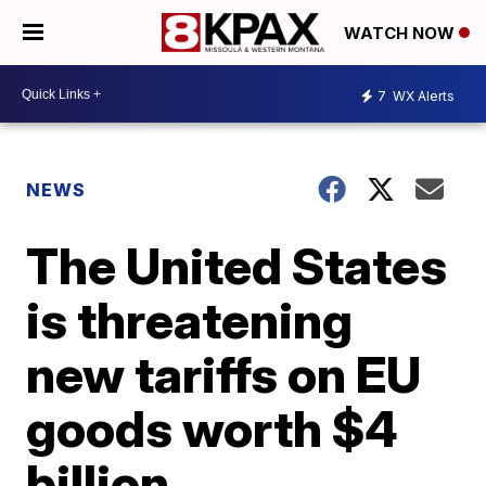
WATCH NOW
7
WX Alerts
NEWS
The United States
is threatening
new tariffs on EU
goods worth $4
billion