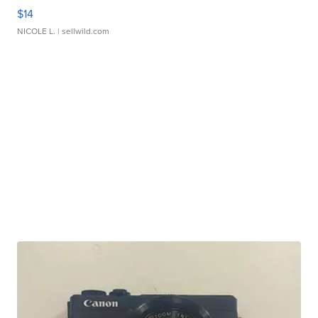
$14
NICOLE L.
| sellwild.com