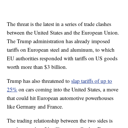
The threat is the latest in a series of trade clashes
between the United States and the European Union.
The Trump administration has already imposed
tariffs on European steel and aluminum, to which
EU authorities responded with tariffs on US goods
worth more than $3 billion.
Trump has also threatened to
slap tariffs of up to
25%
on cars coming into the United States, a move
that could hit European automotive powerhouses
like Germany and France.
The trading relationship between the two sides is