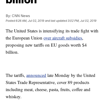
By:
CNN News
Posted
6:26 AM, Jul 02, 2019
and last updated
3:02 PM, Jul 02, 2019
The United States is intensifying its trade fight with
the European Union
over aircraft subsidies
,
proposing new tariffs on EU goods worth $4
billion.
The tariffs,
announced
late Monday by the United
States Trade Representative, cover 89 products
including meat, cheese, pasta, fruits, coffee and
whiskey.