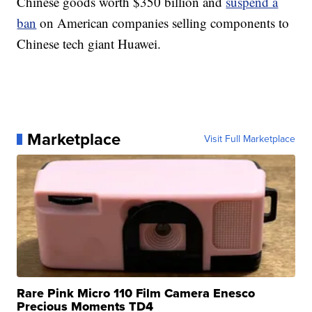
Chinese goods worth $350 billion and
suspend a
ban
on American companies selling components to
Chinese tech giant Huawei.
Marketplace
Visit Full Marketplace
Rare Pink Micro 110 Film Camera Enesco
Precious Moments TD4