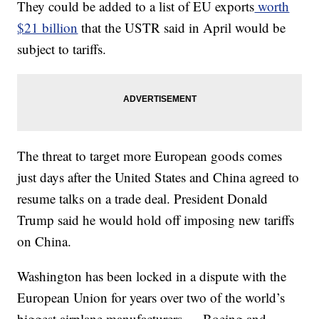
They could be added to a list of EU exports
worth
$21 billion
that the USTR said in April would be
subject to tariffs.
The threat to target more European goods comes
just days after the United States and China agreed to
resume talks on a trade deal. President Donald
Trump said he would hold off imposing new tariffs
on China.
Washington has been locked in a dispute with the
European Union for years over two of the world’s
biggest airplane manufacturers — Boeing and