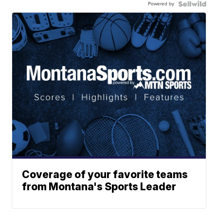
Powered by
Coverage of your favorite teams
from Montana's Sports Leader