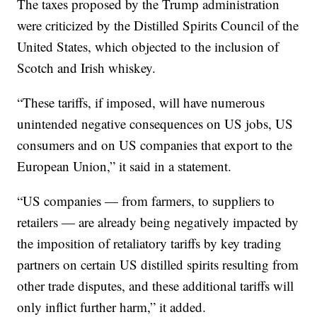
The taxes proposed by the Trump administration
were criticized by the Distilled Spirits Council of the
United States, which objected to the inclusion of
Scotch and Irish whiskey.
“These tariffs, if imposed, will have numerous
unintended negative consequences on US jobs, US
consumers and on US companies that export to the
European Union,” it said in a statement.
“US companies — from farmers, to suppliers to
retailers — are already being negatively impacted by
the imposition of retaliatory tariffs by key trading
partners on certain US distilled spirits resulting from
other trade disputes, and these additional tariffs will
only inflict further harm,” it added.