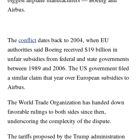
Airbus.
The
conflict
dates back to 2004, when EU
authorities said Boeing received $19 billion in
unfair subsidies from federal and state governments
between 1989 and 2006. The US government filed
a similar claim that year over European subsidies to
Airbus.
The World Trade Organization has handed down
favorable rulings to both sides since then,
underscoring the complexity of the dispute.
The tariffs proposed by the Trump administration