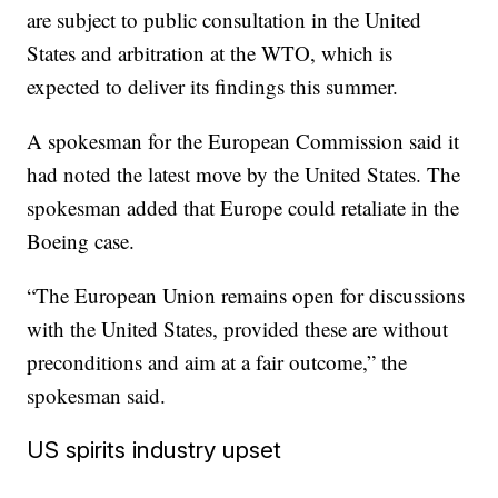
are subject to public consultation in the United
States and arbitration at the WTO, which is
expected to deliver its findings this summer.
A spokesman for the European Commission said it
had noted the latest move by
the United States. The
spokesman added that Europe could retaliate in the
Boeing case.
“The European Union remains open for discussions
with the United States, provided these are without
preconditions and aim at a fair outcome,” the
spokesman said.
US spirits industry upset