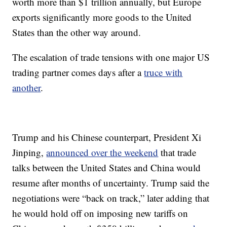
worth more than $1 trillion annually, but Europe
exports significantly more goods to the United
States than the other way around.
The escalation of trade tensions with one major US
trading partner comes days after a
truce with
another
.
Trump and his Chinese counterpart, President Xi
Jinping,
announced over the weekend
that trade
talks between the United States and China would
resume after months of uncertainty. Trump said the
negotiations were “back on track,” later adding that
he would hold off on imposing new tariffs on