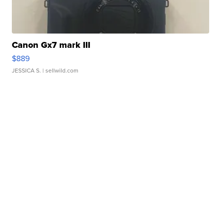
Canon Gx7 mark III
$889
JESSICA S.
| sellwild.com