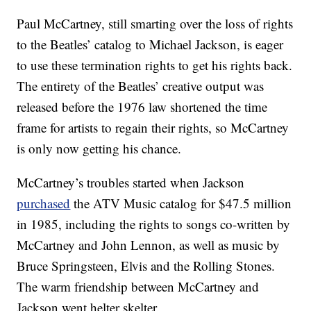
Paul McCartney, still smarting over the loss of rights
to the Beatles’ catalog to Michael Jackson, is eager
to use these termination rights to get his rights back.
The entirety of the Beatles’ creative output was
released before the 1976 law shortened the time
frame for artists to regain their rights, so McCartney
is only now getting his chance.
McCartney’s troubles started when Jackson
purchased
the ATV Music catalog for $47.5 million
in 1985, including the rights to songs co-written by
McCartney and John Lennon, as well as music by
Bruce Springsteen, Elvis and the Rolling Stones.
The warm friendship between McCartney and
Jackson went helter skelter.