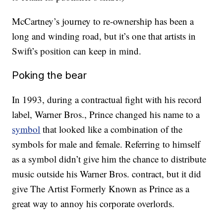
McCartney’s journey to re-ownership has been a
long and winding road, but it’s one that artists in
Swift’s position can keep in mind.
Poking the bear
In 1993, during a contractual fight with his record
label, Warner Bros., Prince changed his name to a
symbol
that looked like a combination of the
symbols for male and female. Referring to himself
as a symbol didn’t give him the chance to distribute
music outside his Warner Bros. contract, but it did
give The Artist Formerly Known as Prince as a
great way to annoy his corporate overlords.