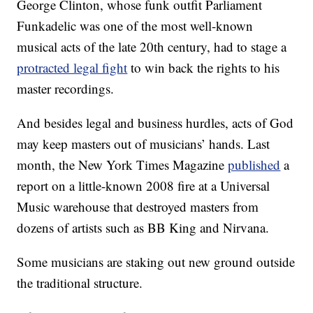
George Clinton, whose funk outfit Parliament
Funkadelic was one of the most well-known
musical acts of the late 20th century, had to stage a
protracted legal fight
to win back the rights to his
master recordings.
And besides legal and business hurdles, acts of God
may keep masters out of musicians’ hands. Last
month, the New York Times Magazine
published
a
report on a little-known 2008 fire at a Universal
Music warehouse that destroyed masters from
dozens of artists such as BB King and Nirvana.
Some musicians are staking out new ground outside
the traditional structure.