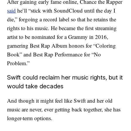
After gaining early fame online, Chance the Rapper
said
he’ll “stick with SoundCloud until the day I
die,” forgoing a record label so that he retains the
rights to his music. He became the first streaming
artist to be nominated for a Grammy in 2016,
garnering Best Rap Album honors for “Coloring
Book” and Best Rap Performance for “No
Problem.”
Swift could reclaim her music rights, but it
would take decades
And though it might feel like Swift and her old
music are never, ever getting back together, she has
longer-term options.