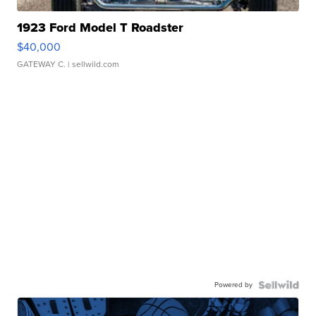
1923 Ford Model T Roadster
$40,000
GATEWAY C.
| sellwild.com
Powered by