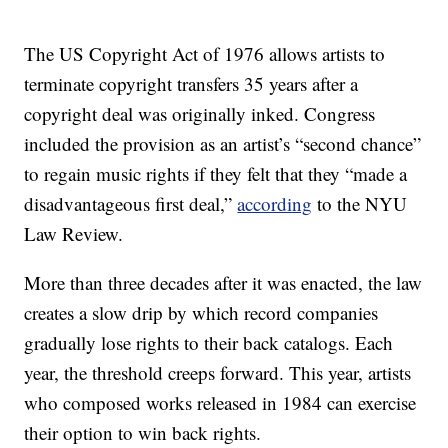
The US Copyright Act of 1976 allows artists to
terminate copyright transfers 35 years after a
copyright deal was originally inked. Congress
included the provision as an artist’s “second chance”
to regain music rights if they felt that they “made a
disadvantageous first deal,”
according
to the NYU
Law Review.
More than three decades after it was enacted, the law
creates a slow drip by which record companies
gradually lose rights to their back catalogs. Each
year, the threshold creeps forward. This year, artists
who composed works released in 1984 can exercise
their option to win back rights.