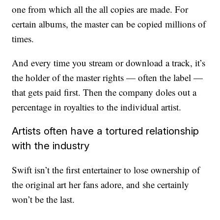
one from which all the all copies are made. For
certain albums, the master can be copied millions of
times.
And every time you stream or download a track, it’s
the holder of the master rights — often the label —
that gets paid first. Then the company doles out a
percentage in royalties to the individual artist.
Artists often have a tortured relationship
with the industry
Swift isn’t the first entertainer to lose ownership of
the original art her fans adore, and she certainly
won’t be the last.