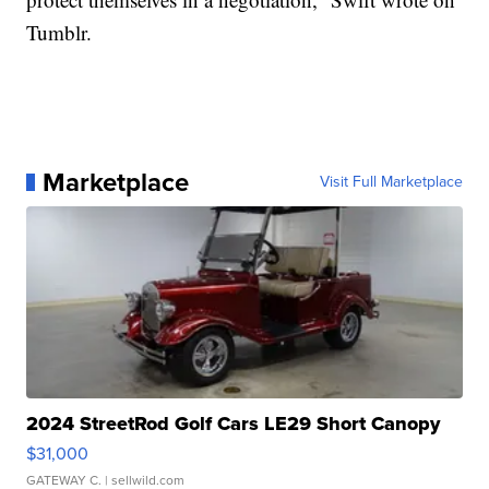
Tumblr.
Marketplace
Visit Full Marketplace
2024 StreetRod Golf Cars LE29 Short Canopy
$31,000
GATEWAY C.
| sellwild.com