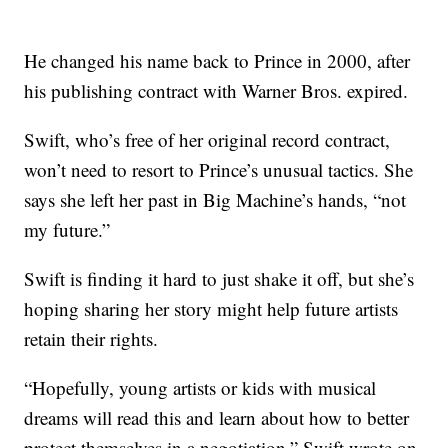
He changed his name back to Prince in 2000, after
his publishing contract with Warner Bros. expired.
Swift, who’s free of her original record contract,
won’t need to resort to Prince’s unusual tactics. She
says she left her past in Big Machine’s hands, “not
my future.”
Swift is finding it hard to just shake it off, but she’s
hoping sharing her story might help future artists
retain their rights.
“Hopefully, young artists or kids with musical
dreams will read this and learn about how to better
protect themselves in a negotiation,” Swift wrote on