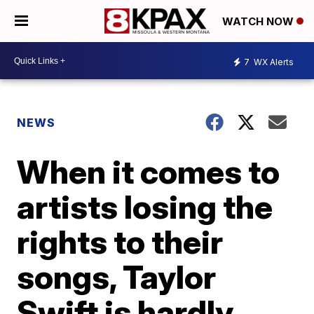
WATCH NOW
7
WX Alerts
NEWS
When it comes to
artists losing the
rights to their
songs, Taylor
Swift is hardly