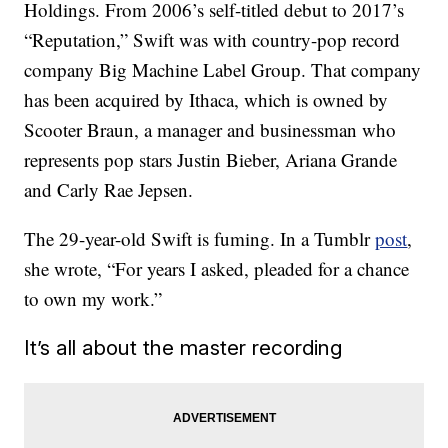
Holdings. From 2006’s self-titled debut to 2017’s
“Reputation,” Swift was with country-pop record
company Big Machine Label Group. That company
has been acquired by Ithaca, which is owned by
Scooter Braun, a manager and businessman who
represents pop stars Justin Bieber, Ariana Grande
and Carly Rae Jepsen.
The 29-year-old Swift is fuming. In a Tumblr
post
,
she wrote, “For years I asked, pleaded for a chance
to own my work.”
It’s all about the master recording