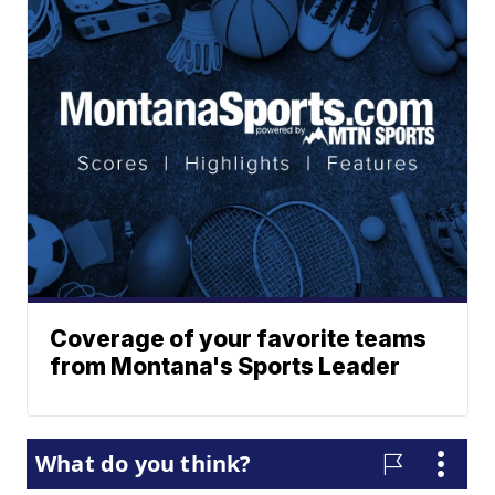
Coverage of your favorite teams
from Montana's Sports Leader