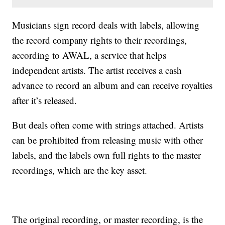
Musicians sign record deals with labels, allowing
the record company rights to their recordings,
according to AWAL, a service that helps
independent artists. The artist receives a cash
advance to record an album and can receive royalties
after it’s released.
But deals often come with strings attached. Artists
can be prohibited from releasing music with other
labels, and the labels own full rights to the master
recordings, which are the key asset.
The original recording, or master recording, is the