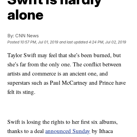
alone
By:
CNN News
Posted
10:57 PM, Jul 01, 2019
and last updated
4:24 PM, Jul 02, 2019
Taylor Swift may feel that she’s been burned, but
she’s far from the only one. The conflict between
artists and commerce is an ancient one, and
superstars such as Paul McCartney and Prince have
felt its sting.
Swift is losing the rights to her first six albums,
thanks to a deal
announced Sunday
by Ithaca