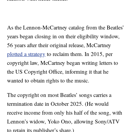
As the Lennon-McCartney catalog from the Beatles’
years began closing in on their eligibility window,
56 years after their original release, McCartney
plotted a strategy
to reclaim them. In 2015, per
copyright law, McCartney began writing letters to
the US Copyright Office, informing it that he
wanted to obtain rights to the music.
The copyright on most Beatles’ songs carries a
termination date in October 2025. (He would
receive income from only his half of the song, with
Lennon’s widow, Yoko Ono, allowing Sony/ATV
to retain its publisher’s share.)