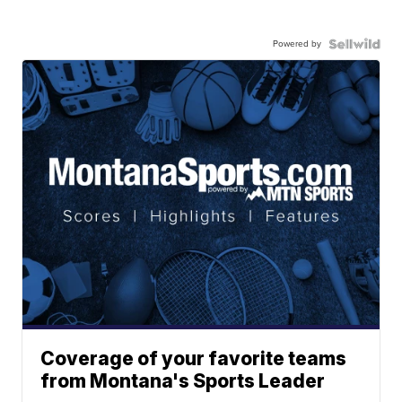
Powered by
Coverage of your favorite teams
from Montana's Sports Leader