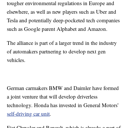
tougher environmental regulations in Europe and
elsewhere, as well as new players such as Uber and
Tesla and potentially deep-pocketed tech companies
such as Google parent Alphabet and Amazon.
The alliance is part of a larger trend in the industry
of automakers partnering to develop next gen
vehicles.
German carmakers BMW and Daimler have formed
a joint venture that will develop driverless
technology. Honda has invested in General Motors’
self-driving car unit
.
Fiat Chrysler and Renault, which is already a part of