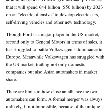
that it will spend €44 billion ($50 billion) by 2023
on an “electric offensive” to develop electric cars,
self-driving vehicles and other new technology.
Though Ford is a major player in the US market,
second only to General Motors in terms of sales, it
has struggled to battle Volkswagen’s dominance in
Europe. Meanwhile Volkswagen has struggled with
the US market, trailing not only domestic
companies but also Asian automakers in market
share.
There are limits to how close an alliance the two
automakers can form. A formal merger was always
unlikely, if not impossible, because of the unique