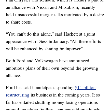
an alliance with Nissan and Mitsubishi, recently
held unsuccessful merger talks motivated by a desire
to share costs.
“You can’t do this alone,” said Hackett at a joint
appearance with Diess in January. “All these efforts
will be enhanced by sharing brainpower.”
Both Ford and Volkswagen have announced
ambitious plans of their own beyond the growing
alliance.
Ford has said it anticipates spending
$11 billion
restructuring
its business in the coming years. It so
far has entailed shutting money losing operations
around the globe. Volkswagen has said previously