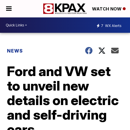
WATCH NOW
7
WX Alerts
NEWS
Ford and VW set
to unveil new
details on electric
and self-driving
cars