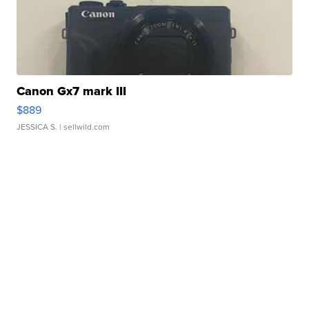
Canon Gx7 mark III
$889
JESSICA S.
| sellwild.com