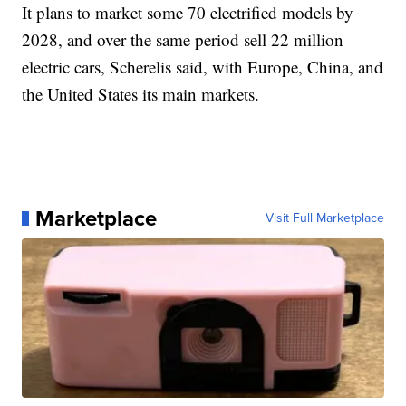
It plans to market some 70 electrified models by
2028, and over the same period sell 22 million
electric cars, Scherelis said, with Europe, China, and
the United States its main markets.
Marketplace
Visit Full Marketplace