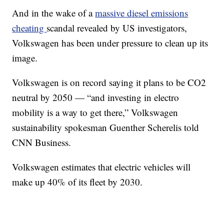
And in the wake of a
massive diesel emissions
cheating
scandal revealed by US investigators,
Volkswagen has been under pressure to clean up its
image.
Volkswagen is on record saying it plans to be CO2
neutral by 2050 — “and investing in electro
mobility is a way to get there,” Volkswagen
sustainability spokesman Guenther Scherelis told
CNN Business.
Volkswagen estimates that electric vehicles will
make up 40% of its fleet by 2030.