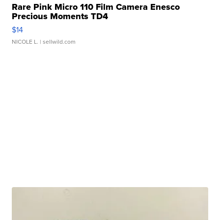
Rare Pink Micro 110 Film Camera Enesco
Precious Moments TD4
$14
NICOLE L.
| sellwild.com