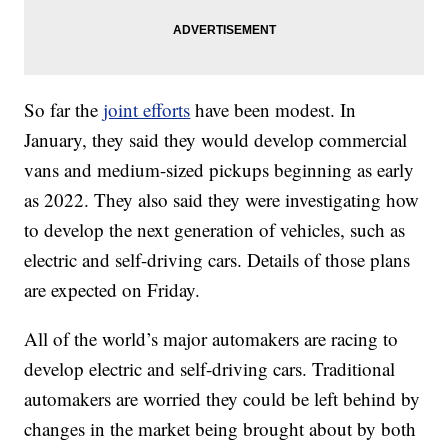
So far the
joint efforts
have been modest. In
January, they said they would develop commercial
vans and medium-sized pickups beginning as early
as 2022. They also said they were investigating how
to develop the next generation of vehicles, such as
electric and self-driving cars. Details of those plans
are expected on Friday.
All of the world’s major automakers are racing to
develop electric and self-driving cars. Traditional
automakers are worried they could be left behind by
changes in the market being brought about by both