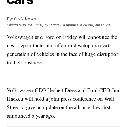
By:
CNN News
Posted
8:05 PM, Jul 11, 2019
and last updated
8:24 AM, Jul 12, 2019
Volkswagen and Ford on Friday will announce the
next step in their joint effort to develop the next
generation of vehicles in the face of huge disruption
to their business.
Volkswagen CEO Herbert Diess and Ford CEO Jim
Hackett will hold a joint press conference on Wall
Street to give an update on the alliance they first
announced a year ago.