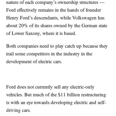
nature of each company’s ownership structures —
Ford effectively remains in the hands of founder
Henry Ford’s descendants, while Volkswagen has
about 20% of its shares owned by the German state
of Lower Saxony, where it is based.
Both companies need to play catch up because they
trail some competitors in the industry in the
development of electric cars.
Ford does not currently sell any electric-only
vehicles. But much of the $11 billion restructuring
is with an eye towards developing electric and self-
driving cars.