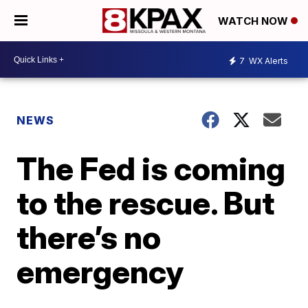
WATCH NOW
7
WX Alerts
NEWS
The Fed is coming
to the rescue. But
there’s no
emergency