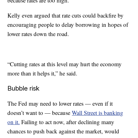
because rates are too high.”
Kelly even argued that rate cuts could backfire by
encouraging people to delay borrowing in hopes of
lower rates down the road.
“Cutting rates at this level may hurt the economy
more than it helps it,” he said.
Bubble risk
The Fed may need to lower rates — even if it
doesn’t want to — because
Wall Street is banking
on it.
Failing to act now, after declining many
chances to push back against the market, would