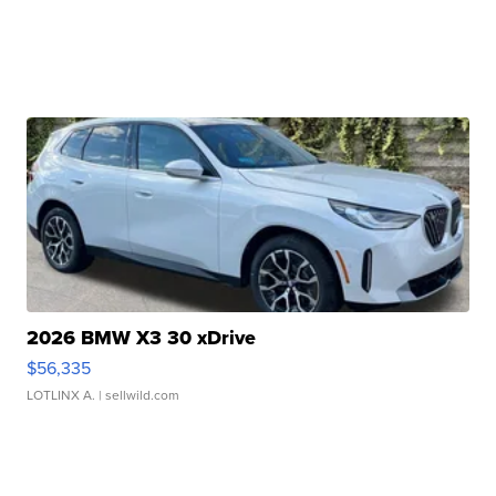
2026 BMW X3 30 xDrive
$56,335
LOTLINX A.
| sellwild.com