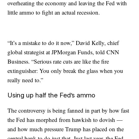
overheating the economy and leaving the Fed with
little ammo to fight an actual recession.
“It’s a mistake to do it now,” David Kelly, chief
global strategist at JPMorgan Funds, told CNN
Business. “Serious rate cuts are like the fire
extinguisher: You only break the glass when you
really need to.”
Using up half the Fed’s ammo
The controversy is being fanned in part by how fast
the Fed has morphed from hawkish to dovish —
and how much pressure Trump has placed on the
central bank to do just that. Just last year, the Fed