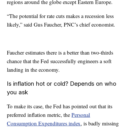
regions around the globe except Eastern Europe.
“The potential for rate cuts makes a recession less
likely,” said Gus Faucher, PNC’s chief economist.
Faucher estimates there is a better than two-thirds
chance that the Fed successfully engineers a soft
landing in the economy.
Is inflation hot or cold? Depends on who
you ask
To make its case, the Fed has pointed out that its
preferred inflation metric, the
Personal
Consumption Expenditures index
, is badly missing