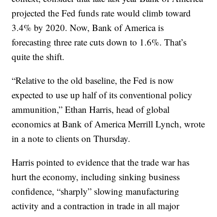
projected the Fed funds rate would climb toward
3.4% by 2020. Now, Bank of America is
forecasting three rate cuts down to 1.6%. That’s
quite the shift.
“Relative to the old baseline, the Fed is now
expected to use up half of its conventional policy
ammunition,” Ethan Harris, head of global
economics at Bank of America Merrill Lynch, wrote
in a note to clients on Thursday.
Harris pointed to evidence that the trade war has
hurt the economy, including sinking business
confidence, “sharply” slowing manufacturing
activity and a contraction in trade in all major