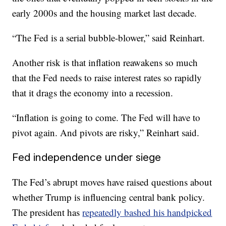
early 2000s and the housing market last decade.
“The Fed is a serial bubble-blower,” said Reinhart.
Another risk is that inflation reawakens so much
that the Fed needs to raise interest rates so rapidly
that it drags the economy into a recession.
“Inflation is going to come. The Fed will have to
pivot again. And pivots are risky,” Reinhart said.
Fed independence under siege
The Fed’s abrupt moves have raised questions about
whether Trump is influencing central bank policy.
The president has
repeatedly bashed his handpicked