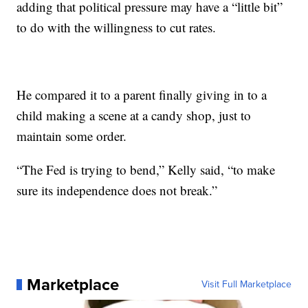
adding that political pressure may have a “little bit”
to do with the willingness to cut rates.
He compared it to a parent finally giving in to a
child making a scene at a candy shop, just to
maintain some order.
“The Fed is trying to bend,” Kelly said, “to make
sure its independence does not break.”
Marketplace
Visit Full Marketplace