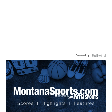
Powered by