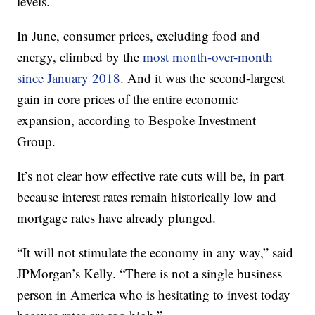
levels.
In June, consumer prices, excluding food and
energy, climbed by the
most month-over-month
since January 2018
. And it was the second-largest
gain in core prices of the entire economic
expansion, according to Bespoke Investment
Group.
It’s not clear how effective rate cuts will be, in part
because interest rates remain historically low and
mortgage rates have already plunged.
“It will not stimulate the economy in any way,” said
JPMorgan’s Kelly. “There is not a single business
person in America who is hesitating to invest today