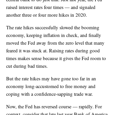
raised interest rates four times — and signaled
another three or four more hikes in 2020.
The rate hikes successfully slowed the booming
economy, keeping inflation in check, and finally
moved the Fed away from the zero level that many
feared it was stuck at. Raising rates during good
times makes sense because it gives the Fed room to
cut during bad times.
But the rate hikes may have gone too far in an
economy long-accustomed to free money and
coping with a confidence-sapping trade war.
Now, the Fed has reversed course — rapidly. For
context, consider that late last year Bank of America