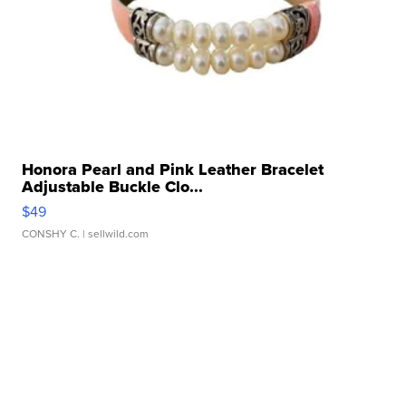
Honora Pearl and Pink Leather Bracelet
Adjustable Buckle Clo...
$49
CONSHY C.
| sellwild.com