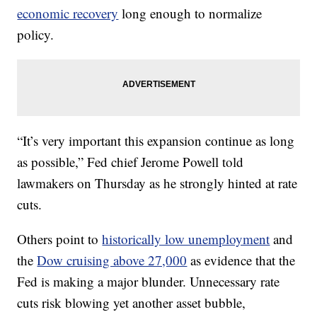
economic recovery
long enough to normalize
policy.
“It’s very important this expansion continue as long
as possible,” Fed chief Jerome Powell told
lawmakers on Thursday as he strongly hinted at rate
cuts.
Others point to
historically low unemployment
and
the
Dow cruising above 27,000
as evidence that the
Fed is making a major blunder. Unnecessary rate
cuts risk blowing yet another asset bubble,