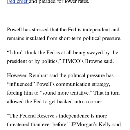
Fed chief
and pleaded for lower rates.
Powell has stressed that the Fed is independent and
remains insulated from short-term political pressure.
“I don’t think the Fed is at all being swayed by the
president or by politics,” PIMCO’s Browne said.
However, Reinhart said the political pressure has
“influenced” Powell’s communication strategy,
forcing him to “sound more tentative.” That in turn
allowed the Fed to get backed into a corner.
“The Federal Reserve’s independence is more
threatened than ever before,” JPMorgan’s Kelly said,