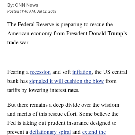
By:
CNN News
Posted
11:46 AM, Jul 12, 2019
The Federal Reserve is preparing to rescue the
American economy from President Donald Trump’s
trade war.
Fearing a
recession
and soft
inflation
, the US central
bank has
signaled it will cushion the blow
from
tariffs by lowering interest rates.
But there remains a deep divide over the wisdom
and merits of this rescue effort. Some believe the
Fed is taking out prudent insurance designed to
prevent a
deflationary spiral
and
extend the