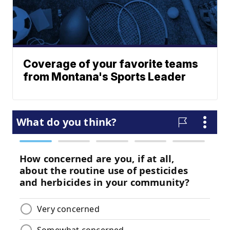
Coverage of your favorite teams
from Montana's Sports Leader