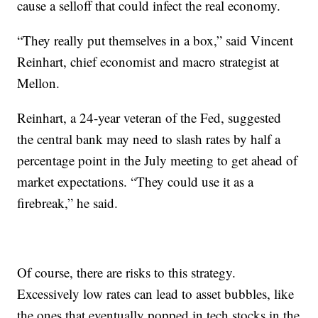
cause a selloff that could infect the real economy.
“They really put themselves in a box,” said Vincent
Reinhart, chief economist and macro strategist at
Mellon.
Reinhart, a 24-year veteran of the Fed, suggested
the central bank may need to slash rates by half a
percentage point in the July meeting to get ahead of
market expectations. “They could use it as a
firebreak,” he said.
Of course, there are risks to this strategy.
Excessively low rates can lead to asset bubbles, like
the ones that eventually popped in tech stocks in the