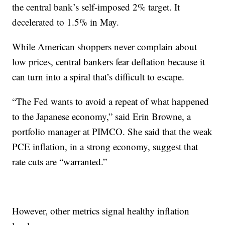
the central bank’s self-imposed 2% target. It
decelerated to 1.5% in May.
While American shoppers never complain about
low prices, central bankers fear deflation because it
can turn into a spiral that’s difficult to escape.
“The Fed wants to avoid a repeat of what happened
to the Japanese economy,” said Erin Browne, a
portfolio manager at PIMCO. She said that the weak
PCE inflation, in a strong economy, suggest that
rate cuts are “warranted.”
However, other metrics signal healthy inflation