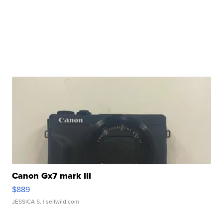
Canon Gx7 mark III
$889
JESSICA S.
| sellwild.com