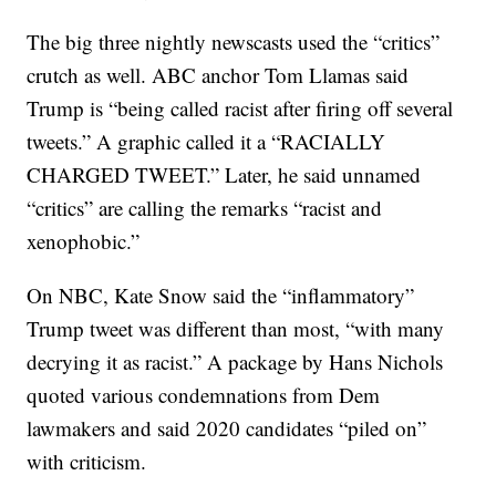
The big three nightly newscasts used the “critics”
crutch as well. ABC anchor Tom Llamas said
Trump is “being called racist after firing off several
tweets.” A graphic called it a “RACIALLY
CHARGED TWEET.” Later, he said unnamed
“critics” are calling the remarks “racist and
xenophobic.”
On NBC, Kate Snow said the “inflammatory”
Trump tweet was different than most, “with many
decrying it as racist.” A package by Hans Nichols
quoted various condemnations from Dem
lawmakers and said 2020 candidates “piled on”
with criticism.