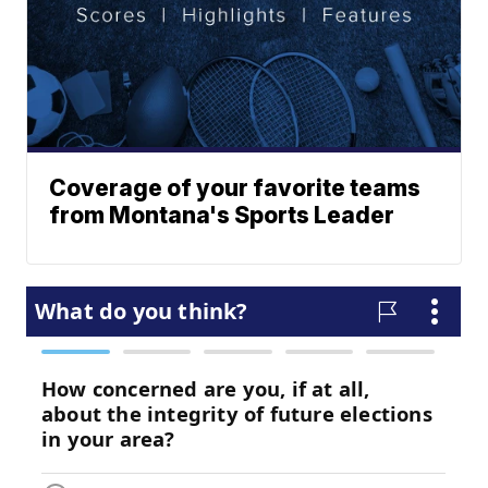
Coverage of your favorite teams
from Montana's Sports Leader