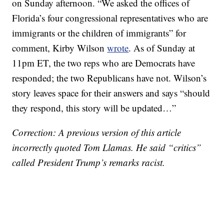
on Sunday afternoon. “We asked the offices of
Florida’s four congressional representatives who are
immigrants or the children of immigrants” for
comment, Kirby Wilson
wrote
. As of Sunday at
11pm ET, the two reps who are Democrats have
responded; the two Republicans have not. Wilson’s
story leaves space for their answers and says “should
they respond, this story will be updated…”
Correction: A previous version of this article
incorrectly quoted Tom Llamas. He said “critics”
called President Trump’s remarks racist.