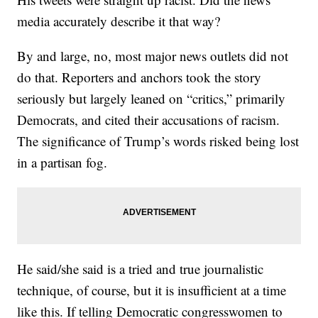
media accurately describe it that way?
By and large, no, most major news outlets did not
do that. Reporters and anchors took the story
seriously but largely leaned on “critics,” primarily
Democrats, and cited their accusations of racism.
The significance of Trump’s words risked being lost
in a partisan fog.
He said/she said is a tried and true journalistic
technique, of course, but it is insufficient at a time
like this. If telling Democratic congresswomen to