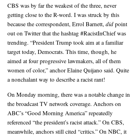
CBS was by far the weakest of the three, never
getting close to the R-word. I was struck by this
because the correspondent, Errol Barnett,
did
point
out on Twitter that the hashtag #RacistInChief was
trending. “President Trump took aim at a familiar
target today, Democrats. This time, though, he
aimed at four progressive lawmakers, all of them
women of color,” anchor Elaine Quijano said. Quite
a nonchalant way to describe a racist rant!
On Monday morning, there was a notable change in
the broadcast TV network coverage. Anchors on
ABC’s “Good Morning America” repeatedly
referenced “the president’s racist attack.” On CBS,
meanwhile, anchors still cited “critics.” On NBC, it