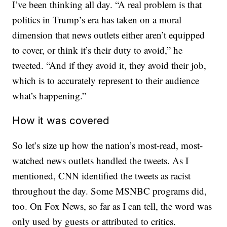
I’ve been thinking all day. “A real problem is that
politics in Trump’s era has taken on a moral
dimension that news outlets either aren’t equipped
to cover, or think it’s their duty to avoid,” he
tweeted. “And if they avoid it, they avoid their job,
which is to accurately represent to their audience
what’s happening.”
How it was covered
So let’s size up how the nation’s most-read, most-
watched news outlets handled the tweets. As I
mentioned, CNN identified the tweets as racist
throughout the day. Some MSNBC programs did,
too. On Fox News, so far as I can tell, the word was
only used by guests or attributed to critics.