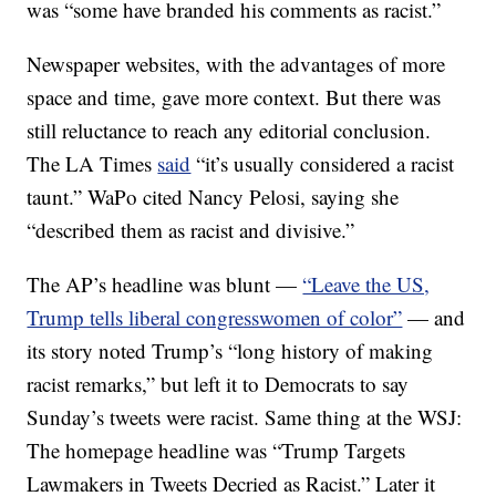
was “some have branded his comments as racist.”
Newspaper websites, with the advantages of more
space and time, gave more context. But there was
still reluctance to reach any editorial conclusion.
The LA Times
said
“it’s usually considered a racist
taunt.” WaPo cited Nancy Pelosi, saying she
“described them as racist and divisive.”
The AP’s headline was blunt —
“Leave the US,
Trump tells liberal congresswomen of color”
— and
its story noted Trump’s “long history of making
racist remarks,” but left it to Democrats to say
Sunday’s tweets were racist. Same thing at the WSJ:
The homepage headline was “Trump Targets
Lawmakers in Tweets Decried as Racist.” Later it