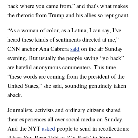
back where you came from,” and that’s what makes
the rhetoric from Trump and his allies so repugnant.
“As a woman of color, as a Latina, I can say, I’ve
heard these kinds of sentiments directed at me,”
CNN anchor Ana Cabrera
said
on the air Sunday
evening. But usually the people saying “go back”
are hateful anonymous commenters. This time
“these words are coming from the president of the
United States,” she said, sounding genuinely taken
aback.
Journalists, activists and ordinary citizens shared
their experiences all over social media on Sunday.
And the NYT
asked
people to send in recollections:
“Have You Been Told to ‘Go Back’ to Your