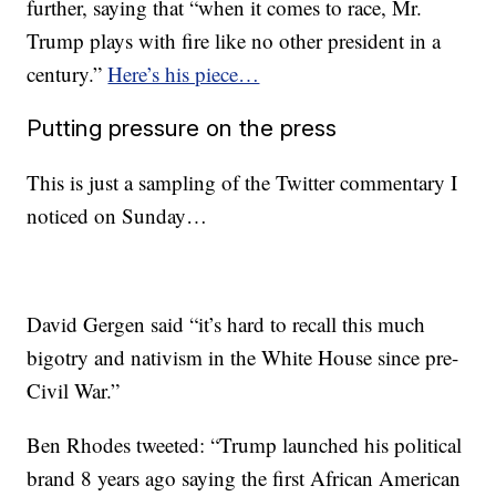
further, saying that “when it comes to race, Mr.
Trump plays with fire like no other president in a
century.”
Here’s his piece…
Putting pressure on the press
This is just a sampling of the Twitter commentary I
noticed on Sunday…
David Gergen said “it’s hard to recall this much
bigotry and nativism in the White House since pre-
Civil War.”
Ben Rhodes tweeted: “Trump launched his political
brand 8 years ago saying the first African American