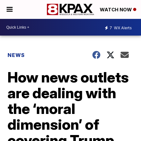
WATCH NOW
7
WX Alerts
NEWS
How news outlets
are dealing with
the ‘moral
dimension’ of
covering Trump