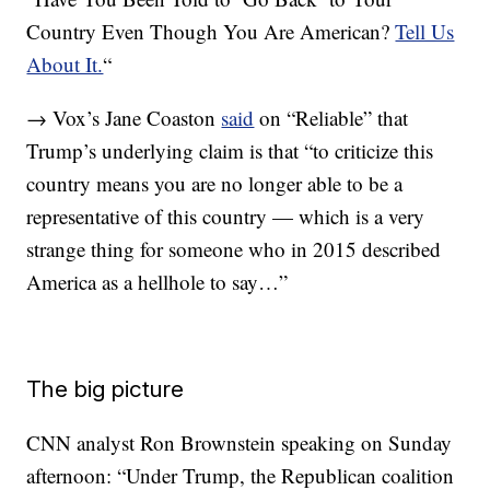
Country Even Though You Are American?
Tell Us
About It.
“
→ Vox’s Jane Coaston
said
on “Reliable” that
Trump’s underlying claim is that “to criticize this
country means you are no longer able to be a
representative of this country — which is a very
strange thing for someone who in 2015 described
America as a hellhole to say…”
The big picture
CNN analyst Ron Brownstein speaking on Sunday
afternoon: “Under Trump, the Republican coalition