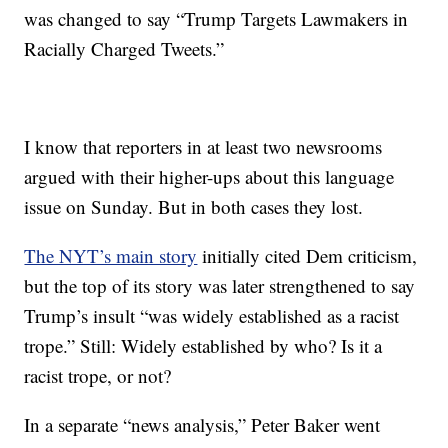
was changed to say “Trump Targets Lawmakers in
Racially Charged Tweets.”
I know that reporters in at least two newsrooms
argued with their higher-ups about this language
issue on Sunday. But in both cases they lost.
The NYT’s main story
initially cited Dem criticism,
but the top of its story was later strengthened to say
Trump’s insult “was widely established as a racist
trope.” Still: Widely established by who? Is it a
racist trope, or not?
In a separate “news analysis,” Peter Baker went