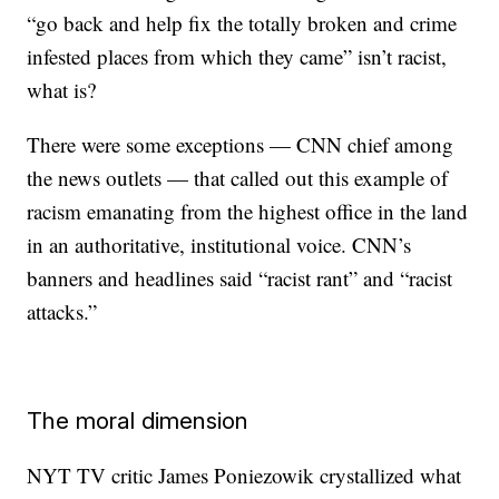
“go back and help fix the totally broken and crime
infested places from which they came” isn’t racist,
what is?
There were some exceptions — CNN chief among
the news outlets — that called out this example of
racism emanating from the highest office in the land
in an authoritative, institutional voice. CNN’s
banners and headlines said “racist rant” and “racist
attacks.”
The moral dimension
NYT TV critic James Poniezowik crystallized what