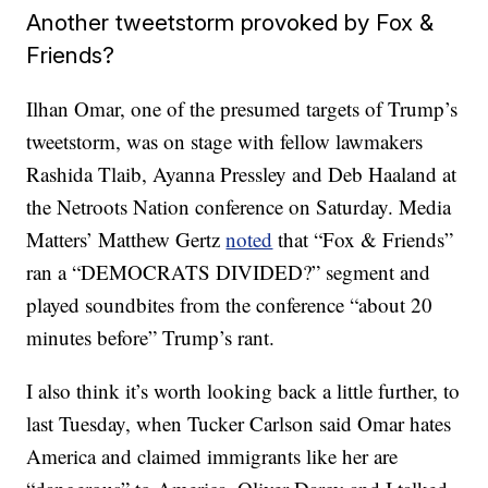
Another tweetstorm provoked by Fox &
Friends?
Ilhan Omar, one of the presumed targets of Trump’s
tweetstorm, was on stage with fellow lawmakers
Rashida Tlaib, Ayanna Pressley and Deb Haaland at
the Netroots Nation conference on Saturday. Media
Matters’ Matthew Gertz
noted
that “Fox & Friends”
ran a “DEMOCRATS DIVIDED?” segment and
played soundbites from the conference “about 20
minutes before” Trump’s rant.
I also think it’s worth looking back a little further, to
last Tuesday, when Tucker Carlson said Omar hates
America and claimed immigrants like her are