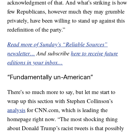
acknowledgment of that. And what’s striking is how
few Republicans, however much they may grumble
privately, have been willing to stand up against this
redefinition of the party.”
Read more of Sunday’s “Reliable Sources”
newsletter…
And subscribe
here to receive future
editions in your inbox…
“Fundamentally un-American”
There’s so much more to say, but let me start to
wrap up this section with Stephen Collinson’s
analysis
for CNN.com, which is leading the
homepage right now. “The most shocking thing
about Donald Trump’s racist tweets is that possibly