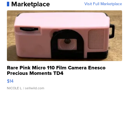
Marketplace
Visit Full Marketplace
Rare Pink Micro 110 Film Camera Enesco
Precious Moments TD4
$14
NICOLE L.
| sellwild.com