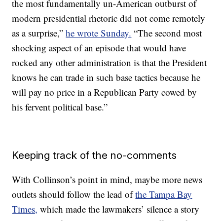
the most fundamentally un-American outburst of
modern presidential rhetoric did not come remotely
as a surprise,”
he wrote Sunday.
“The second most
shocking aspect of an episode that would have
rocked any other administration is that the President
knows he can trade in such base tactics because he
will pay no price in a Republican Party cowed by
his fervent political base.”
Keeping track of the no-comments
With Collinson’s point in mind, maybe more news
outlets should follow the lead of
the Tampa Bay
Times,
which made the lawmakers’ silence a story