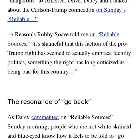
“dangerous” to America. Oliver Darcy and I talked
about the Carlson-Trump connection
on Sunday’s
“Reliable…”
→ Reason’s Robby Soave told me
on “Reliable
Sources,”
“it’s shameful that this faction of the pro-
Trump right has seemed to actually embrace identity
politics, something the right has long criticized as
being bad for this country…”
The resonance of “go back”
As Darcy
commented
on “Reliable Sources”
Sunday morning, people who are not white-skinned
and blue-eyed know how it feels to be told to “go