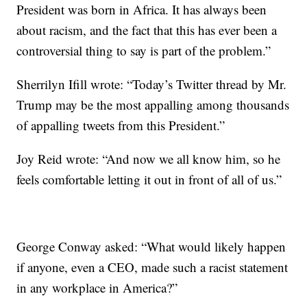
President was born in Africa. It has always been
about racism, and the fact that this has ever been a
controversial thing to say is part of the problem.”
Sherrilyn Ifill ‏wrote: “Today’s Twitter thread by Mr.
Trump may be the most appalling among thousands
of appalling tweets from this President.”
Joy Reid wrote: “And now we all know him, so he
feels comfortable letting it out in front of all of us.”
George Conway asked: “What would likely happen
if anyone, even a CEO, made such a racist statement
in any workplace in America?”