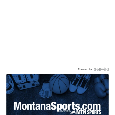
Powered by