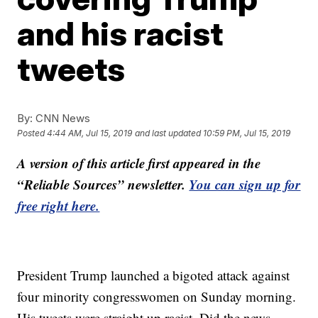
and his racist
tweets
By:
CNN News
Posted
4:44 AM, Jul 15, 2019
and last updated
10:59 PM, Jul 15, 2019
A version of this article first appeared in the
“Reliable Sources” newsletter.
You can sign up for
free right here.
President Trump launched a bigoted attack against
four minority congresswomen on Sunday morning.
His tweets were straight up racist. Did the news