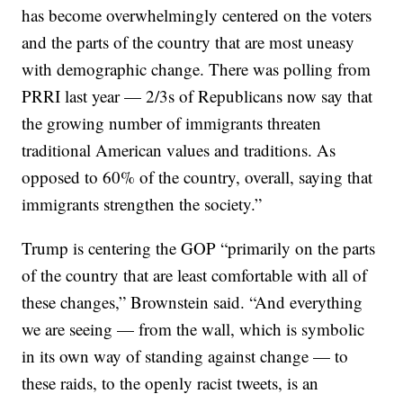
has become overwhelmingly centered on the voters
and the parts of the country that are most uneasy
with demographic change. There was polling from
PRRI last year — 2/3s of Republicans now say that
the growing number of immigrants threaten
traditional American values and traditions. As
opposed to 60% of the country, overall, saying that
immigrants strengthen the society.”
Trump is centering the GOP “primarily on the parts
of the country that are least comfortable with all of
these changes,” Brownstein said. “And everything
we are seeing — from the wall, which is symbolic
in its own way of standing against change — to
these raids, to the openly racist tweets, is an