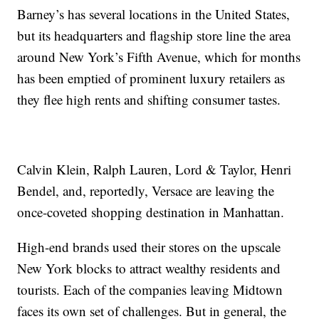
Barney’s has several locations in the United States,
but its headquarters and flagship store line the area
around New York’s Fifth Avenue, which for months
has been emptied of prominent luxury retailers as
they flee high rents and shifting consumer tastes.
Calvin Klein, Ralph Lauren, Lord & Taylor, Henri
Bendel, and, reportedly, Versace are leaving the
once-coveted shopping destination in Manhattan.
High-end brands used their stores on the upscale
New York blocks to attract wealthy residents and
tourists. Each of the companies leaving Midtown
faces its own set of challenges. But in general, the