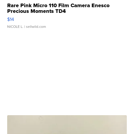
Rare Pink Micro 110 Film Camera Enesco
Precious Moments TD4
$14
NICOLE L.
| sellwild.com