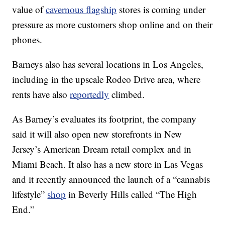
value of
cavernous flagship
stores is coming under
pressure as more customers shop online and on their
phones.
Barneys also has several locations in Los Angeles,
including in the upscale Rodeo Drive area, where
rents have also
reportedly
climbed.
As Barney’s evaluates its footprint, the company
said it will also open new storefronts in New
Jersey’s American Dream retail complex and in
Miami Beach. It also has a new store in Las Vegas
and it recently announced the launch of a “cannabis
lifestyle”
shop
in Beverly Hills called “The High
End.”