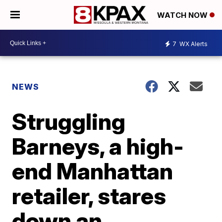
WATCH NOW
7
WX Alerts
NEWS
Struggling
Barneys, a high-
end Manhattan
retailer, stares
down an