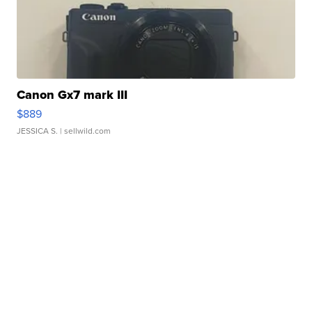
Canon Gx7 mark III
$889
JESSICA S.
| sellwild.com