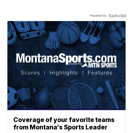
Powered by
Coverage of your favorite teams
from Montana's Sports Leader