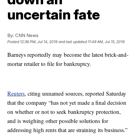
uncertain fate
By:
CNN News
Posted
12:36 PM, Jul 14, 2019
and last updated
11:49 AM, Jul 15, 2019
Barneys reportedly may become the latest brick-and-
mortar retailer to file for bankruptcy.
Reuters
, citing unnamed sources, reported Saturday
that the company “has not yet made a final decision
on whether or not to seek bankruptcy protection,
and is weighing other possible solutions for
addressing high rents that are straining its business.”