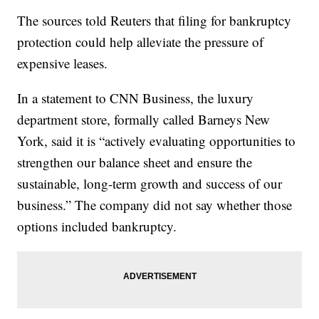
The sources told Reuters that filing for bankruptcy
protection could help alleviate the pressure of
expensive leases.
In a statement to CNN Business, the luxury
department store, formally called Barneys New
York, said it is “actively evaluating opportunities to
strengthen our balance sheet and ensure the
sustainable, long-term growth and success of our
business.” The company did not say whether those
options included bankruptcy.