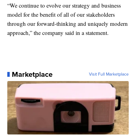
“We continue to evolve our strategy and business
model for the benefit of all of our stakeholders
through our forward-thinking and uniquely modern
approach,” the company said in a statement.
Marketplace
Visit Full Marketplace