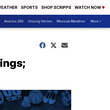
EATHER
SPORTS
SHOP SCRIPPS
WATCH NOW
America 250
Unsung Heroes
Missoula Marathon
More +
ings;