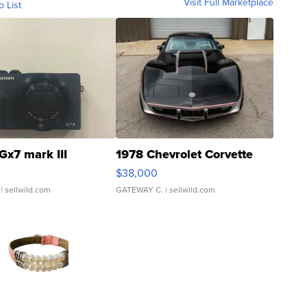
Visit Full Marketplace
o List
Gx7 mark III
1978 Chevrolet Corvette
$38,000
| sellwild.com
GATEWAY C.
| sellwild.com