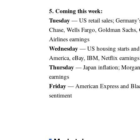
5. Coming this week:
Tuesday
— US retail sales; Germany
Chase, Wells Fargo, Goldman Sachs,
Airlines earnings
Wednesday
— US housing starts and 
America, eBay, IBM, Netflix earnings;
Thursday
— Japan inflation; Morgan 
earnings
Friday
— American Express and Blac
sentiment