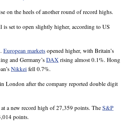
ise on the heels of another round of record highs.
is set to open slightly higher, according to US
n.
European markets
opened higher, with Britain’s
ading and Germany’s
DAX
rising almost 0.1%. Hong
pan’s
Nikkei
fell 0.7%.
 in London after the company reported double digit
t a new record high of 27,359 points. The
S&P
3,014 points.