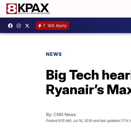
7
WX Alerts
NEWS
Big Tech hear
Ryanair’s Ma
By:
CNN News
Posted
9:15 AM, Jul 16, 2019
and last updated
11:14 