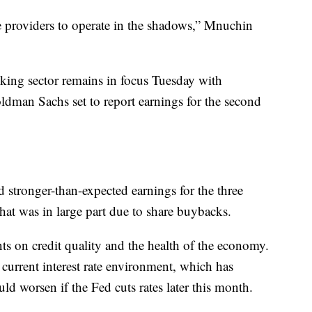
ce providers to operate in the shadows,” Mnuchin
ing sector remains in focus Tuesday with
man Sachs set to report earnings for the second
 stronger-than-expected earnings for the three
t was in large part due to share buybacks.
nts on credit quality and the health of the economy.
 current interest rate environment, which has
uld worsen if the Fed cuts rates later this month.