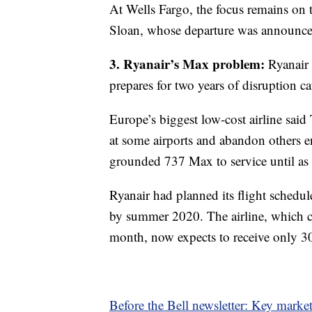
At Wells Fargo, the focus remains on
Sloan, whose departure was announce
3. Ryanair’s Max problem:
Ryanair i
prepares for two years of disruption 
Europe’s biggest low-cost airline said
at some airports and abandon others en
grounded 737 Max to service until as 
Ryanair had planned its flight schedul
by summer 2020. The airline, which can
month, now expects to receive only 3
Before the Bell newsletter: Key marke