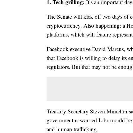
1. Tech grilling:
It’s an important da
The Senate
will kick off two days of
cryptocurrency. Also happening: a Ho
platforms, which will feature repres
Facebook executive David Marcus, who 
that Facebook is willing to delay its 
regulators. But that may not be enoug
Treasury Secretary Steven Mnuchin sa
government is worried Libra could be u
and human trafficking.