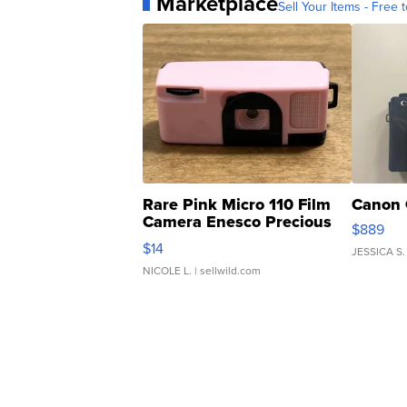
Marketplace
Sell Your Items - Free t
Rare Pink Micro 110 Film
Canon 
Camera Enesco Precious
$889
Moments TD4
$14
JESSICA S.
NICOLE L.
| sellwild.com