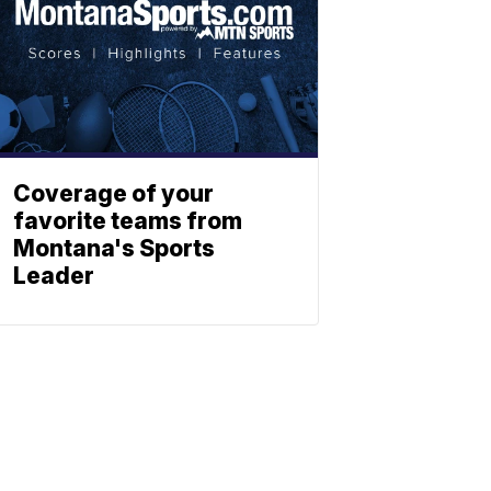
Coverage of your
favorite teams from
Montana's Sports
Leader