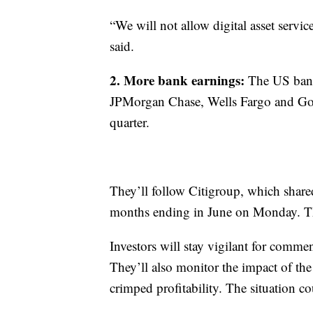
“We will not allow digital asset servi
said.
2. More bank earnings:
The US bank
JPMorgan Chase, Wells Fargo and Gold
quarter.
They’ll follow Citigroup, which shared
months ending in June on Monday. Tha
Investors will stay vigilant for comme
They’ll also monitor the impact of the
crimped profitability. The situation co