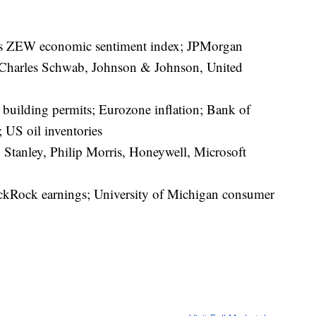
’s ZEW economic sentiment index; JPMorgan
 Charles Schwab, Johnson & Johnson, United
building permits; Eurozone inflation; Bank of
 US oil inventories
Stanley, Philip Morris, Honeywell, Microsoft
kRock earnings; University of Michigan consumer