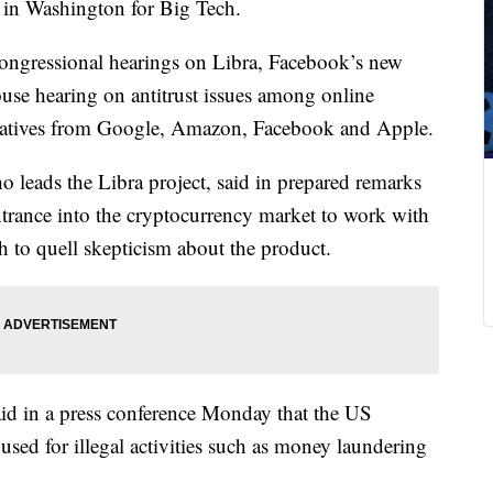
y in Washington for Big Tech.
 congressional hearings on Libra, Facebook’s new
use hearing on antitrust issues among online
entatives from Google, Amazon, Facebook and Apple.
leads the Libra project, said in prepared remarks
entrance into the cryptocurrency market to work with
h to quell skepticism about the product.
id in a press conference Monday that the US
sed for illegal activities such as money laundering