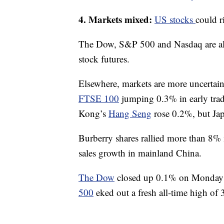
4. Markets mixed:
US stocks
could r
The Dow, S&P 500 and Nasdaq are all 
stock futures.
Elsewhere, markets are more uncertai
FTSE 100
jumping 0.3% in early tr
Kong’s
Hang Seng
rose 0.2%, but Ja
Burberry shares rallied more than 8%
sales growth in mainland China.
The Dow
closed up 0.1% on Monday a
500
eked out a fresh all-time high of 