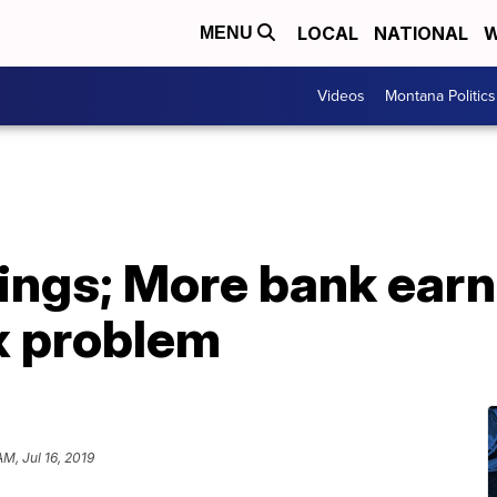
LOCAL
NATIONAL
W
MENU
Videos
Montana Politics
ings; More bank earn
x problem
AM, Jul 16, 2019