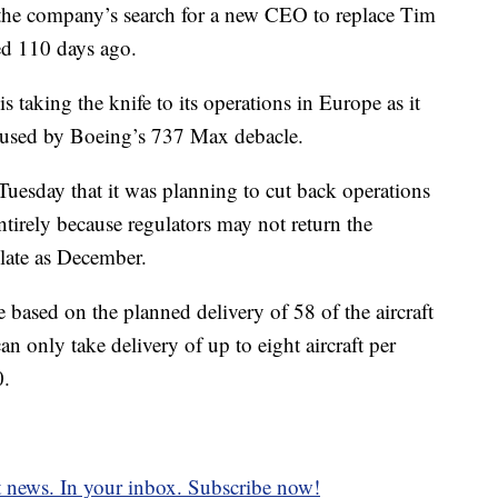
 the company’s search for a new CEO to replace Tim
d 110 days ago.
s taking the knife to its operations in Europe as it
caused by Boeing’s 737 Max debacle.
 Tuesday that it was planning to cut back operations
tirely because regulators may not return the
late as December.
e based on the planned delivery of 58 of the aircraft
 only take delivery of up to eight aircraft per
0.
t news. In your inbox. Subscribe now!