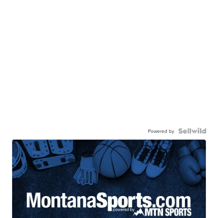
Powered by