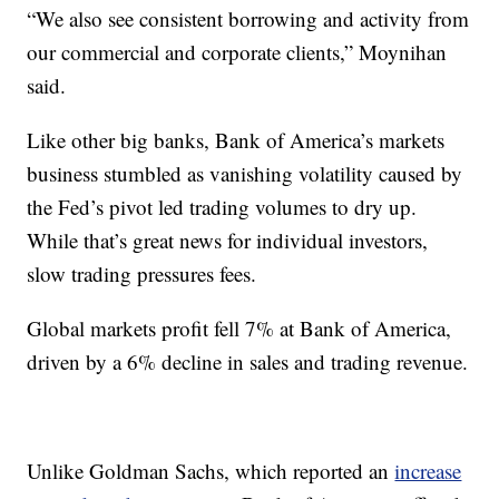
“We also see consistent borrowing and activity from
our commercial and corporate clients,” Moynihan
said.
Like other big banks, Bank of America’s markets
business stumbled as vanishing volatility caused by
the Fed’s pivot led trading volumes to dry up.
While that’s great news for individual investors,
slow trading pressures fees.
Global markets profit fell 7% at Bank of America,
driven by a 6% decline in sales and trading revenue.
Unlike Goldman Sachs, which reported an
increase