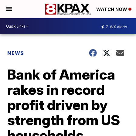
WATCH NOW
7
WX Alerts
NEWS
Bank of America
rakes in record
profit driven by
strength from US
households