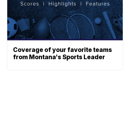
Coverage of your favorite teams
from Montana's Sports Leader