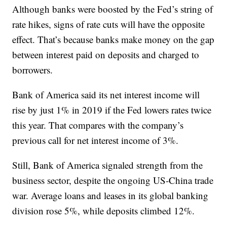
Although banks were boosted by the Fed’s string of
rate hikes, signs of rate cuts will have the opposite
effect. That’s because banks make money on the gap
between interest paid on deposits and charged to
borrowers.
Bank of America said its net interest income will
rise by just 1% in 2019 if the Fed lowers rates twice
this year. That compares with the company’s
previous call for net interest income of 3%.
Still, Bank of America signaled strength from the
business sector, despite the ongoing US-China trade
war. Average loans and leases in its global banking
division rose 5%, while deposits climbed 12%.