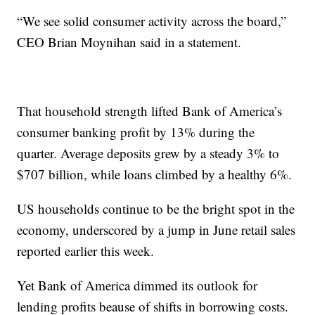
“We see solid consumer activity across the board,”
CEO Brian Moynihan said in a statement.
That household strength lifted Bank of America’s
consumer banking profit by 13% during the
quarter. Average deposits grew by a steady 3% to
$707 billion, while loans climbed by a healthy 6%.
US households continue to be the bright spot in the
economy, underscored by a jump in June retail sales
reported earlier this week.
Yet Bank of America dimmed its outlook for
lending profits beause of shifts in borrowing costs.