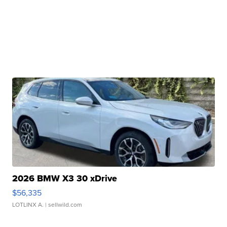
2026 BMW X3 30 xDrive
$56,335
LOTLINX A.
| sellwild.com