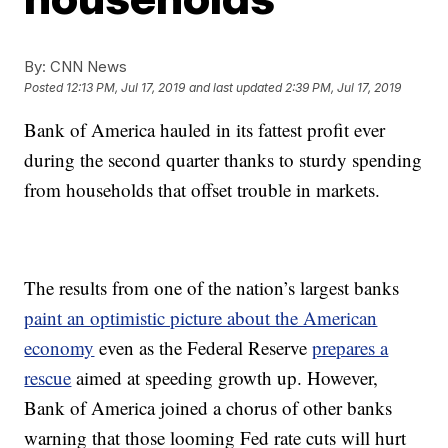
By:
CNN News
Posted
12:13 PM, Jul 17, 2019
and last updated
2:39 PM, Jul 17, 2019
Bank of America hauled in its fattest profit ever
during the second quarter thanks to sturdy spending
from households that offset trouble in markets.
The results from one of the nation’s largest banks
paint an optimistic picture about the American
economy
even as the Federal Reserve
prepares a
rescue
aimed at speeding growth up. However,
Bank of America joined a chorus of other banks
warning that those looming Fed rate cuts will hurt