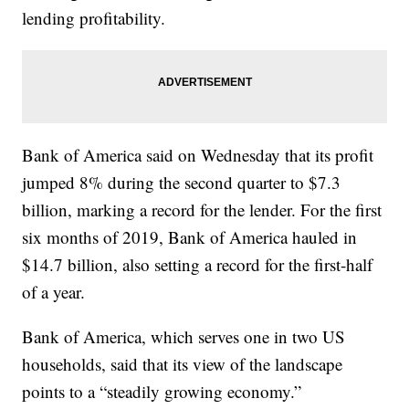
lending profitability.
Bank of America said on Wednesday that its profit
jumped 8% during the second quarter to $7.3
billion, marking a record for the lender. For the first
six months of 2019, Bank of America hauled in
$14.7 billion, also setting a record for the first-half
of a year.
Bank of America, which serves one in two US
households, said that its view of the landscape
points to a “steadily growing economy.”