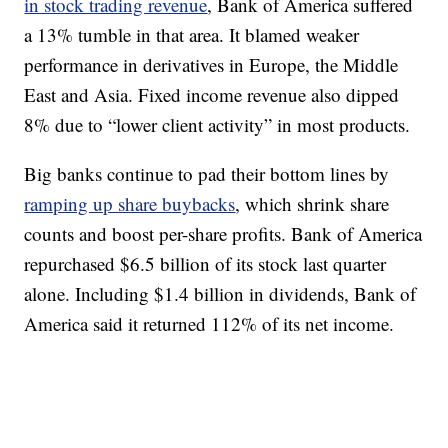
in stock trading revenue
, Bank of America suffered
a 13% tumble in that area. It blamed weaker
performance in derivatives in Europe, the Middle
East and Asia. Fixed income revenue also dipped
8% due to “lower client activity” in most products.
Big banks continue to pad their bottom lines by
ramping up share buybacks
, which shrink share
counts and boost per-share profits. Bank of America
repurchased $6.5 billion of its stock last quarter
alone. Including $1.4 billion in dividends, Bank of
America said it returned 112% of its net income.