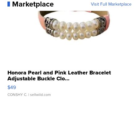
Marketplace
Visit Full Marketplace
Honora Pearl and Pink Leather Bracelet
Adjustable Buckle Clo...
$49
CONSHY C.
| sellwild.com