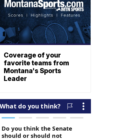
Coverage of your
favorite teams from
Montana's Sports
Leader