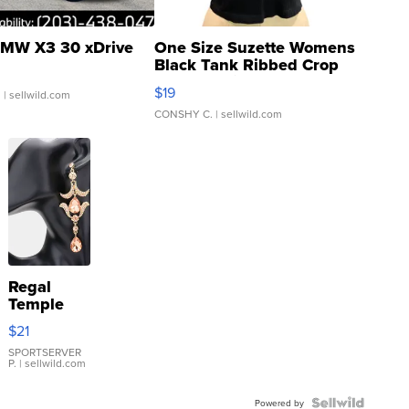
MW X3 30 xDrive
One Size Suzette Womens
Black Tank Ribbed Crop
Asymmetrical ...
$19
.
| sellwild.com
CONSHY C.
| sellwild.com
Regal
Temple
Droplet
$21
Earrings
SPORTSERVER
P.
| sellwild.com
Powered by