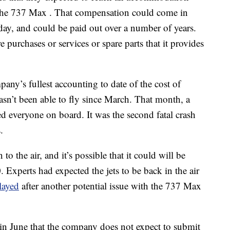
the 737 Max . That compensation could come in
day, and could be paid out over a number of years.
 purchases or services or spare parts that it provides
ny’s fullest accounting to date of the cost of
hasn’t been able to fly since March. That month, a
d everyone on board. It was the second fatal crash
.
 to the air, and it’s possible that it could will be
 Experts had expected the jets to be back in the air
layed
after another potential issue with the 737 Max
in June that the company does not expect to submit