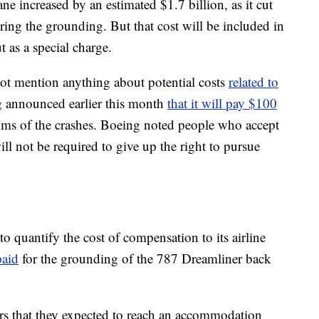
ane increased by an estimated $1.7 billion, as it cut
ring the grounding. But that cost will be included in
t as a special charge.
t mention anything about potential costs
related to
g announced earlier this month
that it will pay $100
ctims of the crashes. Boeing noted people who accept
 not be required to give up the right to pursue
to quantify the cost of compensation to its airline
paid
for the grounding of the 787 Dreamliner back
tors that they expected to reach an accommodation