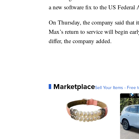
a new software fix to the US Federal A
On Thursday, the company said that its
Max’s return to service will begin earl
differ, the company added.
Marketplace
Sell Your Items - Free t