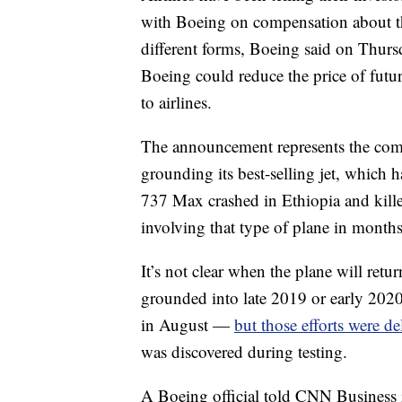
with Boeing on compensation about 
different forms, Boeing said on Thurs
Boeing could reduce the price of future
to airlines.
The announcement represents the compa
grounding its best-selling jet, which 
737 Max crashed in Ethiopia and kille
involving that type of plane in months
It’s not clear when the plane will return
grounded into late 2019 or early 2020.
in August —
but those efforts were de
was discovered during testing.
A Boeing official told CNN Business 