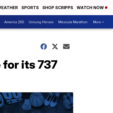
EATHER
SPORTS
SHOP SCRIPPS
WATCH NOW
America 250
Unsung Heroes
Missoula Marathon
More +
 for its 737