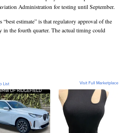
viation Administration for testing until September.
 “best estimate” is that regulatory approval of the
y in the fourth quarter. The actual timing could
Visit Full Marketplace
o List