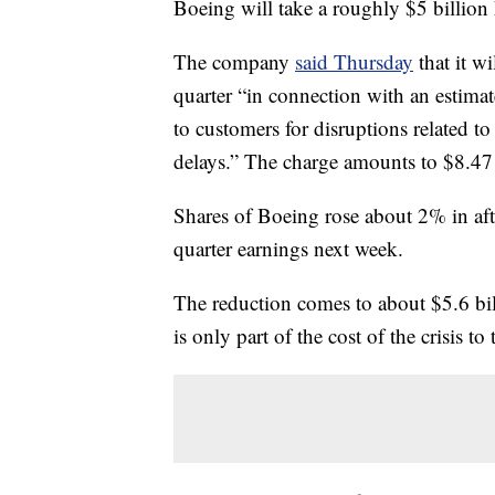
Boeing will take a roughly $5 billion 
The company
said Thursday
that it wi
quarter “in connection with an estimat
to customers for disruptions related 
delays.” The charge amounts to $8.47 
Shares of Boeing rose about 2% in af
quarter earnings next week.
The reduction comes to about $5.6 bil
is only part of the cost of the crisis to