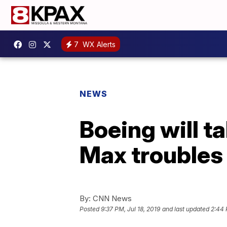
7
WX Alerts
NEWS
Boeing will ta
Max troubles
By:
CNN News
Posted
9:37 PM, Jul 18, 2019
and last updated
2:44 