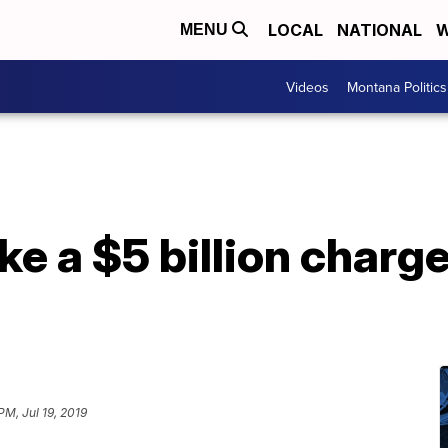
LOCAL
NATIONAL
W
MENU
Videos
Montana Politics
ke a $5 billion charge
PM, Jul 19, 2019