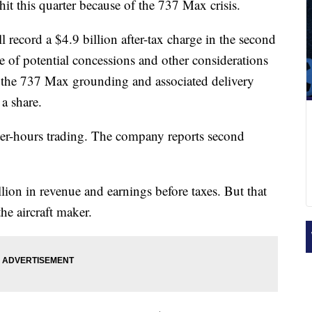
hit this quarter because of the 737 Max crisis.
ll record a $4.9 billion after-tax charge in the second
e of potential concessions and other considerations
to the 737 Max grounding and associated delivery
a share.
ter-hours trading. The company reports second
lion in revenue and earnings before taxes. But that
 the aircraft maker.