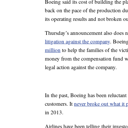
Boeing said its cost of building the pl
back on the pace of the production du
its operating results and not broken ou
Thursday’s announcement also does no
litigation against the company
. Boein
million
to help the families of the vi
money from the compensation fund will
legal action against the company.
In the past, Boeing has been reluctant 
customers. It
never broke out what it 
in 2013.
Airlines have been telling their inves