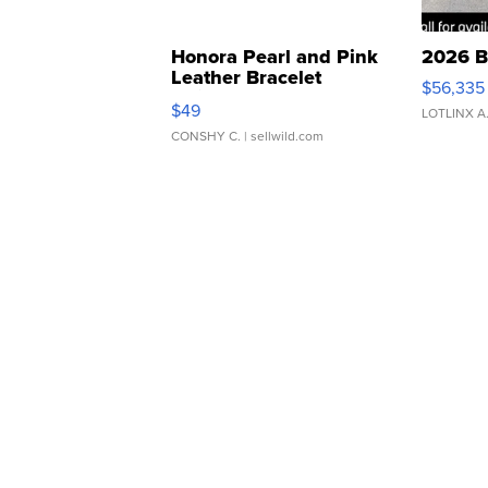
Honora Pearl and Pink
2026 B
Leather Bracelet
$56,335
Adjustable Buckle Clo...
$49
LOTLINX A
CONSHY C.
| sellwild.com