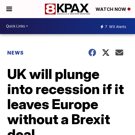
WATCH NOW
7
WX Alerts
NEWS
UK will plunge
into recession if it
leaves Europe
without a Brexit
deal