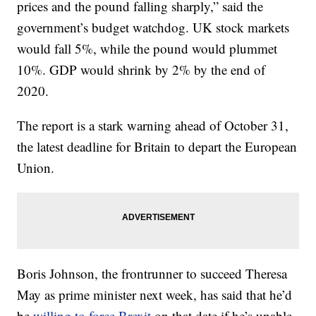
prices and the pound falling sharply,” said the
government’s budget watchdog. UK stock markets
would fall 5%, while the pound would plummet
10%. GDP would shrink by 2% by the end of
2020.
The report is a stark warning ahead of October 31,
the latest deadline for Britain to depart the European
Union.
Boris Johnson, the frontrunner to succeed Theresa
May as prime minister next week, has said that he’d
be
willing to force Brexit
on that date if he’s unable