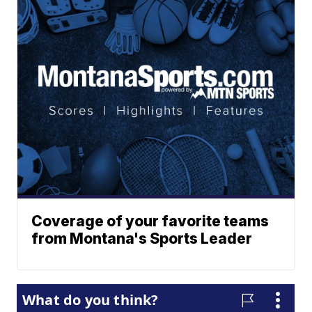
Coverage of your favorite teams
from Montana's Sports Leader