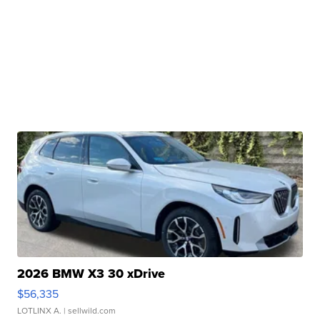
2026 BMW X3 30 xDrive
$56,335
LOTLINX A.
| sellwild.com