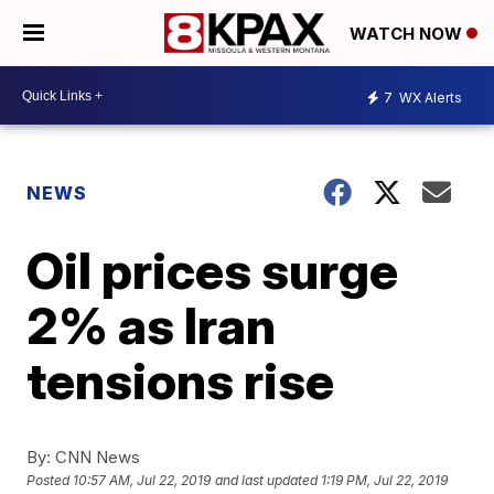
WATCH NOW
7
WX Alerts
NEWS
Oil prices surge
2% as Iran
tensions rise
By:
CNN News
Posted
10:57 AM, Jul 22, 2019
and last updated
1:19 PM, Jul 22, 2019