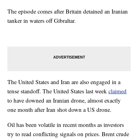
The episode comes after Britain detained an Iranian
tanker in waters off Gibraltar.
The United States and Iran are also engaged in a
tense standoff. The United States last week
claimed
to have downed an Iranian drone, almost exactly
one month after Iran shot down a US drone.
Oil has been volatile in recent months as investors
try to read conflicting signals on prices. Brent crude