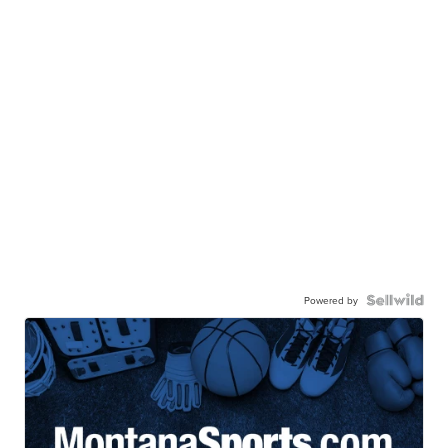
Powered by