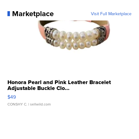
Marketplace
Visit Full Marketplace
Honora Pearl and Pink Leather Bracelet
Adjustable Buckle Clo...
$49
CONSHY C.
| sellwild.com