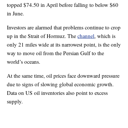
topped $74.50 in April before falling to below $60
in June.
Investors are alarmed that problems continue to crop
up in the Strait of Hormuz. The
channel
, which is
only 21 miles wide at its narrowest point, is the only
way to move oil from the Persian Gulf to the
world’s oceans.
At the same time, oil prices face downward pressure
due to signs of slowing global economic growth.
Data on US oil inventories also point to excess
supply.