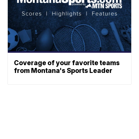
Coverage of your favorite teams
from Montana's Sports Leader