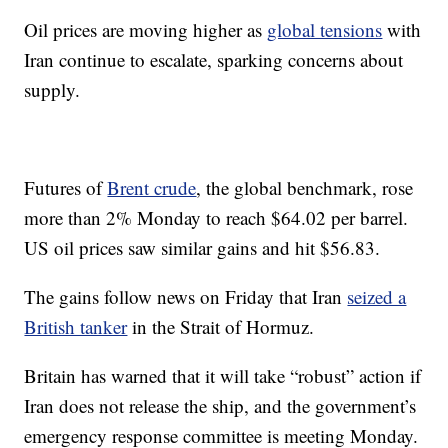
Oil prices are moving higher as
global tensions
with
Iran continue to escalate, sparking concerns about
supply.
Futures of
Brent crude
, the global benchmark, rose
more than 2% Monday to reach $64.02 per barrel.
US oil prices saw similar gains and hit $56.83.
The gains follow news on Friday that Iran
seized a
British tanker
in the Strait of Hormuz.
Britain has warned that it will take “robust” action if
Iran does not release the ship, and the government’s
emergency response committee is meeting Monday.