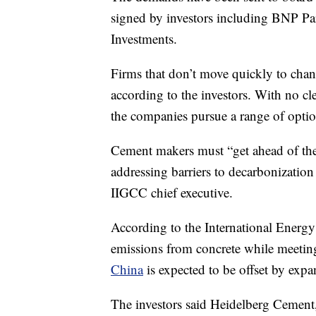
signed by investors including BNP P
Investments.
Firms that don’t move quickly to change
according to the investors. With no c
the companies pursue a range of optio
Cement makers must “get ahead of the 
addressing barriers to decarbonization 
IIGCC chief executive.
According to the International Energy 
emissions from concrete while meetin
China
is expected to be offset by expa
The investors said Heidelberg Cement