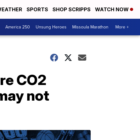
EATHER
SPORTS
SHOP SCRIPPS
WATCH NOW
America 250
Unsung Heroes
Missoula Marathon
More +
ore CO2
 may not