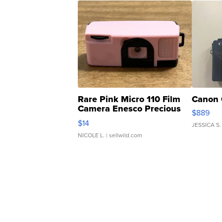
Rare Pink Micro 110 Film
Canon 
Camera Enesco Precious
$889
Moments TD4
$14
JESSICA S.
NICOLE L.
| sellwild.com