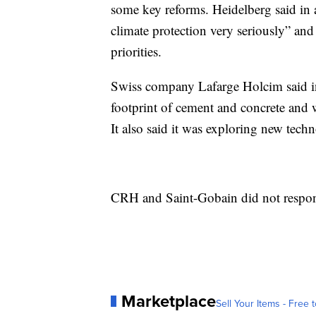
some key reforms. Heidelberg said in a
climate protection very seriously” and
priorities.
Swiss company Lafarge Holcim said in 
footprint of cement and concrete and w
It also said it was exploring new techn
CRH and Saint-Gobain did not respon
Marketplace
Sell Your Items - Free t