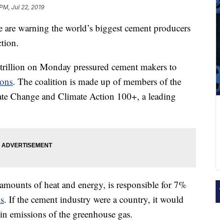
PM, Jul 22, 2019
e are warning the world’s biggest cement producers
ction.
 trillion on Monday pressured cement makers to
ions
. The coalition is made up of members of the
mate Change and Climate Action 100+, a leading
amounts of heat and energy, is responsible for 7%
s
. If the cement industry were a country, it would
 in emissions of the greenhouse gas.