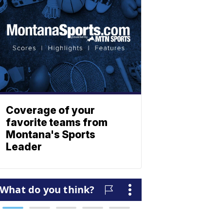
Coverage of your
favorite teams from
Montana's Sports
Leader