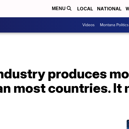
LOCAL
NATIONAL
W
MENU
Videos
Montana Politics
ndustry produces m
n most countries. It