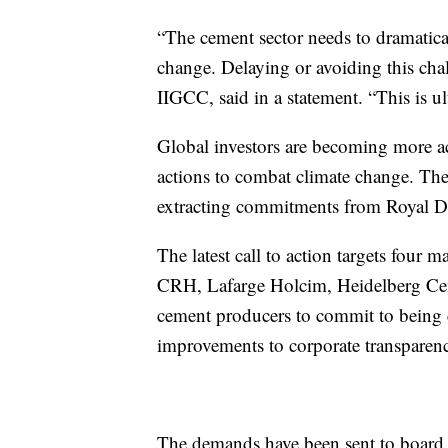
“The cement sector needs to dramatical
change. Delaying or avoiding this chal
IIGCC, said in a statement. “This is ult
Global investors are becoming more a
actions to combat climate change. The
extracting commitments from Royal D
The latest call to action targets four
CRH, Lafarge Holcim, Heidelberg Cem
cement producers to commit to being c
improvements to corporate transparenc
The demands have been sent to board ch