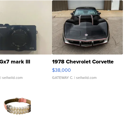
Gx7 mark III
1978 Chevrolet Corvette
$38,000
| sellwild.com
GATEWAY C.
| sellwild.com