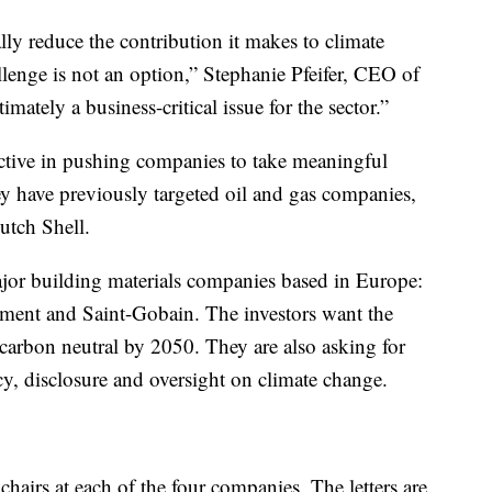
ly reduce the contribution it makes to climate
lenge is not an option,” Stephanie Pfeifer, CEO of
imately a business-critical issue for the sector.”
ctive in pushing companies to take meaningful
y have previously targeted oil and gas companies,
utch Shell.
 major building materials companies based in Europe:
ent and Saint-Gobain. The investors want the
arbon neutral by 2050. They are also asking for
y, disclosure and oversight on climate change.
airs at each of the four companies. The letters are