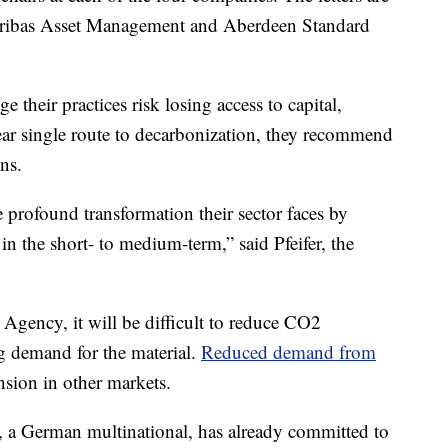
aribas Asset Management and Aberdeen Standard
 their practices risk losing access to capital,
lear single route to decarbonization, they recommend
ns.
profound transformation their sector faces by
in the short- to medium-term,” said Pfeifer, the
Agency, it will be difficult to reduce CO2
g demand for the material.
Reduced demand from
nsion in other markets.
, a German multinational, has already committed to