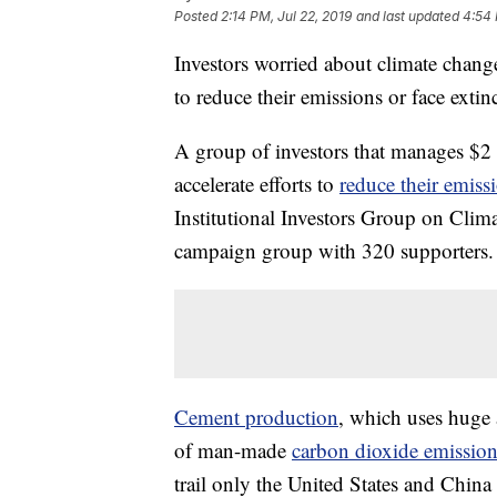
Posted
2:14 PM, Jul 22, 2019
and last updated
4:54 
Investors worried about climate chang
to reduce their emissions or face extin
A group of investors that manages $2
accelerate efforts to
reduce their emiss
Institutional Investors Group on Cli
campaign group with 320 supporters.
Cement production
, which uses huge 
of man-made
carbon dioxide emission
trail only the United States and China