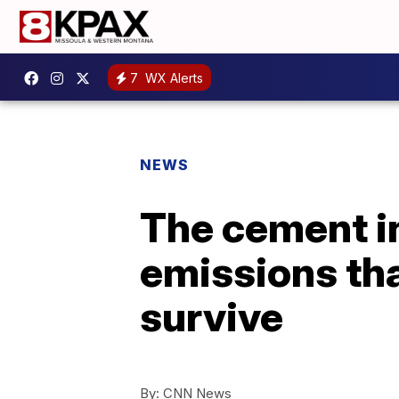
7
WX Alerts
NEWS
The cement i
emissions tha
survive
By:
CNN News