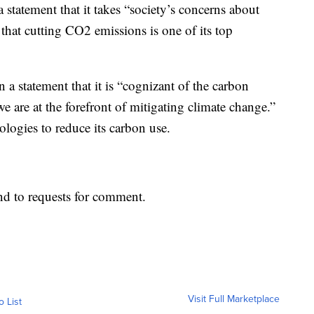
 statement that it takes “society’s concerns about
 that cutting CO2 emissions is one of its top
a statement that it is “cognizant of the carbon
e are at the forefront of mitigating climate change.”
ologies to reduce its carbon use.
d to requests for comment.
Visit Full Marketplace
o List