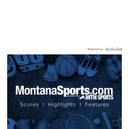
Powered by