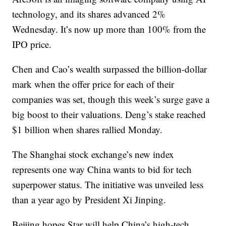
technology, and its shares advanced 2%
Wednesday. It’s now up more than 100% from the
IPO price.
Chen and Cao’s wealth surpassed the billion-dollar
mark when the offer price for each of their
companies was set, though this week’s surge gave a
big boost to their valuations. Deng’s stake reached
$1 billion when shares rallied Monday.
The Shanghai stock exchange’s new index
represents one way China wants to bid for tech
superpower status. The initiative was unveiled less
than a year ago by President Xi Jinping.
Beijing hopes Star will help China’s high-tech