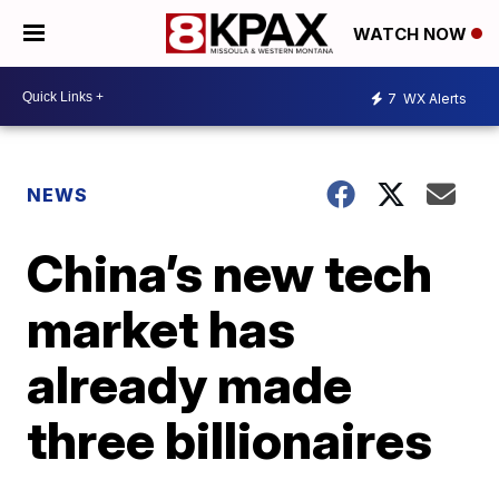
WATCH NOW
7
WX Alerts
NEWS
China’s new tech
market has
already made
three billionaires