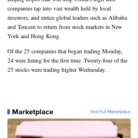
companies tap into vast wealth held by local
investors, and entice global leaders such as Alibaba
and Tencent to return from stock markets in New
York and Hong Kong.
Of the 25 companies that began trading Monday,
24 were listing for the first time. Twenty-four of the
25 stocks were trading higher Wednesday.
Marketplace
Visit Full Marketplace