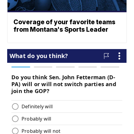
Coverage of your favorite teams
from Montana's Sports Leader