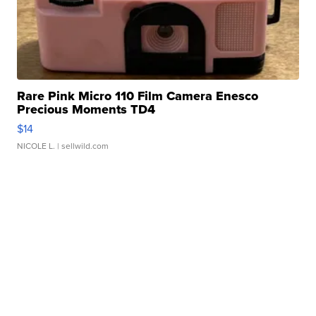
Rare Pink Micro 110 Film Camera Enesco
Precious Moments TD4
$14
NICOLE L.
| sellwild.com