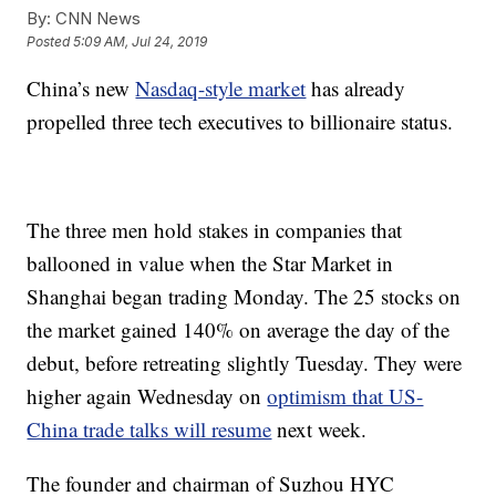
By:
CNN News
Posted
5:09 AM, Jul 24, 2019
China’s new
Nasdaq-style market
has already
propelled three tech executives to billionaire status.
The three men hold stakes in companies that
ballooned in value when the Star Market in
Shanghai began trading Monday. The 25 stocks on
the market gained 140% on average the day of the
debut, before retreating slightly Tuesday. They were
higher again Wednesday on
optimism that US-
China trade talks will resume
next week.
The founder and chairman of Suzhou HYC