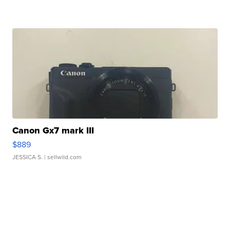
Canon Gx7 mark III
$889
JESSICA S.
| sellwild.com