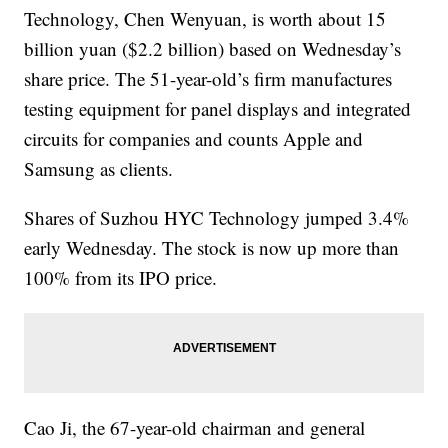
Technology, Chen Wenyuan, is worth about 15
billion yuan ($2.2 billion) based on Wednesday’s
share price. The 51-year-old’s firm manufactures
testing equipment for panel displays and integrated
circuits for companies and counts Apple and
Samsung as clients.
Shares of Suzhou HYC Technology jumped 3.4%
early Wednesday. The stock is now up more than
100% from its IPO price.
Cao Ji, the 67-year-old chairman and general