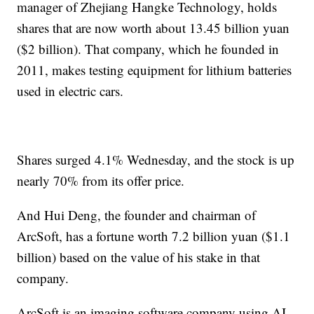
manager of Zhejiang Hangke Technology, holds
shares that are now worth about 13.45 billion yuan
($2 billion). That company, which he founded in
2011, makes testing equipment for lithium batteries
used in electric cars.
Shares surged 4.1% Wednesday, and the stock is up
nearly 70% from its offer price.
And Hui Deng, the founder and chairman of
ArcSoft, has a fortune worth 7.2 billion yuan ($1.1
billion) based on the value of his stake in that
company.
ArcSoft is an imaging software company using AI