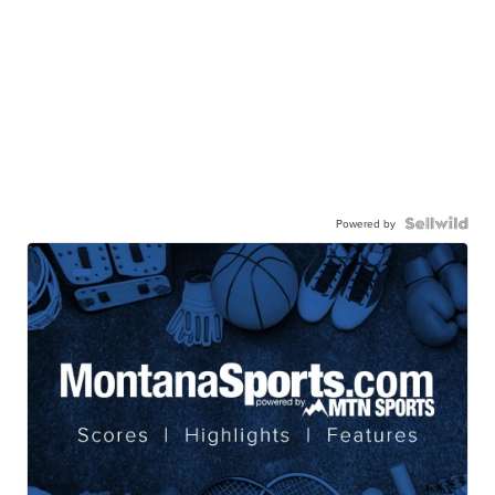
Powered by