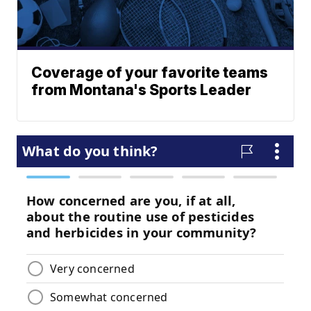
Coverage of your favorite teams
from Montana's Sports Leader