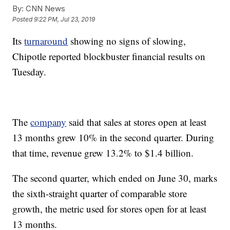
By:
CNN News
Posted
9:22 PM, Jul 23, 2019
Its
turnaround
showing no signs of slowing,
Chipotle reported blockbuster financial results on
Tuesday.
The
company
said that sales at stores open at least
13 months grew 10% in the second quarter. During
that time, revenue grew 13.2% to $1.4 billion.
The second quarter, which ended on June 30, marks
the sixth-straight quarter of comparable store
growth, the metric used for stores open for at least
13 months.