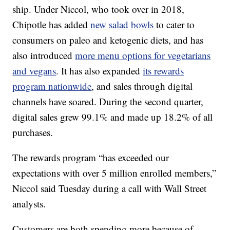
ship. Under Niccol, who took over in 2018,
Chipotle has added
new salad bowls
to cater to
consumers on paleo and ketogenic diets, and has
also introduced
more menu options for vegetarians
and vegans
. It has also expanded
its rewards
program nationwide
, and sales through digital
channels have soared. During the second quarter,
digital sales grew 99.1% and made up 18.2% of all
purchases.
The rewards program “has exceeded our
expectations with over 5 million enrolled members,”
Niccol said Tuesday during a call with Wall Street
analysts.
Customers are both spending more because of