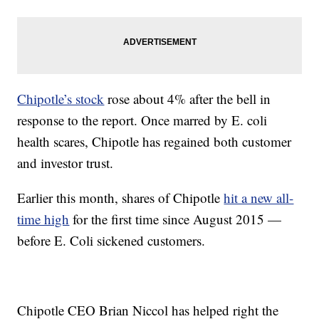
Chipotle’s stock
rose about 4% after the bell in
response to the report. Once marred by E. coli
health scares, Chipotle has regained both customer
and investor trust.
Earlier this month, shares of Chipotle
hit a new all-
time high
for the first time since August 2015 —
before E. Coli sickened customers.
Chipotle CEO Brian Niccol has helped right the