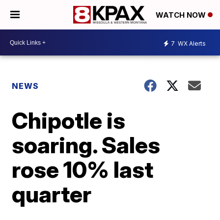
WATCH NOW
7
WX Alerts
NEWS
Chipotle is
soaring. Sales
rose 10% last
quarter