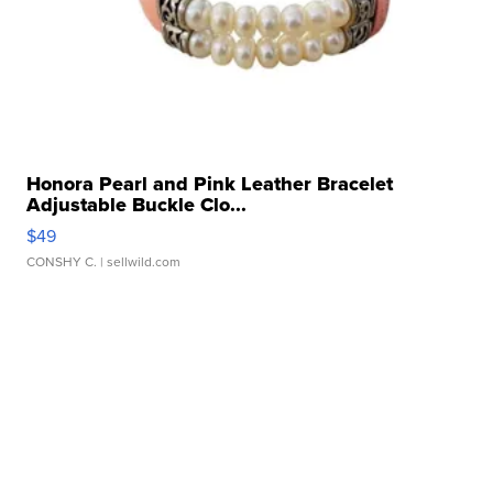
Honora Pearl and Pink Leather Bracelet
Adjustable Buckle Clo...
$49
CONSHY C.
| sellwild.com