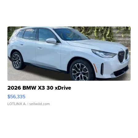
2026 BMW X3 30 xDrive
$56,335
LOTLINX A.
| sellwild.com