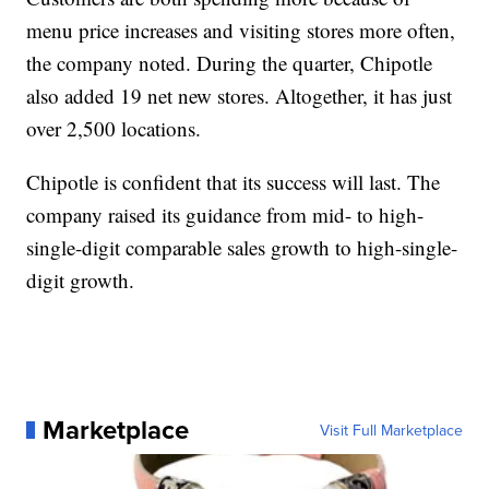
menu price increases and visiting stores more often,
the company noted. During the quarter, Chipotle
also added 19 net new stores. Altogether, it has just
over 2,500 locations.
Chipotle is confident that its success will last. The
company raised its guidance from mid- to high-
single-digit comparable sales growth to high-single-
digit growth.
Marketplace
Visit Full Marketplace