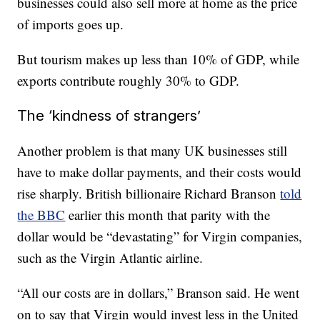
businesses could also sell more at home as the price
of imports goes up.
But tourism makes up less than 10% of GDP, while
exports contribute roughly 30% to GDP.
The ‘kindness of strangers’
Another problem is that many UK businesses still
have to make dollar payments, and their costs would
rise sharply. British billionaire Richard Branson
told
the BBC
earlier this month that parity with the
dollar would be “devastating” for Virgin companies,
such as the Virgin Atlantic airline.
“All our costs are in dollars,” Branson said. He went
on to say that Virgin would invest less in the United