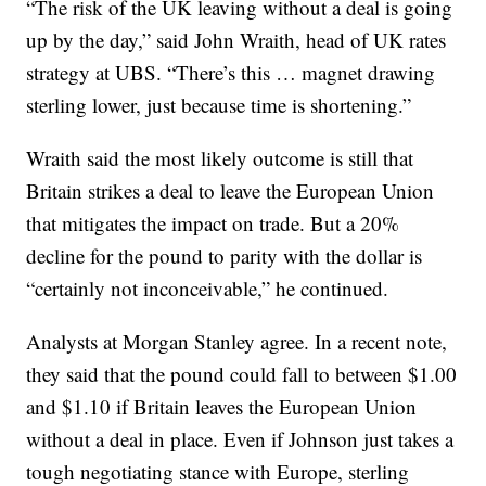
“The risk of the UK leaving without a deal is going
up by the day,” said John Wraith, head of UK rates
strategy at UBS. “There’s this … magnet drawing
sterling lower, just because time is shortening.”
Wraith said the most likely outcome is still that
Britain strikes a deal to leave the European Union
that mitigates the impact on trade. But a 20%
decline for the pound to parity with the dollar is
“certainly not inconceivable,” he continued.
Analysts at Morgan Stanley agree. In a recent note,
they said that the pound could fall to between $1.00
and $1.10 if Britain leaves the European Union
without a deal in place. Even if Johnson just takes a
tough negotiating stance with Europe, sterling