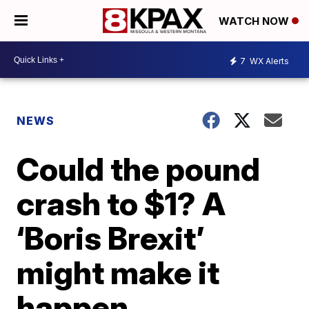
WATCH NOW
7
WX Alerts
NEWS
Could the pound
crash to $1? A
‘Boris Brexit’
might make it
happen