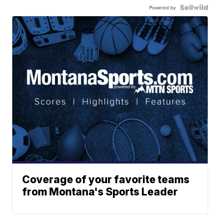
Powered by
Coverage of your favorite teams
from Montana's Sports Leader