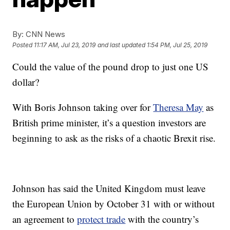
By:
CNN News
Posted
11:17 AM, Jul 23, 2019
and last updated
1:54 PM, Jul 25, 2019
Could the value of the pound drop to just one US
dollar?
With Boris Johnson taking over for
Theresa May
as
British prime minister, it’s a question investors are
beginning to ask as the risks of a chaotic Brexit rise.
Johnson has said the United Kingdom must leave
the European Union by October 31 with or without
an agreement to
protect trade
with the country’s