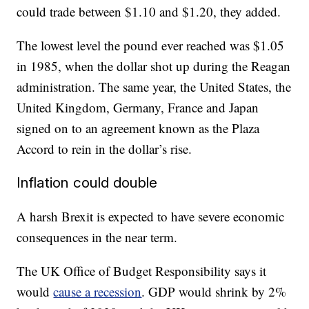
could trade between $1.10 and $1.20, they added.
The lowest level the pound ever reached was $1.05
in 1985, when the dollar shot up during the Reagan
administration. The same year, the United States, the
United Kingdom, Germany, France and Japan
signed on to an agreement known as the Plaza
Accord to rein in the dollar’s rise.
Inflation could double
A harsh Brexit is expected to have severe economic
consequences in the near term.
The UK Office of Budget Responsibility says it
would
cause a recession
. GDP would shrink by 2%