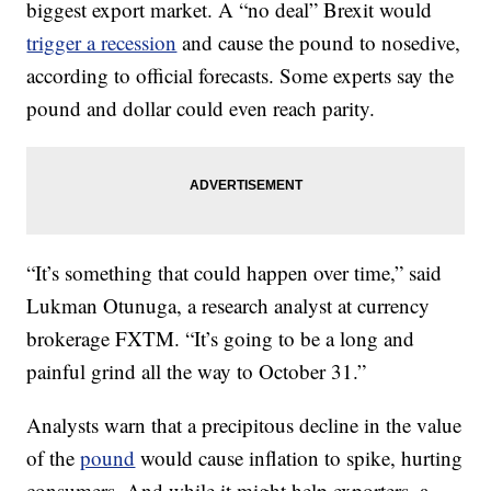
biggest export market. A “no deal” Brexit would
trigger a recession
and cause the pound to nosedive,
according to official forecasts. Some experts say the
pound and dollar could even reach parity.
“It’s something that could happen over time,” said
Lukman Otunuga, a research analyst at currency
brokerage FXTM. “It’s going to be a long and
painful grind all the way to October 31.”
Analysts warn that a precipitous decline in the value
of the
pound
would cause inflation to spike, hurting
consumers. And while it might help exporters, a