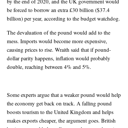
by the end of 2020, and the UK government would
be forced to borrow an extra £30 billion ($37.4
billion) per year, according to the budget watchdog.
The devaluation of the pound would add to the
mess. Imports would become more expensive,
causing prices to rise. Wraith said that if pound-
dollar parity happens, inflation would probably
double, reaching between 4% and 5%.
Some experts argue that a weaker pound would help
the economy get back on track. A falling pound
boosts tourism to the United Kingdom and helps
makes exports cheaper, the argument goes. British