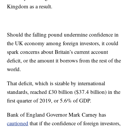
Kingdom as a result.
Should the falling pound undermine confidence in
the UK economy among foreign investors, it could
spark concerns about Britain’s current account
deficit, or the amount it borrows from the rest of the
world.
That deficit, which is sizable by international
standards, reached £30 billion ($37.4 billion) in the
first quarter of 2019, or 5.6% of GDP.
Bank of England Governor Mark Carney has
cautioned
that if the confidence of foreign investors,