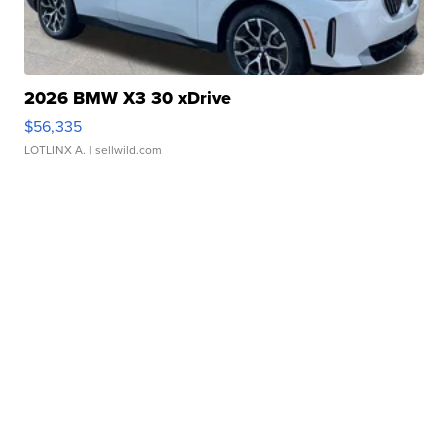
2026 BMW X3 30 xDrive
$56,335
LOTLINX A.
| sellwild.com