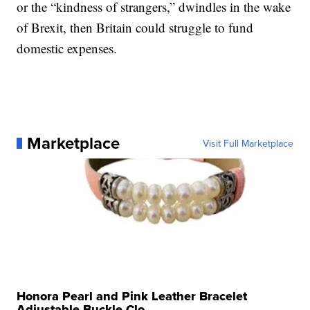
or the “kindness of strangers,” dwindles in the wake
of Brexit, then Britain could struggle to fund
domestic expenses.
Marketplace
Visit Full Marketplace
Honora Pearl and Pink Leather Bracelet
Adjustable Buckle Clo...