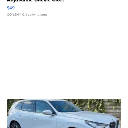
$49
CONSHY C.
| sellwild.com