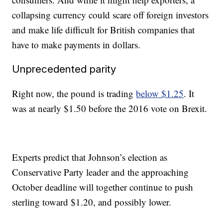
collapsing currency could scare off foreign investors
and make life difficult for British
companies that
have to make payments in dollars.
Unprecedented parity
Right now, the pound is trading
below $1.25
. It
was at nearly $1.50 before the 2016 vote on Brexit.
Experts predict that Johnson’s election as
Conservative Party leader and the approaching
October deadline will together continue to push
sterling toward $1.20, and possibly lower.