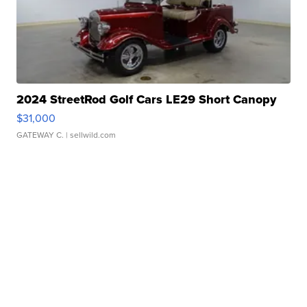
2024 StreetRod Golf Cars LE29 Short Canopy
$31,000
GATEWAY C.
| sellwild.com