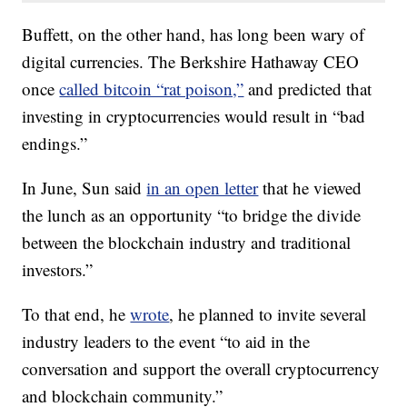
Buffett, on the other hand, has long been wary of
digital currencies.
The Berkshire Hathaway CEO
once
called bitcoin “rat poison,”
and predicted that
investing in cryptocurrencies would result in “bad
endings.”
In June, Sun said
in an open letter
that he viewed
the lunch as an opportunity “to bridge the divide
between the blockchain industry and traditional
investors.”
To that end, he
wrote
, he planned to invite several
industry leaders to the event “to aid in the
conversation and support the overall cryptocurrency
and blockchain community.”