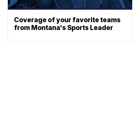
Coverage of your favorite teams
from Montana's Sports Leader