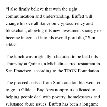
“I also firmly believe that with the right
communication and understanding, Buffett will
change his overall stance on cryptocurrency and
blockchain, allowing this new investment strategy to
become integrated into his overall portfolio,” Sun
added.
The lunch was originally scheduled to be held this
Thursday at Quince, a Michelin-starred restaurant in
San Francisco, according to the TRON Foundation.
The proceeds raised from Sun’s auction bid were set
to go to Glide, a Bay Area nonprofit dedicated to
helping people deal with poverty, homelessness and
substance abuse issues. Buffett has been a longtime