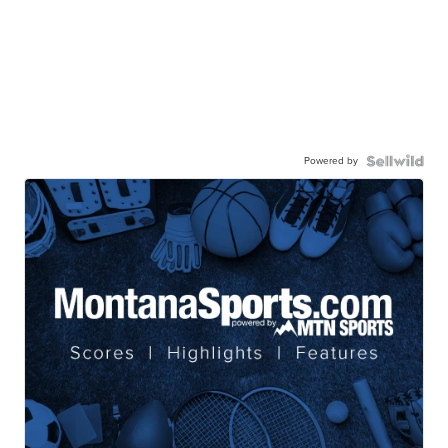
Powered by