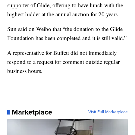
supporter of Glide, offering to have lunch with the
highest bidder at the annual auction for 20 years.
Sun said on Weibo that “the donation to the Glide
Foundation has been completed and it is still valid.”
A representative for Buffett did not immediately
respond to a request for comment outside regular
business hours.
Marketplace
Visit Full Marketplace