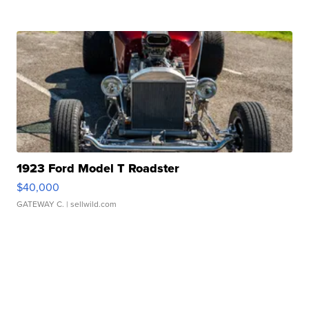
1923 Ford Model T Roadster
$40,000
GATEWAY C.
| sellwild.com