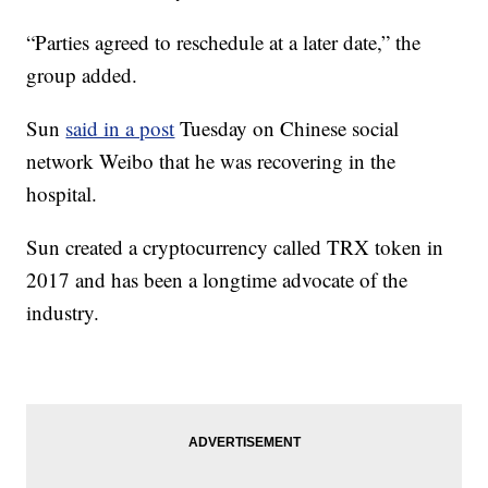
“Parties agreed to reschedule at a later date,” the
group added.
Sun
said in a post
Tuesday on Chinese social
network Weibo that he was recovering in the
hospital.
Sun created a cryptocurrency called TRX token in
2017 and has been a longtime advocate of the
industry.