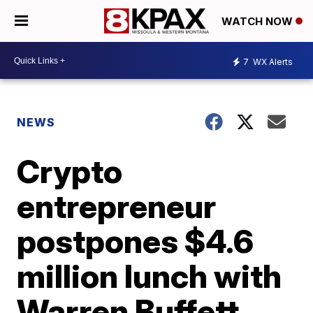
WATCH NOW
7
WX Alerts
NEWS
Crypto
entrepreneur
postpones $4.6
million lunch with
Warren Buffett