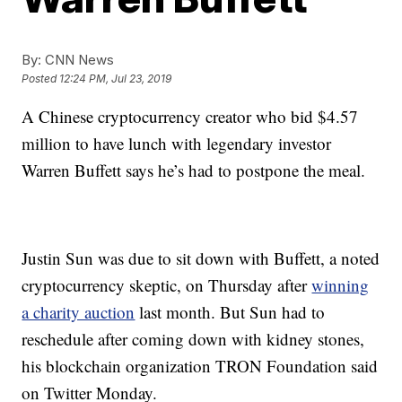
By:
CNN News
Posted
12:24 PM, Jul 23, 2019
A Chinese cryptocurrency creator who bid $4.57
million to have lunch with legendary investor
Warren Buffett says he’s had to postpone the meal.
Justin Sun was due to sit down with Buffett, a noted
cryptocurrency skeptic, on Thursday after
winning
a charity auction
last month. But Sun had to
reschedule after coming down with kidney stones,
his blockchain organization TRON Foundation said
on Twitter Monday.