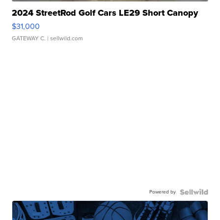
2024 StreetRod Golf Cars LE29 Short Canopy
$31,000
GATEWAY C.
| sellwild.com
Powered by