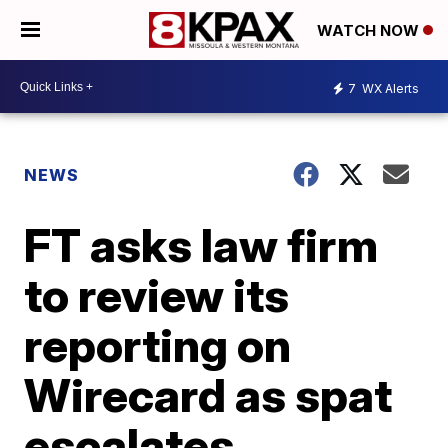
WATCH NOW
7
WX Alerts
NEWS
FT asks law firm
to review its
reporting on
Wirecard as spat
escalates