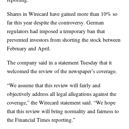
Shares in Wirecard have gained more than 10% so
far this year despite the controversy. German
regulators had imposed a temporary ban that
prevented investors from shorting the stock between
February and April.
The company said in a statement Tuesday that it
welcomed the review of the newspaper’s coverage.
“We assume that this review will fairly and
objectively address all legal allegations against the
coverage,” the Wirecard statement said. “We hope
that this review will bring normality and fairness to
the Financial Times reporting.”