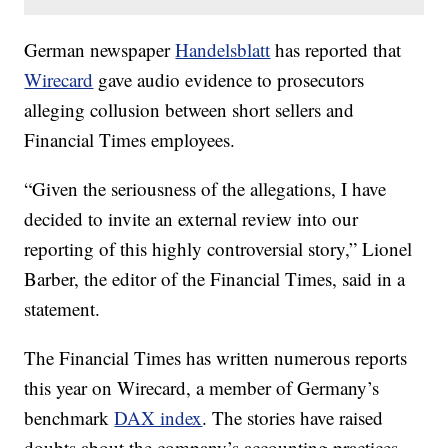
German newspaper
Handelsblatt
has reported that
Wirecard
gave audio evidence to prosecutors
alleging collusion between short sellers and
Financial Times employees.
“Given the seriousness of the allegations, I have
decided to invite an external review into our
reporting of this highly controversial story,” Lionel
Barber, the editor of the Financial Times, said in a
statement.
The Financial Times has written numerous reports
this year on Wirecard, a member of Germany’s
benchmark
DAX index
. The stories have raised
doubts about the company’s accounting practices