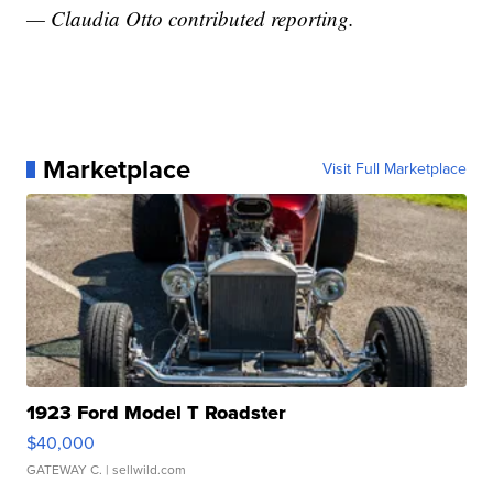
— Claudia Otto contributed reporting.
Marketplace
Visit Full Marketplace
1923 Ford Model T Roadster
$40,000
GATEWAY C.
| sellwild.com