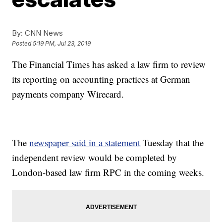
By:
CNN News
Posted
5:19 PM, Jul 23, 2019
The Financial Times has asked a law firm to review
its reporting on accounting practices at German
payments company Wirecard.
The
newspaper said in a statement
Tuesday that the
independent review would be completed by
London-based law firm RPC in the coming weeks.