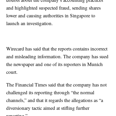
and highlighted suspected fraud, sending shares
lower and causing authorities in Singapore to
launch an investigation.
Wirecard has said that the reports contains incorrect
and misleading information. The company has sued
the newspaper and one of its reporters in Munich
court.
The Financial Times said that the company has not
challenged its reporting through “the normal
channels,” and that it regards the allegations as “a
diversionary tactic aimed at stifling further
reporting.”