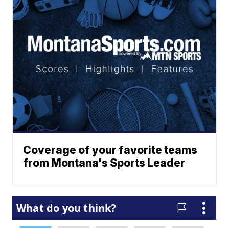
Coverage of your favorite teams
from Montana's Sports Leader