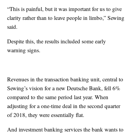
“This is painful, but it was important for us to give
clarity rather than to leave people in limbo,” Sewing
said.
Despite this, the results included some early
warning signs.
Revenues in the transaction banking unit, central to
Sewing’s vision for a new Deutsche Bank, fell 6%
compared to the same period last year. When
adjusting for a one-time deal in the second quarter
of 2018, they were essentially flat.
And investment banking services the bank wants to