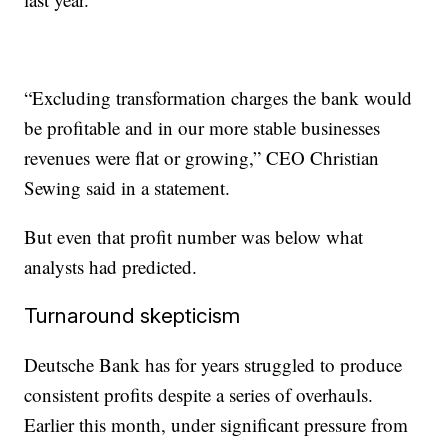
“Excluding transformation charges the bank would
be profitable and in our more stable businesses
revenues were flat or growing,” CEO Christian
Sewing said in a statement.
But even that profit number was below what
analysts had predicted.
Turnaround skepticism
Deutsche Bank has for years struggled to produce
consistent profits despite a series of overhauls.
Earlier this month, under significant pressure from