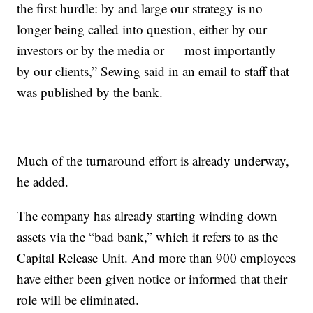
the first hurdle: by and large our strategy is no
longer being called into question, either by our
investors or by the media or — most importantly —
by our clients,” Sewing said in an email to staff that
was published by the bank.
Much of the turnaround effort is already underway,
he added.
The company has already starting winding down
assets via the “bad bank,” which it refers to as the
Capital Release Unit. And more than 900 employees
have either been given notice or informed that their
role will be eliminated.