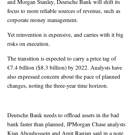
and Morgan Stanley, Deutsche Bank will shift its
focus to more reliable sources of revenue, such as
corporate money management.
Yet reinvention is expensive, and carries with it big
risks on execution.
The transition is expected to carry a price tag of
€7.4 billion ($8.3 billion) by 2022. Analysts have
also expressed concern about the pace of planned
changes, noting the three-year time horizon.
Deutsche Bank needs to offload assets in the bad
bank faster than planned, JPMorgan Chase analysts
Kian Abouhossein and Amit Ranjan said in a note