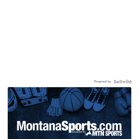
Powered by