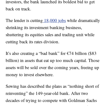
investors, the bank launched its boldest bid to get
back on track.
The lender is cutting
18,000 jobs
while dramatically
shrinking its investment banking business,
shuttering its equities sales and trading unit while
cutting back its rates division.
It’s also creating a “bad bank” for €74 billion ($83
billion) in assets that eat up too much capital. Those
assets will be sold over the coming years, freeing up
money to invest elsewhere.
Sewing has described the plans as “nothing short of
reinventing” the 149-year-old bank. After two
decades of trying to compete with Goldman Sachs