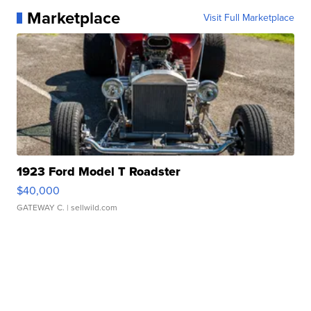
Marketplace
Visit Full Marketplace
1923 Ford Model T Roadster
$40,000
GATEWAY C.
| sellwild.com