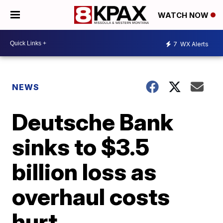
WATCH NOW
7
WX Alerts
NEWS
Deutsche Bank
sinks to $3.5
billion loss as
overhaul costs
hurt