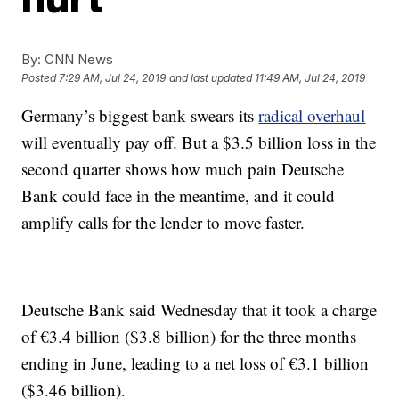
By:
CNN News
Posted
7:29 AM, Jul 24, 2019
and last updated
11:49 AM, Jul 24, 2019
Germany’s biggest bank swears its
radical overhaul
will eventually pay off. But a $3.5 billion
loss in the
second quarter shows how much pain Deutsche
Bank could face in the meantime, and it could
amplify calls for the lender to move faster.
Deutsche Bank said Wednesday that it took a charge
of €3.4 billion ($3.8 billion) for the three months
ending in June, leading to a net loss of €3.1 billion
($3.46 billion).