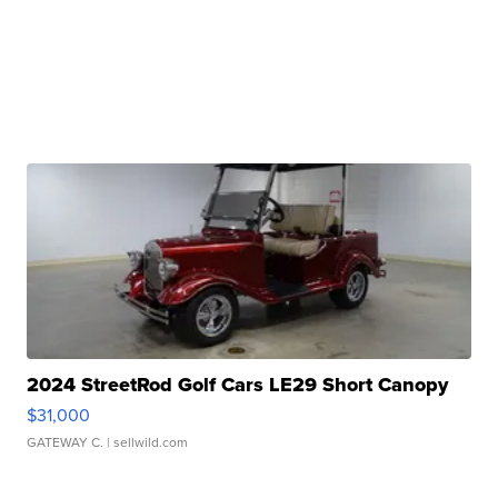
2024 StreetRod Golf Cars LE29 Short Canopy
$31,000
GATEWAY C.
| sellwild.com