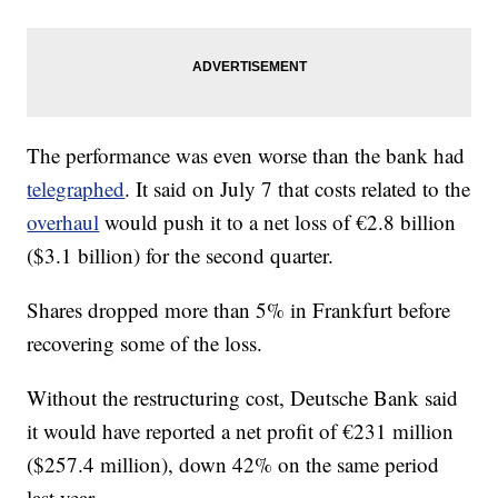
The performance was even worse than the bank had
telegraphed
. It said on July 7 that costs related to the
overhaul
would push it to a net loss of €2.8 billion
($3.1 billion) for the second quarter.
Shares dropped more than 5% in Frankfurt before
recovering some of the loss.
Without the restructuring cost, Deutsche Bank said
it would have reported a net profit of €231 million
($257.4 million), down 42% on the same period
last year.