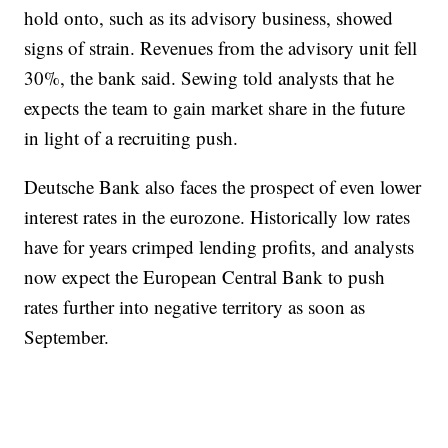
hold onto, such as its advisory business, showed
signs of strain. Revenues from the advisory unit fell
30%, the bank said. Sewing told analysts that he
expects the team to gain market share in the future
in light of a recruiting push.
Deutsche Bank also faces the prospect of even lower
interest rates in the eurozone. Historically low rates
have for years crimped lending profits, and analysts
now expect the European Central Bank to push
rates further into negative territory as soon as
September.