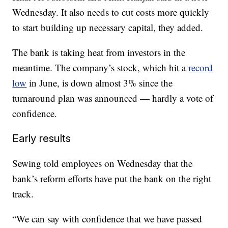
Wednesday. It also needs to cut costs more quickly
to start building up necessary capital, they added.
The bank is taking heat from investors in the
meantime. The company’s stock, which hit a
record
low
in June, is down almost 3% since the
turnaround plan was announced — hardly a vote of
confidence.
Early results
Sewing told employees on Wednesday that the
bank’s reform efforts have put the bank on the right
track.
“We can say with confidence that we have passed