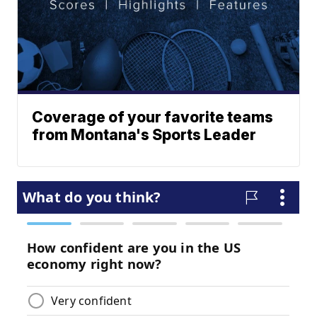
Coverage of your favorite teams
from Montana's Sports Leader