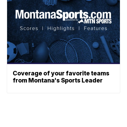
Coverage of your favorite teams
from Montana's Sports Leader