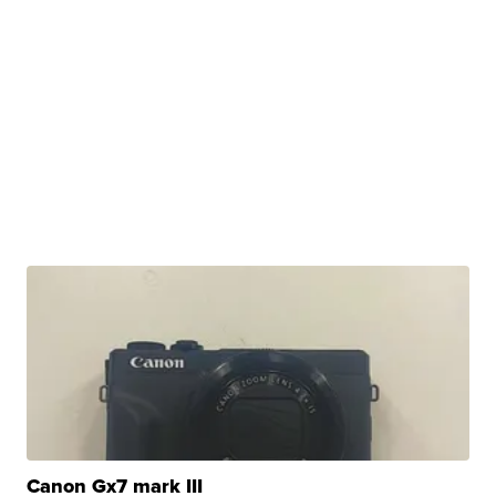
Canon Gx7 mark III