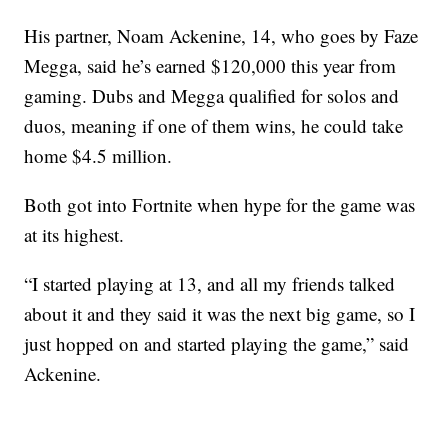
His partner, Noam Ackenine, 14, who goes by Faze
Megga, said he’s earned $120,000 this year from
gaming. Dubs and Megga qualified for solos and
duos, meaning if one of them wins, he could take
home $4.5 million.
Both got into Fortnite when hype for the game was
at its highest.
“I started playing at 13, and all my friends talked
about it and they said it was the next big game, so I
just hopped on and started playing the game,” said
Ackenine.