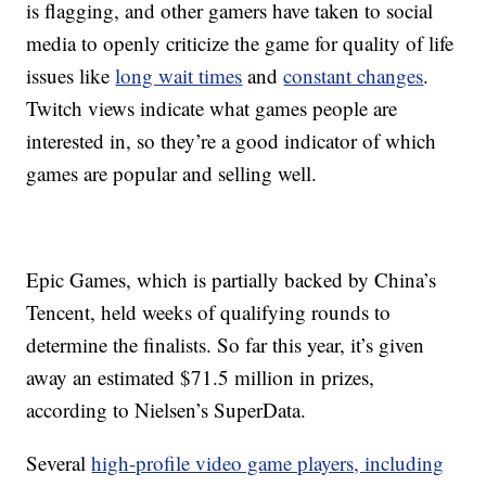
is flagging, and other gamers have taken to social
media to openly criticize the game for quality of life
issues like
long wait times
and
constant changes
.
Twitch views indicate what games people are
interested in, so they’re a good indicator of which
games are popular and selling well.
Epic Games, which is partially backed by China’s
Tencent, held weeks of qualifying rounds to
determine the finalists. So far this year, it’s given
away an estimated $71.5 million in prizes,
according to Nielsen’s SuperData.
Several
high-profile video game players, including