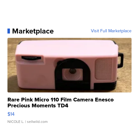
Marketplace
Visit Full Marketplace
Rare Pink Micro 110 Film Camera Enesco
Precious Moments TD4
$14
NICOLE L.
| sellwild.com