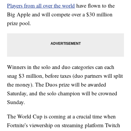
Players from all over the world
have flown to the
Big Apple and will compete over a $30 million
prize pool.
Winners in the solo and duo categories can each
snag $3 million, before taxes (duo partners will split
the money). The Duos prize will be awarded
Saturday, and the solo champion will be crowned
Sunday.
The World Cup is coming at a crucial time when
Fortnite’s viewership on streaming platform Twitch