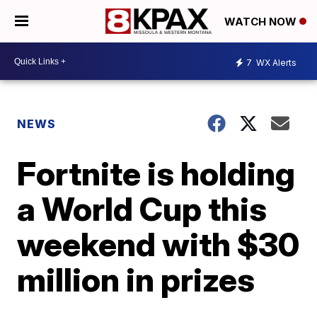
WATCH NOW
7
WX Alerts
NEWS
Fortnite is holding
a World Cup this
weekend with $30
million in prizes