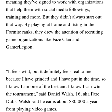
meaning they’ve signed to work with organizations
that help them with social media followings,
training and more. But they didn’t always start out
that way. By playing at home and rising in the
Fortnite ranks, they drew the attention of recruiting
game organizations like Faze Clan and
GamerLegion.
“It feels wild, but it definitely feels real to me
because I have grinded and I have put in the time, so
I know I am one of the best and I know I can win
the tournament,” said Daniel Walsh, 16, aka Faze
Dubs. Walsh said he earns about $80,000 a year
from playing video games.