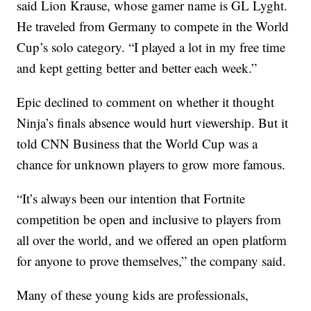
said Lion Krause, whose gamer name is GL Lyght.
He traveled from Germany to compete in the World
Cup’s solo category. “I played a lot in my free time
and kept getting better and better each week.”
Epic declined to comment on whether it thought
Ninja’s finals absence would hurt viewership. But it
told CNN Business that the World Cup was a
chance for unknown players to grow more famous.
“It’s always been our intention that Fortnite
competition be open and inclusive to players from
all over the world, and we offered an open platform
for anyone to prove themselves,” the company said.
Many of these young kids are professionals,