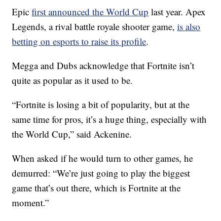
Epic
first announced the World Cup
last year. Apex
Legends, a rival battle royale shooter game,
is also
betting on esports to raise its profile
.
Megga and Dubs acknowledge that Fortnite isn’t
quite as popular as it used to be.
“Fortnite is losing a bit of popularity, but at the
same time for pros, it’s a huge thing, especially with
the World Cup,” said Ackenine.
When asked if he would turn to other games, he
demurred: “We’re just going to play the biggest
game that’s out there, which is Fortnite at the
moment.”