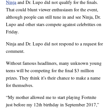
Ninja
and Dr. Lupo did not qualify for the finals.
That could blunt viewer enthusiasm for the event,
although people can still tune in and see Ninja, Dr.
Lupo and other stars compete against celebrities on
Friday.
Ninja and Dr. Lupo did not respond to a request for
comment.
Without famous headliners, many unknown young
teens will be competing for the final $3 million
prizes. They think it’s their chance to make a name
for themselves.
“My mother allowed me to start playing Fortnite
just before my 12th birthday in September 2017,”