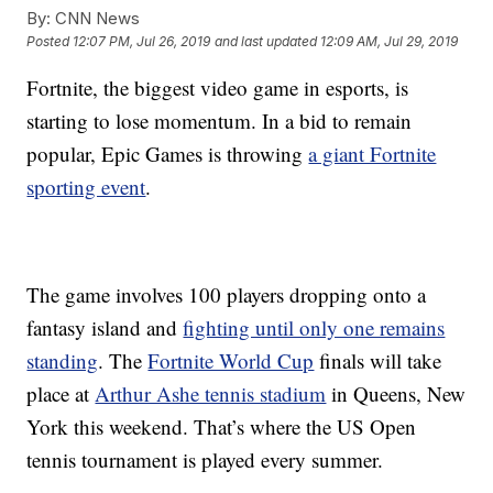
By:
CNN News
Posted
12:07 PM, Jul 26, 2019
and last updated
12:09 AM, Jul 29, 2019
Fortnite, the biggest video game in esports, is
starting to lose momentum. In a bid to remain
popular, Epic Games is throwing
a giant Fortnite
sporting event
.
The game involves 100 players dropping onto a
fantasy island and
fighting until only one remains
standing
. The
Fortnite World Cup
finals will take
place at
Arthur Ashe tennis stadium
in Queens, New
York this weekend. That’s where the US Open
tennis tournament is played every summer.