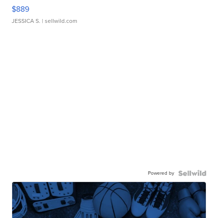
$889
JESSICA S.
| sellwild.com
Powered by