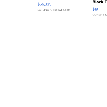
Black 
$56,335
Asymmet
$19
LOTLINX A.
| sellwild.com
CONSHY C