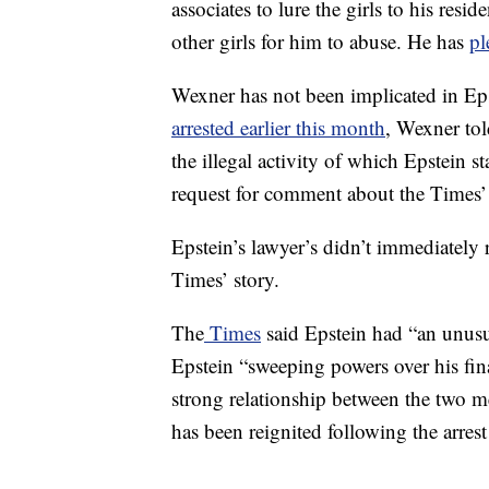
associates to lure the girls to his resi
other girls for him to abuse. He has
pl
Wexner has not been implicated in Ep
arrested earlier this month
, Wexner to
the illegal activity of which Epstein
request for comment about the Times’ 
Epstein’s lawyer’s didn’t immediatel
Times’ story.
The
Times
said Epstein had “an unusu
Epstein “sweeping powers over his fina
strong relationship between the two 
has been reignited following the arrest