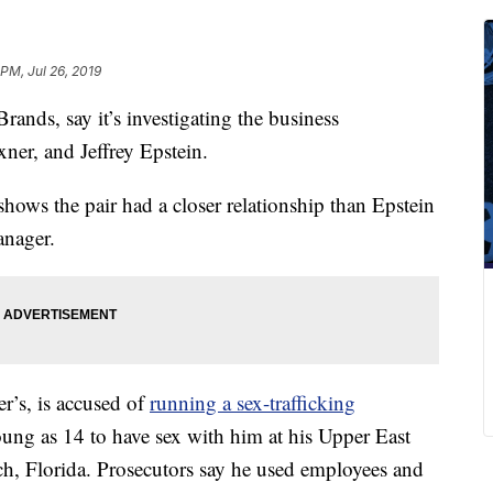
PM, Jul 26, 2019
rands, say it’s investigating the business
ner, and Jeffrey Epstein.
hows the pair had a closer relationship than Epstein
anager.
r’s, is accused of
running a sex-trafficking
young as 14 to have sex with him at his Upper East
h, Florida. Prosecutors say he used employees and