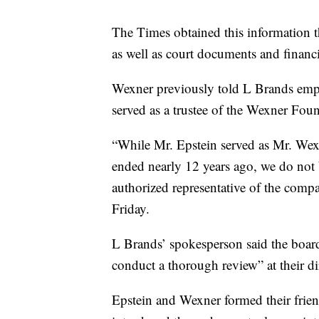
The Times obtained this information 
as well as court documents and financi
Wexner previously told L Brands emp
served as a trustee of the Wexner Fou
“While Mr. Epstein served as Mr. Wex
ended nearly 12 years ago, we do not 
authorized representative of the comp
Friday.
L Brands’ spokesperson said the board
conduct a thorough review” at their di
Epstein and Wexner formed their frie