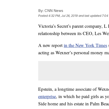
By:
CNN News
Posted
4:32 PM, Jul 26, 2019
and last updated
7:04 
Victoria’s Secret’s parent company, L B
relationship between its CEO, Les Wex
A new report
in the New York Times
s
acting as Wexner’s personal money m
Epstein, a longtime associate of Wexne
enterprise
, in which he paid girls as 
Side home and his estate in Palm Beac