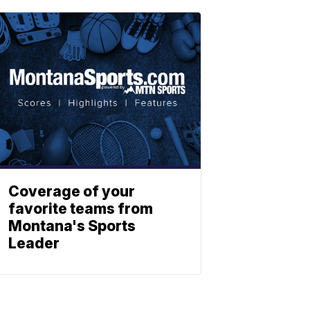
Coverage of your
favorite teams from
Montana's Sports
Leader