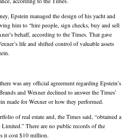
ance, according to the Times.
ey, Epstein managed the design of his yacht and
wing him to “hire people, sign checks, buy and sell
er’s behalf, according to the Times. That gave
ner’s life and shifted control of valuable assets
ein.
 there was any official agreement regarding Epstein’s
L Brands and Wexner declined to answer the Times’
tein made for Wexner or how they performed.
folio of real estate and, the Times said, “obtained a
imited.” There are no public records of the
s it cost $10 million.