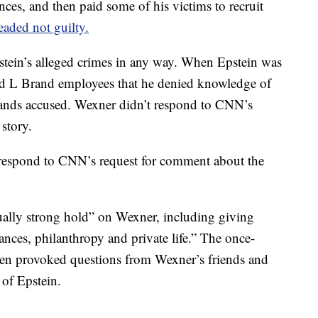
dences, and then paid some of his victims to recruit
eaded not guilty.
stein’s alleged crimes in any way. When Epstein was
ld L Brand employees that he denied knowledge of
 stands accused. Wexner didn’t respond to CNN’s
story.
y respond to CNN’s request for comment about the
ally strong hold” on Wexner, including giving
nces, philanthropy and private life.” The once-
men provoked questions from Wexner’s friends and
 of Epstein.