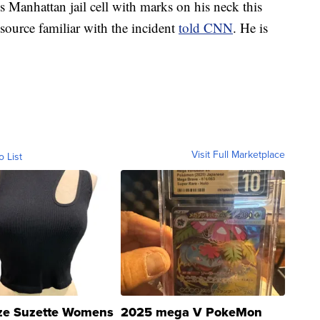
 Manhattan jail cell with marks on his neck this
source familiar with the incident
told CNN
. He is
Visit Full Marketplace
o List
ze Suzette Womens
2025 mega V PokeMon