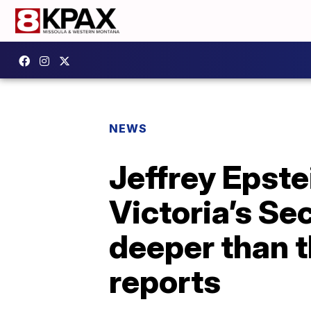
NEWS
Jeffrey Epste
Victoria’s Se
deeper than t
reports