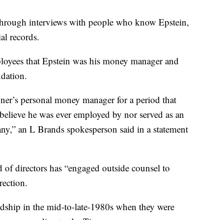
through interviews with people who know Epstein,
al records.
loyees that Epstein was his money manager and
ndation.
ner’s personal money manager for a period that
believe he was ever employed by nor served as an
any,” an L Brands spokesperson said in a statement
 of directors has “engaged outside counsel to
rection.
ndship in the mid-to-late-1980s when they were