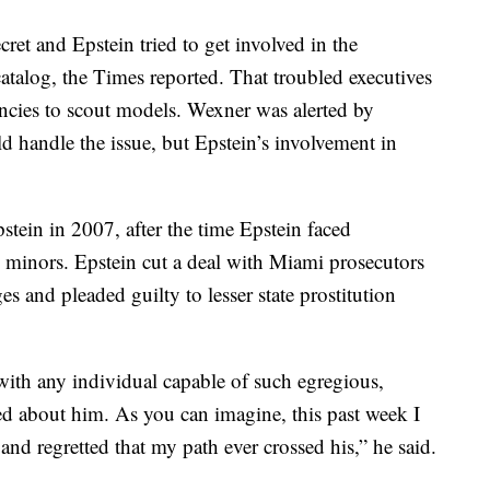
et and Epstein tried to get involved in the
catalog, the Times reported. That troubled executives
ncies to scout models. Wexner was alerted by
d handle the issue, but Epstein’s involvement in
tein in 2007, after the time Epstein faced
 minors. Epstein cut a deal with Miami prosecutors
es and pleaded guilty to lesser state prostitution
ith any individual capable of such egregious,
ed about him. As you can imagine, this past week I
nd regretted that my path ever crossed his,” he said.