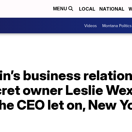
LOCAL
NATIONAL
W
MENU
Videos
Montana Politics
in’s business relatio
cret owner Leslie We
he CEO let on, New Y