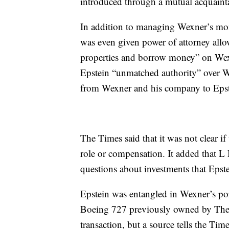
introduced through a mutual acquaint
In addition to managing Wexner’s mon
was even given power of attorney allo
properties and borrow money” on Wexn
Epstein “unmatched authority” over Wex
from Wexner and his company to Epst
The Times said that it was not clear if
role or compensation. It added that 
questions about investments that Eps
Epstein was entangled in Wexner’s port
Boeing 727 previously owned by The L
transaction, but a source tells the Time