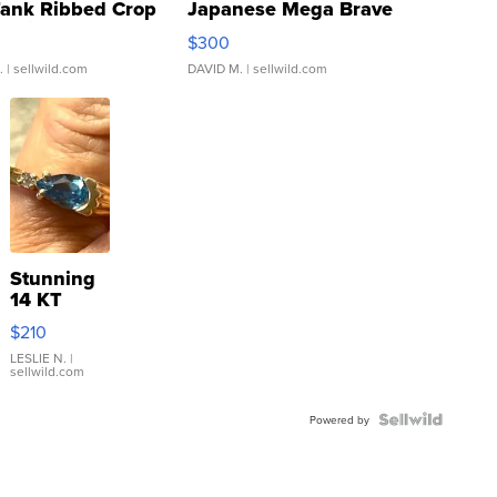
Tank Ribbed Crop
Japanese Mega Brave
rical ...
076/063 Super Rare H...
$300
.
| sellwild.com
DAVID M.
| sellwild.com
Stunning
14 KT
Yellow
$210
Gold Ring
with Pear
LESLIE N.
|
sellwild.com
Shaped
Blue
Topaz ...
Powered by