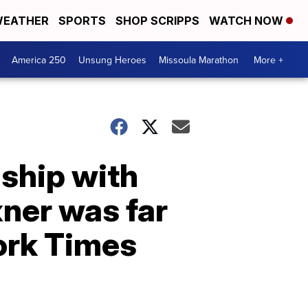
EATHER
SPORTS
SHOP SCRIPPS
WATCH NOW
America 250
Unsung Heroes
Missoula Marathon
More +
nship with
xner was far
ork Times