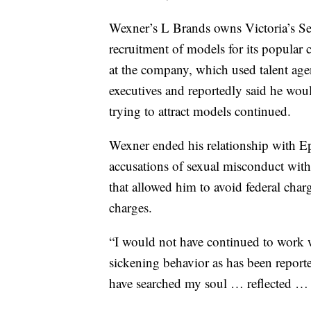
Wexner’s L Brands owns Victoria’s Secr
recruitment of models for its popular 
at the company, which used talent age
executives and reportedly said he woul
trying to attract models continued.
Wexner ended his relationship with Eps
accusations of sexual misconduct with
that allowed him to avoid federal charg
charges.
“I would not have continued to work w
sickening behavior as has been report
have searched my soul … reflected … a