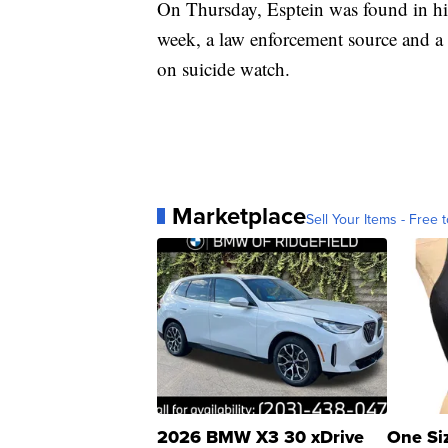
On Thursday, Esptein was found in his
week, a law enforcement source and a 
on suicide watch.
Marketplace
Sell Your Items - Free t
2026 BMW X3 30 xDrive
One Si