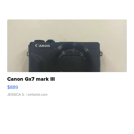
Canon Gx7 mark III
$889
JESSICA S.
| sellwild.com