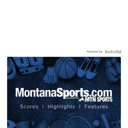
Powered by