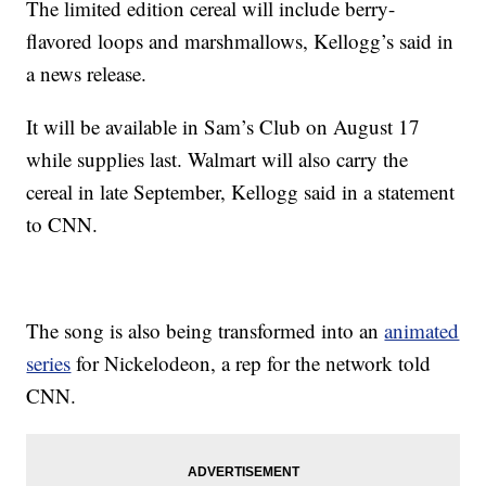
The limited edition cereal will include berry-
flavored loops and marshmallows, Kellogg’s said in
a news release.
It will be available in Sam’s Club on August 17
while supplies last. Walmart will also carry the
cereal in late September, Kellogg said in a statement
to CNN.
The song is also being transformed into an
animated
series
for Nickelodeon, a rep for the network told
CNN.