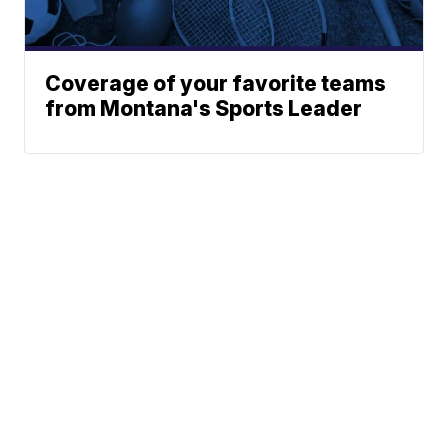
Coverage of your favorite teams
from Montana's Sports Leader