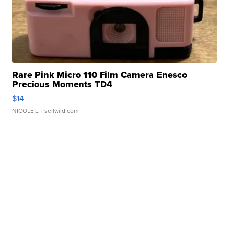
Rare Pink Micro 110 Film Camera Enesco
Precious Moments TD4
$14
NICOLE L.
| sellwild.com