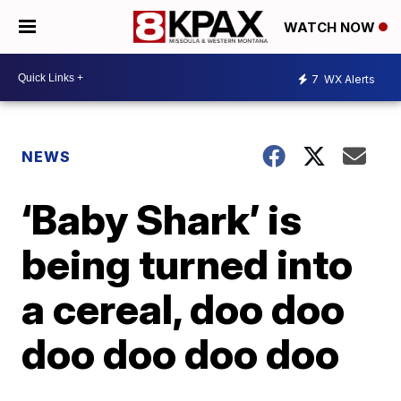
WATCH NOW
7
WX Alerts
NEWS
‘Baby Shark’ is
being turned into
a cereal, doo doo
doo doo doo doo