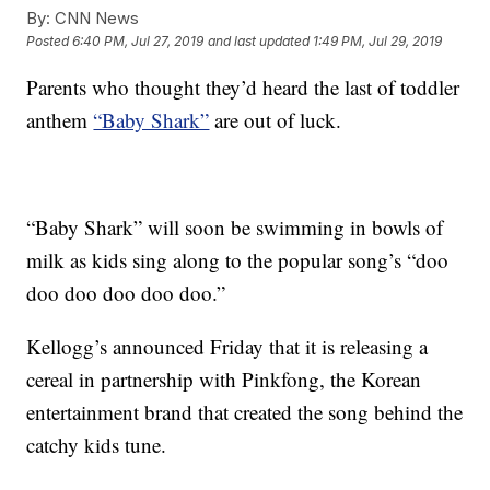
By:
CNN News
Posted
6:40 PM, Jul 27, 2019
and last updated
1:49 PM, Jul 29, 2019
Parents who thought they’d heard the last of toddler
anthem
“Baby Shark”
are out of luck.
“Baby Shark” will soon be swimming in bowls of
milk as kids sing along to the popular song’s “doo
doo doo doo doo doo.”
Kellogg’s announced Friday that it is releasing a
cereal in partnership with Pinkfong, the Korean
entertainment brand that created the song behind the
catchy kids tune.