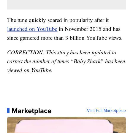
The tune quickly soared in popularity after it
launched on YouTube
in November 2015 and has
since garnered more than 3 billion YouTube views.
CORRECTION: This story has been updated to
correct the number of times “Baby Shark” has been
viewed on YouTube.
Marketplace
Visit Full Marketplace