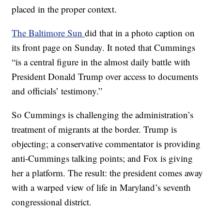
placed in the proper context.
The Baltimore Sun
did that in a photo caption on
its front page on Sunday. It noted that Cummings
“is a central figure in the almost daily battle with
President Donald Trump over access to documents
and officials’ testimony.”
So Cummings is challenging the administration’s
treatment of migrants at the border. Trump is
objecting; a conservative commentator is providing
anti-Cummings talking points; and Fox is giving
her a platform. The result: the president comes away
with a warped view of life in Maryland’s seventh
congressional district.