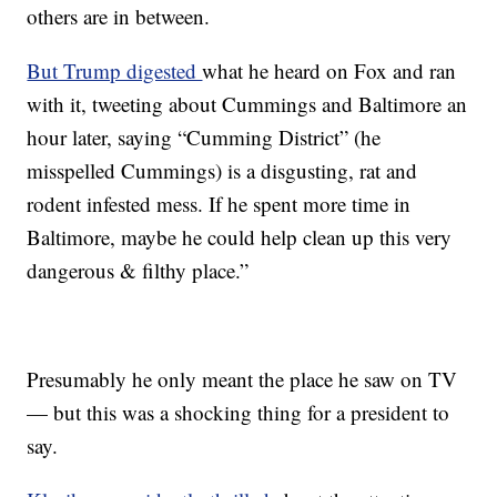
others are in between.
But Trump digested
what he heard on Fox and ran
with it, tweeting about Cummings and Baltimore an
hour later, saying “Cumming District” (he
misspelled Cummings) is a disgusting, rat and
rodent infested mess. If he spent more time in
Baltimore, maybe he could help clean up this very
dangerous & filthy place.”
Presumably he only meant the place he saw on TV
— but this was a shocking thing for a president to
say.