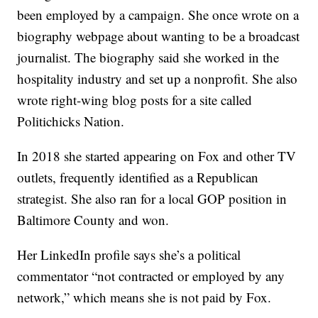
been employed by a campaign. She once wrote on a
biography webpage about wanting to be a broadcast
journalist. The biography said she worked in the
hospitality industry and set up a nonprofit. She also
wrote right-wing blog posts for a site called
Politichicks Nation.
In 2018 she started appearing on Fox and other TV
outlets, frequently identified as a Republican
strategist. She also ran for a local GOP position in
Baltimore County and won.
Her LinkedIn profile says she’s a political
commentator “not contracted or employed by any
network,” which means she is not paid by Fox.