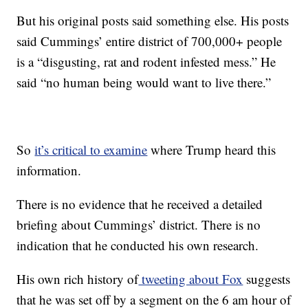
But his original posts said something else. His posts
said Cummings’ entire district of 700,000+ people
is a “disgusting, rat and rodent infested mess.” He
said “no human being would want to live there.”
So
it’s critical to examine
where Trump heard this
information.
There is no evidence that he received a detailed
briefing about Cummings’ district. There is no
indication that he conducted his own research.
His own rich history of
tweeting about Fox
suggests
that he was set off by a segment on the 6 am hour of