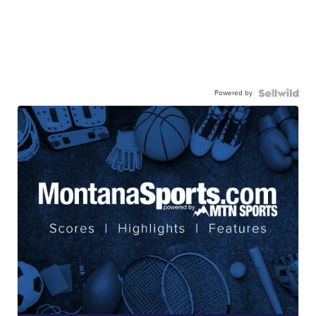
Powered by