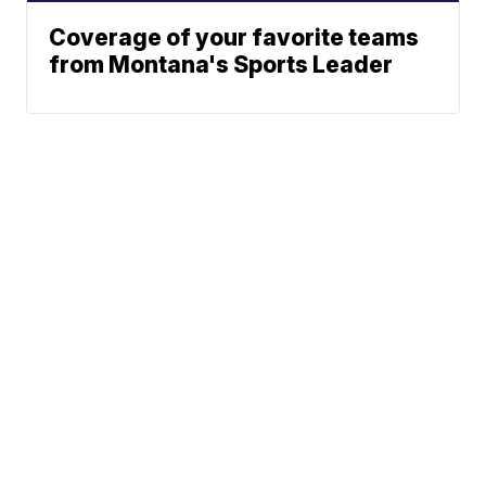
Coverage of your favorite teams
from Montana's Sports Leader