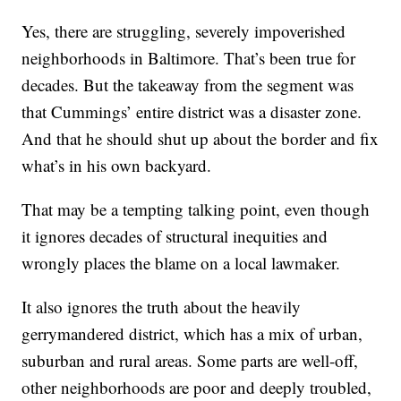
Yes, there are struggling, severely impoverished
neighborhoods in Baltimore. That’s been true for
decades. But the takeaway from the segment was
that Cummings’ entire district was a disaster zone.
And that he should shut up about the border and fix
what’s in his own backyard.
That may be a tempting talking point, even though
it ignores decades of structural inequities and
wrongly places the blame on a local lawmaker.
It also ignores the truth about the heavily
gerrymandered district, which has a mix of urban,
suburban and rural areas. Some parts are well-off,
other neighborhoods are poor and deeply troubled,