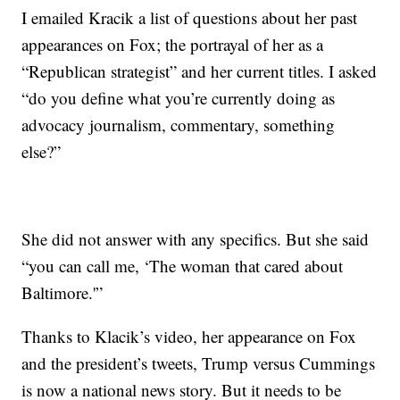
I emailed Kracik a list of questions about her past
appearances on Fox; the portrayal of her as a
“Republican strategist” and her current titles. I asked
“do you define what you’re currently doing as
advocacy journalism, commentary, something
else?”
She did not answer with any specifics. But she said
“you can call me, ‘The woman that cared about
Baltimore.'”
Thanks to Klacik’s video, her appearance on Fox
and the president’s tweets, Trump versus Cummings
is now a national news story. But it needs to be