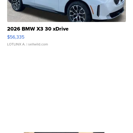
2026 BMW X3 30 xDrive
$56,335
LOTLINX A.
| sellwild.com