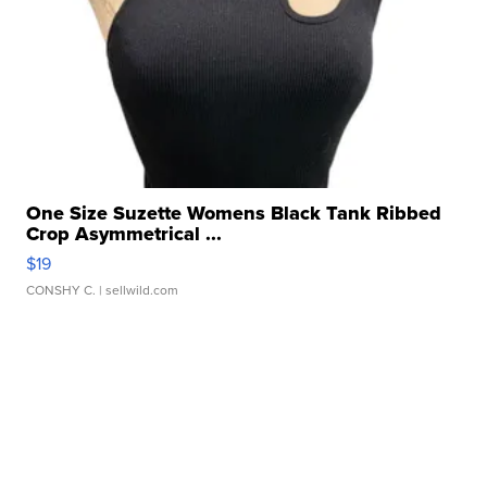
One Size Suzette Womens Black Tank Ribbed
Crop Asymmetrical ...
$19
CONSHY C.
| sellwild.com