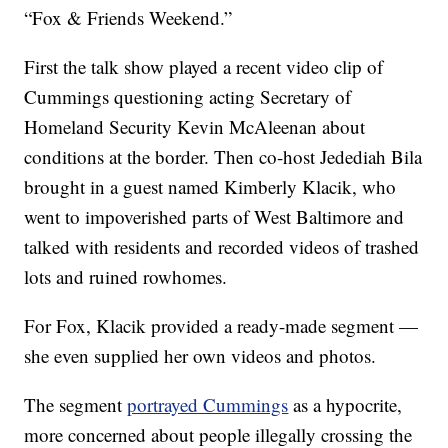
“Fox & Friends Weekend.”
First the talk show played a recent video clip of
Cummings questioning acting Secretary of
Homeland Security Kevin McAleenan about
conditions at the border. Then co-host Jedediah Bila
brought in a guest named Kimberly Klacik, who
went to impoverished parts of West Baltimore and
talked with residents and recorded videos of trashed
lots and ruined rowhomes.
For Fox, Klacik provided a ready-made segment —
she even supplied her own videos and photos.
The segment
portrayed Cummings
as a hypocrite,
more concerned about people illegally crossing the