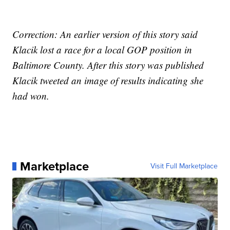
Correction: An earlier version of this story said
Klacik lost a race for a local GOP position in
Baltimore County. After this story was published
Klacik tweeted an image of results indicating she
had won.
Marketplace
Visit Full Marketplace