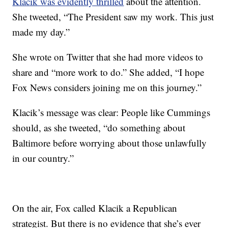
Klacik was evidently thrilled
about the attention.
She tweeted, “The President saw my work. This just
made my day.”
She wrote on Twitter that she had more videos to
share and “more work to do.” She added, “I hope
Fox News considers joining me on this journey.”
Klacik’s message was clear: People like Cummings
should, as she tweeted, “do something about
Baltimore before worrying about those unlawfully
in our country.”
On the air, Fox called Klacik a Republican
strategist. But there is no evidence that she’s ever