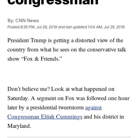
By:
CNN News
Posted
8:35 PM, Jul 28, 2019
and last updated
1:04 AM, Jul 29, 2019
President Trump is getting a distorted view of the
country from what he sees on the conservative talk
show “Fox & Friends.”
Don’t believe me? Look at what happened on
Saturday. A segment on Fox was followed one hour
later by a presidential tweetstorm
against
Congressman Elijah Cummings
and his district in
Maryland.