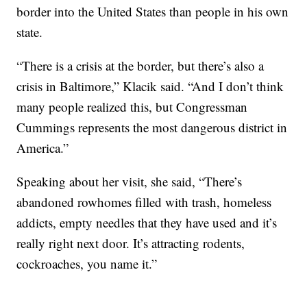
border into the United States than people in his own
state.
“There is a crisis at the border, but there’s also a
crisis in Baltimore,” Klacik said. “And I don’t think
many people realized this, but Congressman
Cummings represents the most dangerous district in
America.”
Speaking about her visit, she said, “There’s
abandoned rowhomes filled with trash, homeless
addicts, empty needles that they have used and it’s
really right next door. It’s attracting rodents,
cockroaches, you name it.”