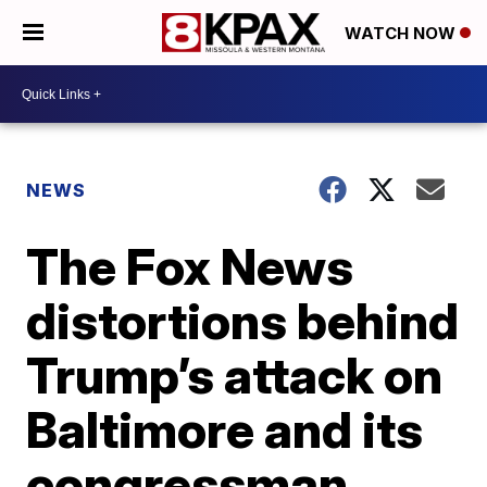
WATCH NOW
NEWS
The Fox News
distortions behind
Trump’s attack on
Baltimore and its
congressman