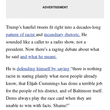
Trump’s hateful tweets fit right into a decades-long
pattern of racist
and
incendiary rhetoric.
He
sounded like a caller to a radio show, not a
president. Now there’s a raging debate about what
he said
and what he meant.
He is
defending himself by saying
“there is nothing
racist in stating plainly what most people already
know, that Elijah Cummings has done a terrible job
for the people of his district, and of Baltimore itself.
Dems always play the race card when they are
unable to win with facts. Shame!”