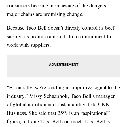
consumers become more aware of the dangers,
major chains are promising change.
Because Taco Bell doesn’t directly control its beef
supply, its promise amounts to a commitment to
work with suppliers.
“Essentially, we’re sending a supportive signal to the
industry,” Missy Schaaphok, Taco Bell’s manager
of global nutrition and sustainability, told CNN
Business. She said that 25% is an “aspirational”
figure, but one Taco Bell can meet. Taco Bell is