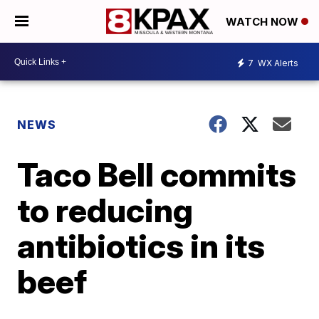
WATCH NOW
7
WX Alerts
NEWS
Taco Bell commits
to reducing
antibiotics in its
beef