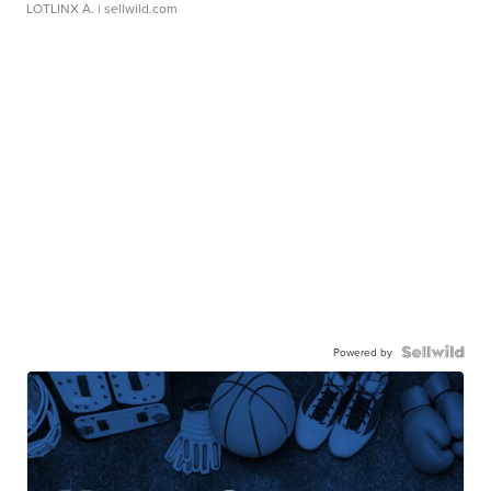
LOTLINX A.
| sellwild.com
Powered by