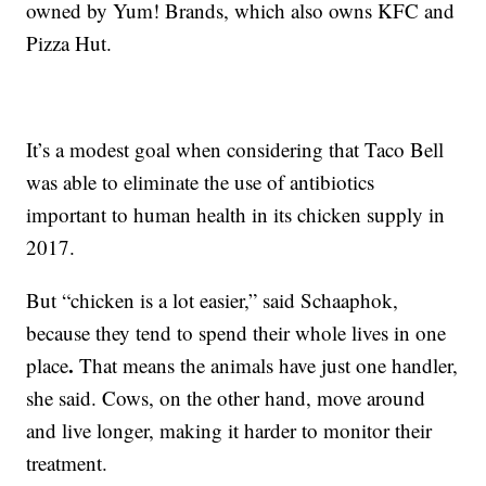
owned by Yum! Brands, which also owns KFC and
Pizza Hut.
It’s a modest goal when considering that Taco Bell
was able to eliminate the use of antibiotics
important to human health in its chicken supply in
2017.
But “chicken is a lot easier,” said Schaaphok,
because they tend to spend their whole lives in one
.
place
That means the animals have just one handler,
she said. Cows, on the other hand, move around
and live longer, making it harder to monitor their
treatment.