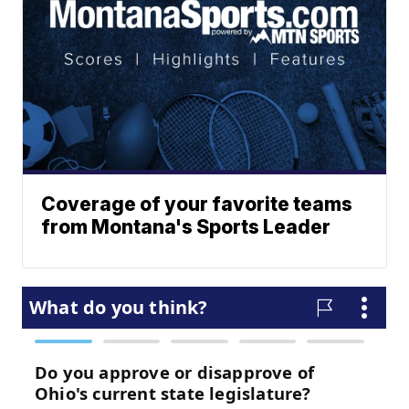
Coverage of your favorite teams
from Montana's Sports Leader