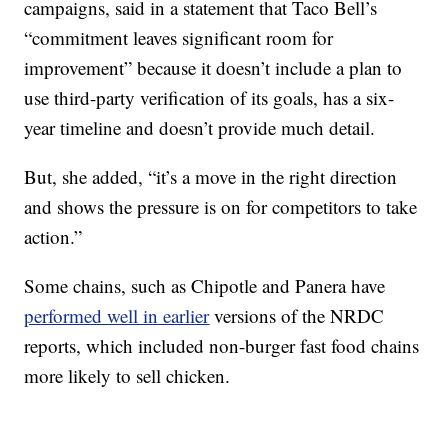
campaigns, said in a statement that Taco Bell’s
“commitment leaves significant room for
improvement” because it doesn’t include a plan to
use third-party verification of its goals, has a six-
year timeline and doesn’t provide much detail.
But, she added, “it’s a move in the right direction
and shows the pressure is on for competitors to take
action.”
Some chains, such as Chipotle and Panera have
performed well in earlier
versions of the NRDC
reports, which included non-burger fast food chains
more likely to sell chicken.