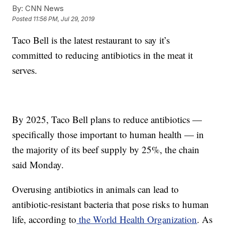
By:
CNN News
Posted
11:56 PM, Jul 29, 2019
Taco Bell is the latest restaurant
to say it’s
committed to reducing antibiotics in the meat it
serves.
By 2025, Taco Bell plans to reduce antibiotics —
specifically those important to human health — in
the majority of its beef supply by 25%, the chain
said Monday.
Overusing antibiotics in animals can lead to
antibiotic-resistant bacteria that pose risks to human
life, according to
the World Health Organization
. As