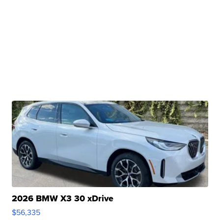
2026 BMW X3 30 xDrive
$56,335