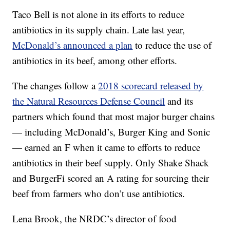
Taco Bell is not alone in its efforts to reduce
antibiotics in its supply chain. Late last year,
McDonald’s announced a plan
to reduce the use of
antibiotics in its beef, among other efforts.
The changes follow a
2018 scorecard released by
the Natural Resources Defense Council
and its
partners which found that most major burger chains
— including McDonald’s, Burger King and Sonic
— earned an F when it came to efforts to reduce
antibiotics in their beef supply. Only Shake Shack
and BurgerFi scored an A rating for sourcing their
beef from farmers who don’t use antibiotics.
Lena Brook, the NRDC’s director of food