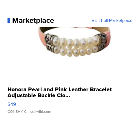
Marketplace
Visit Full Marketplace
Honora Pearl and Pink Leather Bracelet
Adjustable Buckle Clo...
$49
CONSHY C.
| sellwild.com