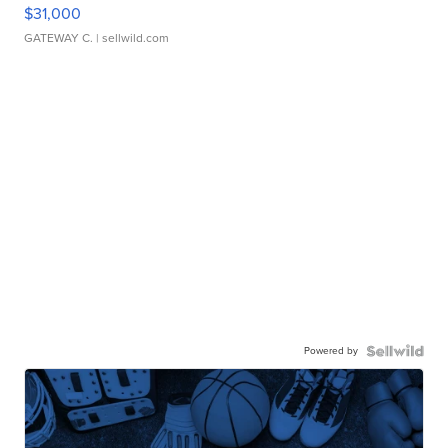
$31,000
GATEWAY C.
| sellwild.com
Powered by