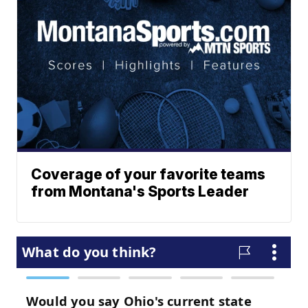
Coverage of your favorite teams
from Montana's Sports Leader