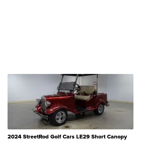
2024 StreetRod Golf Cars LE29 Short Canopy