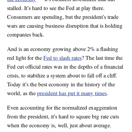
stalled. It’s hard to see the Fed at play there.
Consumers are spending, but the president’s trade
wars are causing business disruption that is holding
companies back.
And is an economy growing above 2% a flashing
red light for the
Fed to slash rates
? The last time the
Fed cut official rates was in the depths of a financial
crisis, to stabilize a system about to fall off a cliff.
Today it’s the best economy in the history of the
world, as the
president has put it many times
.
Even accounting for the normalized exaggeration
from the president, it’s hard to square big rate cuts
when the economy is, well, just about average.