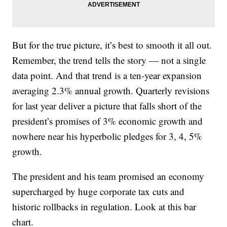
But for the true picture, it’s best to smooth it all out.
Remember, the trend tells the story — not a single
data point. And that trend is a ten-year expansion
averaging 2.3% annual growth. Quarterly revisions
for last year deliver a picture that falls short of the
president’s promises of 3% economic growth and
nowhere near his hyperbolic pledges for 3, 4, 5%
growth.
The president and his team promised an economy
supercharged by huge corporate tax cuts and
historic rollbacks in regulation. Look at this bar
chart.