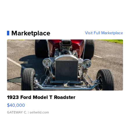
Marketplace
Visit Full Marketplace
1923 Ford Model T Roadster
$40,000
GATEWAY C.
| sellwild.com