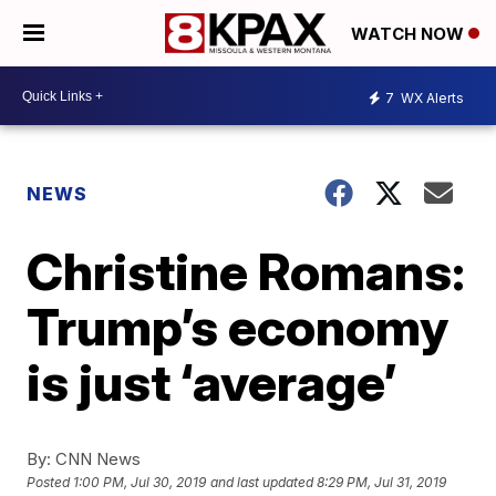
WATCH NOW
7
WX Alerts
NEWS
Christine Romans:
Trump’s economy
is just ‘average’
By:
CNN News
Posted
1:00 PM, Jul 30, 2019
and last updated
8:29 PM, Jul 31, 2019