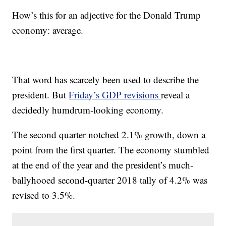
How’s this for an adjective for the Donald Trump
economy: average.
That word has scarcely been used to describe the
president. But
Friday’s GDP revisions
reveal a
decidedly humdrum-looking economy.
The second quarter notched 2.1% growth, down a
point from the first quarter. The economy stumbled
at the end of the year and the president’s much-
ballyhooed second-quarter 2018 tally of 4.2% was
revised to 3.5%.