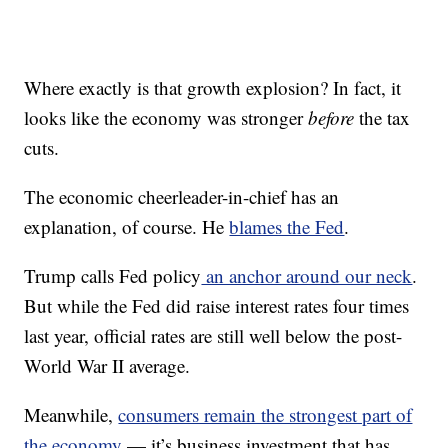
Where exactly is that growth explosion? In fact, it
looks like the economy was stronger
before
the tax
cuts.
The economic cheerleader-in-chief has an
explanation, of course. He
blames the Fed
.
Trump calls Fed policy
an anchor around our neck
.
But while the Fed did raise interest rates four times
last year, official rates are still well below the post-
World War II average.
Meanwhile,
consumers remain the strongest part of
the economy
— it’s business investment that has