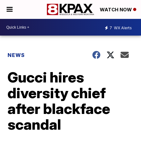
WATCH NOW
7
WX Alerts
NEWS
Gucci hires
diversity chief
after blackface
scandal