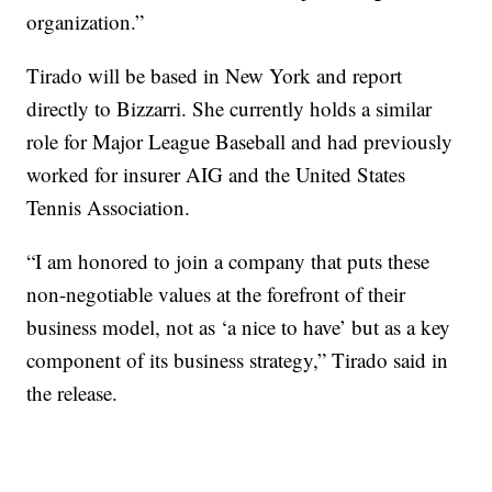
organization.”
Tirado will be based in New York and report
directly to Bizzarri. She currently holds a similar
role for Major League Baseball and had previously
worked for insurer AIG and the United States
Tennis Association.
“I am honored to join a company that puts these
non-negotiable values at the forefront of their
business model, not as ‘a nice to have’ but as a key
component of its business strategy,” Tirado said in
the release.