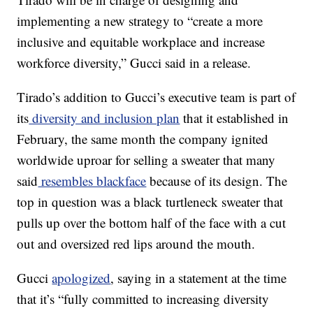
implementing a new strategy to “create a more
inclusive and equitable workplace and increase
workforce diversity,” Gucci said in a release.
Tirado’s addition to Gucci’s executive team is part of
its
diversity and inclusion plan
that it established in
February, the same month the company ignited
worldwide uproar for selling a sweater that many
said
resembles blackface
because of its design. The
top in question was a black turtleneck sweater that
pulls up over the bottom half of the face with a cut
out and oversized red lips around the mouth.
Gucci
apologized
, saying in a statement at the time
that it’s “fully committed to increasing diversity