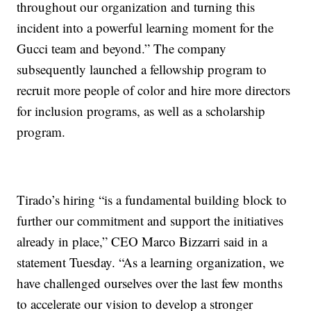
throughout our organization and turning this
incident into a powerful learning moment for the
Gucci team and beyond.” The company
subsequently launched a fellowship program to
recruit more people of color and hire more directors
for inclusion programs, as well as a scholarship
program.
Tirado’s hiring “is a fundamental building block to
further our commitment and support the initiatives
already in place,” CEO Marco Bizzarri said in a
statement Tuesday. “As a learning organization, we
have challenged ourselves over the last few months
to accelerate our vision to develop a stronger