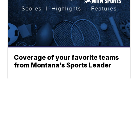
Coverage of your favorite teams
from Montana's Sports Leader