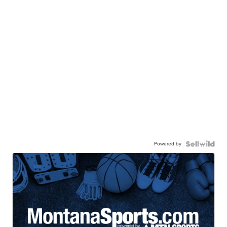
Powered by