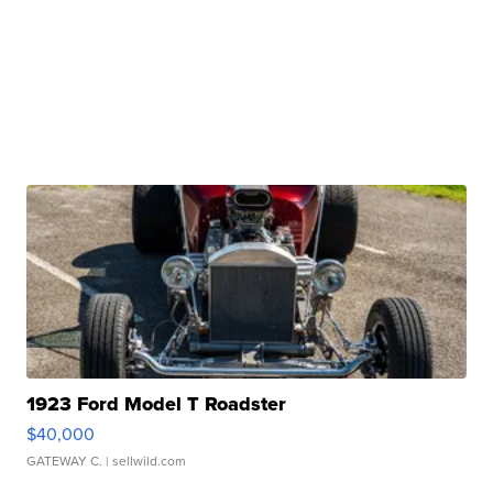
1923 Ford Model T Roadster
$40,000
GATEWAY C.
| sellwild.com