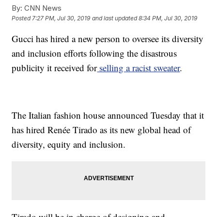
By:
CNN News
Posted
7:27 PM, Jul 30, 2019
and last updated
8:34 PM, Jul 30, 2019
Gucci has hired a new person to oversee its diversity
and inclusion efforts following the disastrous
publicity it received for
selling a racist sweater
.
The Italian fashion house announced Tuesday that it
has hired Renée Tirado as its new global head of
diversity, equity and inclusion.
Tirado will be in charge of designing and