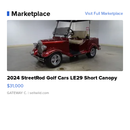
Marketplace
Visit Full Marketplace
2024 StreetRod Golf Cars LE29 Short Canopy
$31,000
GATEWAY C.
| sellwild.com