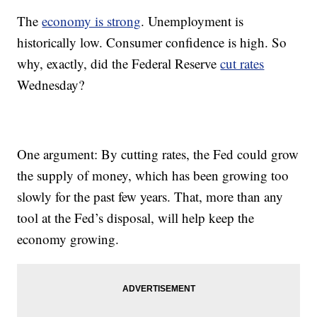
The
economy is strong
. Unemployment is
historically low. Consumer confidence is high. So
why, exactly, did the Federal Reserve
cut rates
Wednesday?
One argument: By cutting rates, the Fed could grow
the supply of money, which has been growing too
slowly for the past few years. That, more than any
tool at the Fed’s disposal, will help keep the
economy growing.