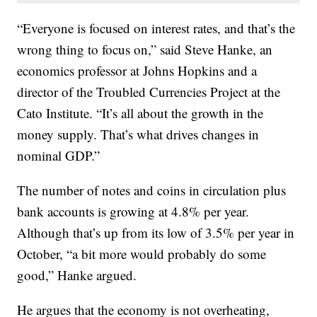
“Everyone is focused on interest rates, and that’s the
wrong thing to focus on,” said Steve Hanke, an
economics professor at Johns Hopkins and a
director of the Troubled Currencies Project at the
Cato Institute. “It’s all about the growth in the
money supply. That’s what drives changes in
nominal GDP.”
The number of notes and coins in circulation plus
bank accounts is growing at 4.8% per year.
Although that’s up from its low of 3.5% per year in
October, “a bit more would probably do some
good,” Hanke argued.
He argues that the economy is not overheating,