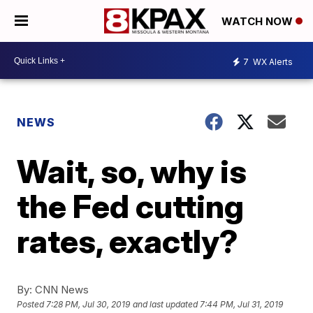
WATCH NOW
7
WX Alerts
NEWS
Wait, so, why is
the Fed cutting
rates, exactly?
By:
CNN News
Posted
7:28 PM, Jul 30, 2019
and last updated
7:44 PM, Jul 31, 2019