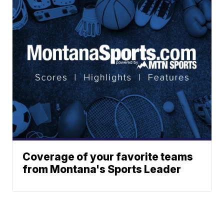
Coverage of your favorite teams
from Montana's Sports Leader