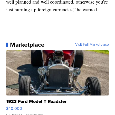
well planned and well coordinated, otherwise you’re
just burning up foreign currencies,” he warned.
Marketplace
Visit Full Marketplace
1923 Ford Model T Roadster
$40,000
GATEWAY C.
| sellwild.com