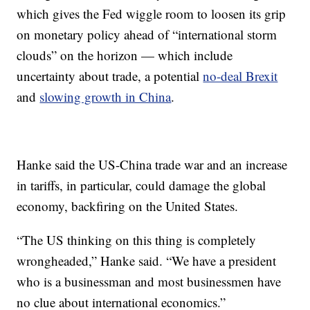
which gives the Fed wiggle room to loosen its grip
on monetary policy ahead of “international storm
clouds” on the horizon — which include
uncertainty about trade, a potential
no-deal Brexit
and
slowing growth in China
.
Hanke said the US-China trade war and an increase
in tariffs, in particular, could damage the global
economy, backfiring on the United States.
“The US thinking on this thing is completely
wrongheaded,” Hanke said. “We have a president
who is a businessman and most businessmen have
no clue about international economics.”