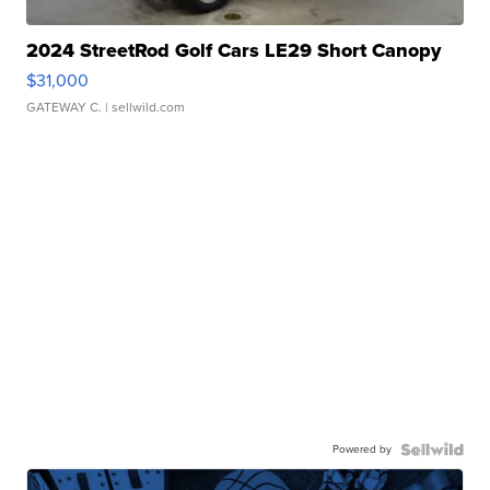
2024 StreetRod Golf Cars LE29 Short Canopy
$31,000
GATEWAY C.
| sellwild.com
Powered by