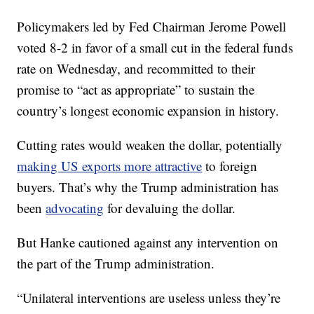
Policymakers led by Fed Chairman Jerome Powell
voted 8-2 in favor of a small cut in the federal funds
rate on Wednesday, and recommitted to their
promise to “act as appropriate” to sustain the
country’s longest economic expansion in history.
Cutting rates would weaken the dollar, potentially
making US exports more attractive
to foreign
buyers. That’s why the Trump administration has
been
advocating
for devaluing the dollar.
But Hanke cautioned against any intervention on
the part of the Trump administration.
“Unilateral interventions are useless unless they’re