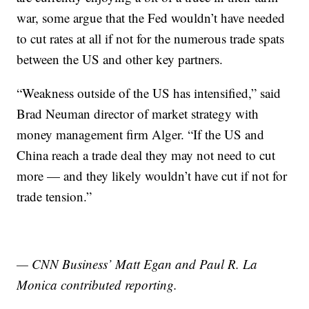
war, some argue that the Fed wouldn’t have needed
to cut rates at all if not for the numerous trade spats
between the US and other key partners.
“Weakness outside of the US has intensified,” said
Brad Neuman director of market strategy with
money management firm Alger. “If the US and
China reach a trade deal they may not need to cut
more — and they likely wouldn’t have cut if not for
trade tension.”
— CNN Business’ Matt Egan and Paul R. La
Monica contributed reporting.