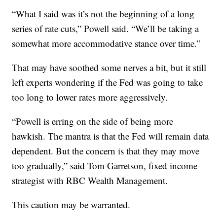
“What I said was it’s not the beginning of a long
series of rate cuts,” Powell said. “We’ll be taking a
somewhat more accommodative stance over time.”
That may have soothed some nerves a bit, but it still
left experts wondering if the Fed was going to take
too long to lower rates more aggressively.
“Powell is erring on the side of being more
hawkish. The mantra is that the Fed will remain data
dependent. But the concern is that they may move
too gradually,” said Tom Garretson, fixed income
strategist with RBC Wealth Management.
This caution may be warranted.