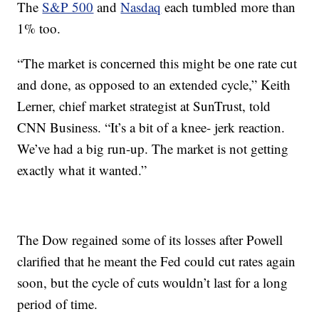
The
S&P 500
and
Nasdaq
each tumbled more than
1% too.
“The market is concerned this might be one rate cut
and done, as opposed to an extended cycle,” Keith
Lerner, chief market strategist at SunTrust, told
CNN Business. “It’s a bit of a knee- jerk reaction.
We’ve had a big run-up. The market is not getting
exactly what it wanted.”
The Dow regained some of its losses after Powell
clarified that he meant the Fed could cut rates again
soon, but the cycle of cuts wouldn’t last for a long
period of time.