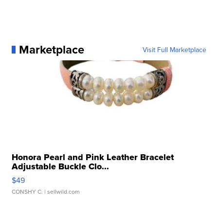
Marketplace
Visit Full Marketplace
Honora Pearl and Pink Leather Bracelet
Adjustable Buckle Clo...
$49
CONSHY C.
| sellwild.com