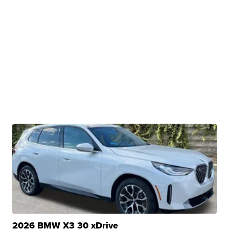
2026 BMW X3 30 xDrive