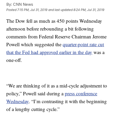
By:
CNN News
Posted
7:15 PM, Jul 31, 2019
and last updated
8:24 PM, Jul 31, 2019
The Dow fell as much as 450 points Wednesday
afternoon before rebounding a bit following
comments from Federal Reserve Chairman Jerome
Powell which suggested the
quarter-point rate cut
that the Fed had approved earlier in the day
was a
one-off.
“We are thinking of it as a mid-cycle adjustment to
policy,” Powell said during a
press conference
Wednesday
. “I’m contrasting it with the beginning
of a lengthy cutting cycle.”