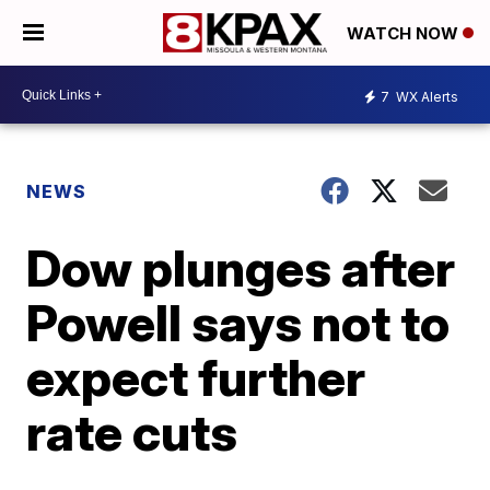
WATCH NOW
7
WX Alerts
NEWS
Dow plunges after
Powell says not to
expect further
rate cuts