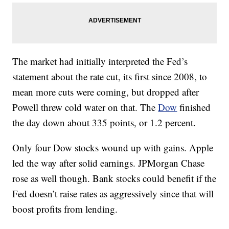
The market had initially interpreted the Fed’s
statement about the rate cut, its first since 2008, to
mean more cuts were coming, but dropped after
Powell threw cold water on that. The
Dow
finished
the day down about 335 points, or 1.2 percent.
Only four Dow stocks wound up with gains. Apple
led the way after solid earnings. JPMorgan Chase
rose as well though. Bank stocks could benefit if the
Fed doesn’t raise rates as aggressively since that will
boost profits from lending.