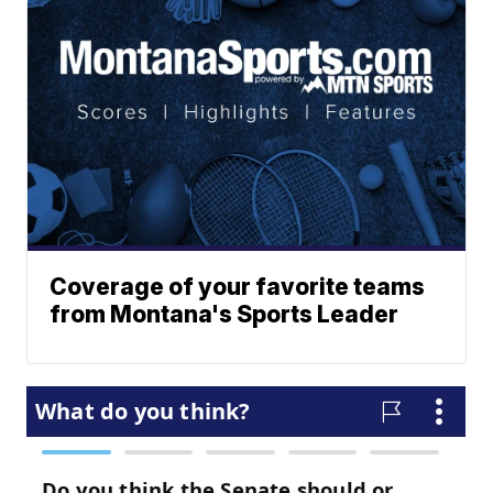
Coverage of your favorite teams
from Montana's Sports Leader