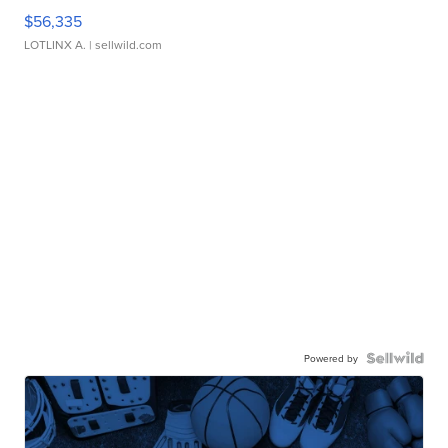
$56,335
LOTLINX A.
| sellwild.com
Powered by