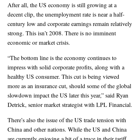
After all, the US economy is still growing at a
decent clip, the unemployment rate is near a half-
century low and corporate earnings remain relatively
strong. This isn’t 2008. There is no imminent
economic or market crisis.
“The bottom line is the economy continues to
impress with solid corporate profits, along with a
healthy US consumer. This cut is being viewed
more as an insurance cut, should some of the global
slowdown impact the US later this year,” said Ryan
Detrick, senior market strategist with LPL Financial.
There’s also the issue of the US trade tension with
China and other nations. While the US and China
are currently enjoying a bit of a truce in their tariff