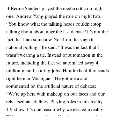
If Bernie Sanders played the media critic on night
one, Andrew Yang played the role on night two.
“You know what the talking heads couldn’t stop
talking about about after the last debate? It’s not the
fact that I am somehow No. 4 on the stage in
national polling,” he said. “It was the fact that I
wasn’t wearing a tie. Instead of automation in the
future, including the fact we automated away 4
million manufacturing jobs. Hundreds of thousands
right here in Michigan.” He got meta and
commented on the artificial nature of debates:
“We’re up here with makeup on our faces and our
rehearsed attack lines. Playing roles in this reality
TV show. It’s one reason why we elected a reality