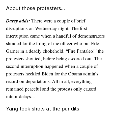
About those protesters…
Darcy adds:
There were a couple of brief
disruptions on Wednesday night. The first
interruption came when a handful of demonstrators
shouted for the firing of the officer who put Eric
Garner in a deadly chokehold. “Fire Pantaleo!” the
protesters shouted, before being escorted out. The
second interruption happened when a couple of
protesters heckled Biden for the Obama admin’s
record on deportations. All in all, everything
remained peaceful and the protests only caused
minor delays…
Yang took shots at the pundits