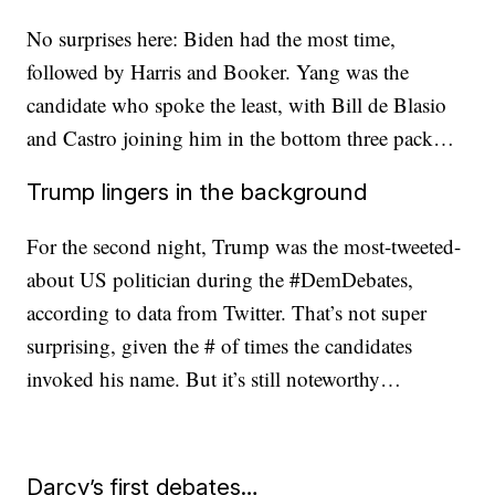
No surprises here: Biden had the most time,
followed by Harris and Booker. Yang was the
candidate who spoke the least, with Bill de Blasio
and Castro joining him in the bottom three pack…
Trump lingers in the background
For the second night, Trump was the most-tweeted-
about US politician during the #DemDebates,
according to data from Twitter. That’s not super
surprising, given the # of times the candidates
invoked his name. But it’s still noteworthy…
Darcy’s first debates…