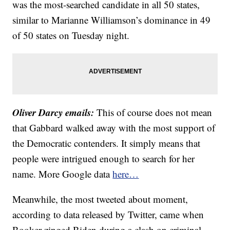
was the most-searched candidate in all 50 states,
similar to Marianne Williamson’s dominance in 49
of 50 states on Tuesday night.
Oliver Darcy emails:
This of course does not mean
that Gabbard walked away with the most support of
the Democratic contenders. It simply means that
people were intrigued enough to search for her
name. More Google data
here…
Meanwhile, the most tweeted about moment,
according to data released by Twitter, came when
Booker zinged Biden during a clash on criminal