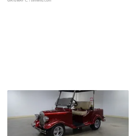
GATEWAY C.
| sellwild.com