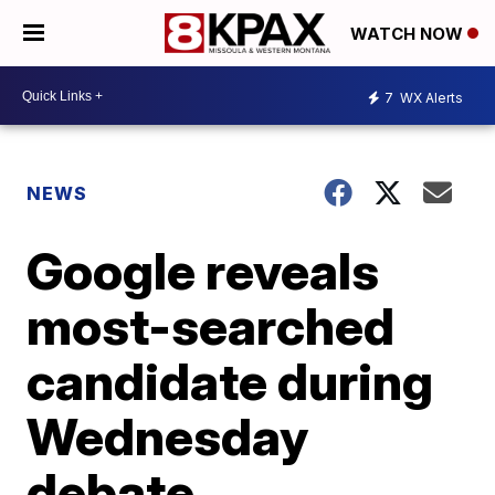
WATCH NOW
7
WX Alerts
NEWS
Google reveals
most-searched
candidate during
Wednesday
debate