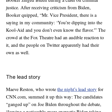
justice. After receiving criticism from Biden,
Booker quipped, “Mr. Vice President, there is a
saying in my community: ‘You’re dipping into the
Kool-Aid and you don’t even know the flavor.'” The
crowd at the Fox Theatre had an audible reaction to
it, and the people on Twitter apparently had their
own as well.
The lead story
Maeve Reston, who wrote
the night’s lead story
for
CNN.com, summed it up this way: The candidates
“ganged up” on Joe Biden throughout the debate,
“leaving a noticeably more energetic Biden taking