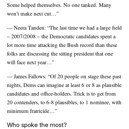
Some helped themselves. No one tanked. Many
won’t make next cut…”
— Neera Tanden: “The last time we had a large field
– 2007/2008 – the Democratic candidates spent a
lot more time attacking the Bush record than these
folks are discussing the sitting president that one
will face next year…”
— James Fallows: “Of 20 people on stage these past
nights, Dems can imagine at least 6 or 8 as plausible
candidates and office-holders. Trick is to get from
20 contenders, to 6-8 plausibles, to 1 nominee, with
minimum fratricide…”
Who spoke the most?