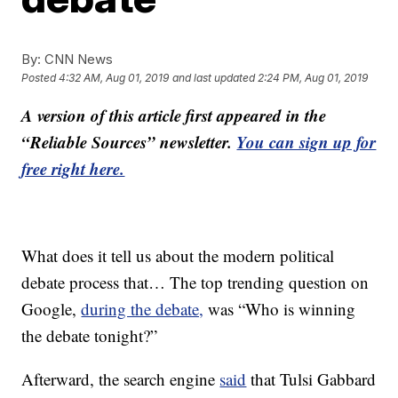
By:
CNN News
Posted
4:32 AM, Aug 01, 2019
and last updated
2:24 PM, Aug 01, 2019
A version of this article first appeared in the
“Reliable Sources” newsletter.
You can sign up for
free right here.
What does it tell us about the modern political
debate process that… The top trending question on
Google,
during the debate,
was “Who is winning
the debate tonight?”
Afterward, the search engine
said
that Tulsi Gabbard