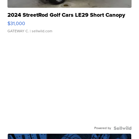
2024 StreetRod Golf Cars LE29 Short Canopy
$31,000
GATEWAY C.
| sellwild.com
Powered by