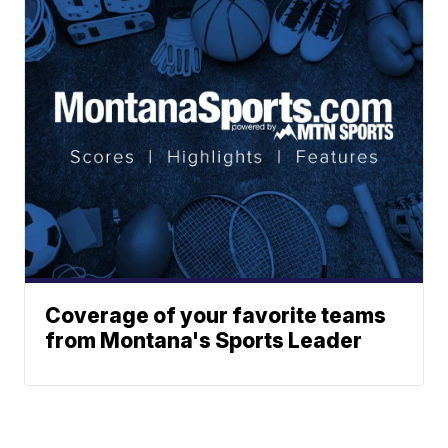
Coverage of your favorite teams
from Montana's Sports Leader