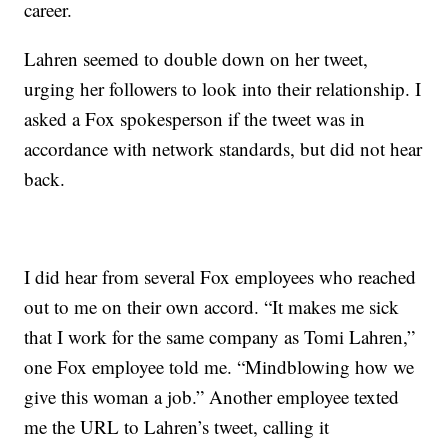
career.
Lahren seemed to double down on her tweet,
urging her followers to look into their relationship. I
asked a Fox spokesperson if the tweet was in
accordance with network standards, but did not hear
back.
I did hear from several Fox employees who reached
out to me on their own accord. “It makes me sick
that I work for the same company as Tomi Lahren,”
one Fox employee told me. “Mindblowing how we
give this woman a job.” Another employee texted
me the URL to Lahren’s tweet, calling it