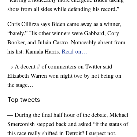
shots from all sides while defending his record.”
Chris Cillizza says Biden came away as a winner,
“barely.” His other winners were Gabbard, Cory
Booker, and Julián Castro. Noticeably absent from
his list: Kamala Harris.
Read on…
→ A decent # of commenters on Twitter said
Elizabeth Warren won night two by not being on
the stage…
Top tweets
— During the final half hour of the debate, Michael
Smerconish stepped back and asked “if the status of
this race really shifted in Detroit? I suspect not.