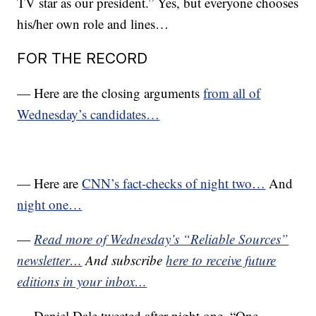
TV star as our president.” Yes, but everyone chooses
his/her own role and lines…
FOR THE RECORD
— Here are the closing arguments
from all of
Wednesday’s candidates…
— Here are
CNN’s fact-checks of night two…
And
night one…
—
Read more of Wednesday’s “Reliable Sources”
newsletter…
And subscribe
here to receive future
editions in your inbox…
— Daniel Dale tweeted after night one, “One