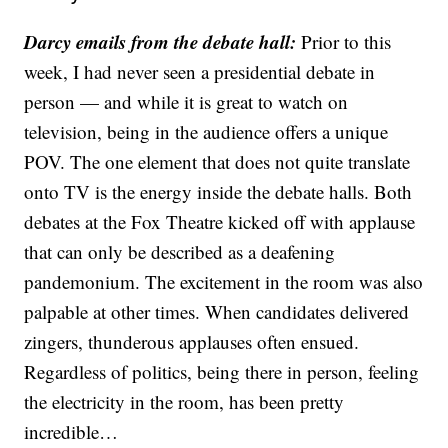
Darcy emails from the debate hall:
Prior to this
week, I had never seen a presidential debate in
person — and while it is great to watch on
television, being in the audience offers a unique
POV. The one element that does not quite translate
onto TV is the energy inside the debate halls. Both
debates at the Fox Theatre kicked off with applause
that can only be described as a deafening
pandemonium. The excitement in the room was also
palpable at other times. When candidates delivered
zingers, thunderous applauses often ensued.
Regardless of politics, being there in person, feeling
the electricity in the room, has been pretty
incredible…