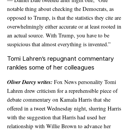
notable thing about checking the Democrats, as
opposed to Trump, is that the statistics they cite are
overwhelmingly either accurate or at least rooted in
an actual source. With Trump, you have to be
suspicious that almost everything is invented.”
Tomi Lahren’s repugnant commentary
rankles some of her colleagues
Oliver Darcy writes:
Fox News personality Tomi
Lahren drew criticism for a reprehensible piece of
debate commentary on Kamala Harris that she
offered in a tweet Wednesday night, slurring Harris
with the suggestion that Harris had used her
relationship with Willie Brown to advance her