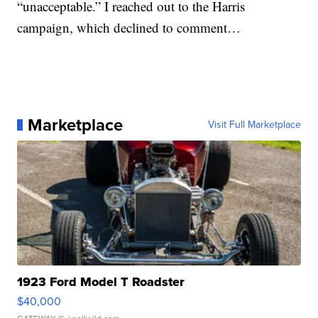
“unacceptable.” I reached out to the Harris
campaign, which declined to comment…
Marketplace
Visit Full Marketplace
1923 Ford Model T Roadster
$40,000