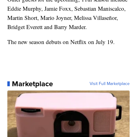
Eddie Murphy, Jamie Foxx, Sebastian Maniscalco,
Martin Short, Mario Joyner, Melissa Villaseñor,
Bridget Everett and Barry Marder.
The new season debuts on Netflix on July 19.
Marketplace
Visit Full Marketplace