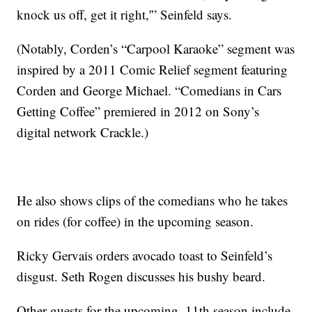
knock us off, get it right,'” Seinfeld says.
(Notably, Corden’s “Carpool Karaoke” segment was
inspired by a 2011 Comic Relief segment featuring
Corden and George Michael. “Comedians in Cars
Getting Coffee” premiered in 2012 on Sony’s
digital network Crackle.)
He also shows clips of the comedians who he takes
on rides (for coffee) in the upcoming season.
Ricky Gervais orders avocado toast to Seinfeld’s
disgust. Seth Rogen discusses his bushy beard.
Other guests for the upcoming, 11th season include