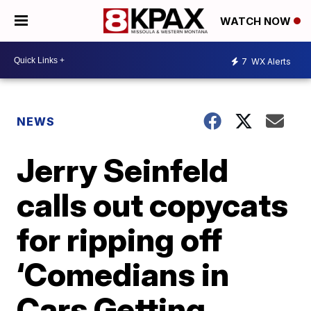
WATCH NOW
7
WX Alerts
NEWS
Jerry Seinfeld
calls out copycats
for ripping off
‘Comedians in
Cars Getting