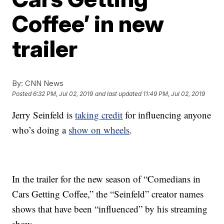
Coffee’ in new
trailer
By:
CNN News
Posted
6:32 PM, Jul 02, 2019
and last updated
11:49 PM, Jul 02, 2019
Jerry Seinfeld is
taking credit
for influencing anyone
who’s doing a
show on wheels
.
In the trailer for the new season of “Comedians in
Cars Getting Coffee,” the “Seinfeld” creator names
shows that have been “influenced” by his streaming
show.