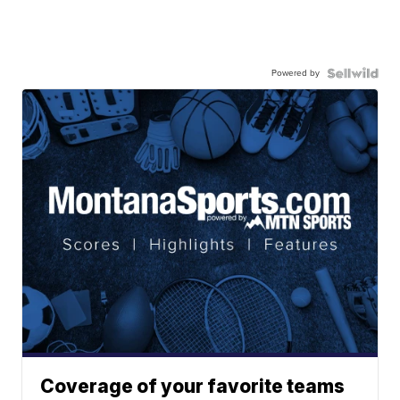
Powered by
Coverage of your favorite teams