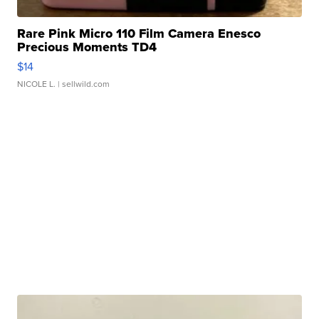
Rare Pink Micro 110 Film Camera Enesco
Precious Moments TD4
$14
NICOLE L.
| sellwild.com