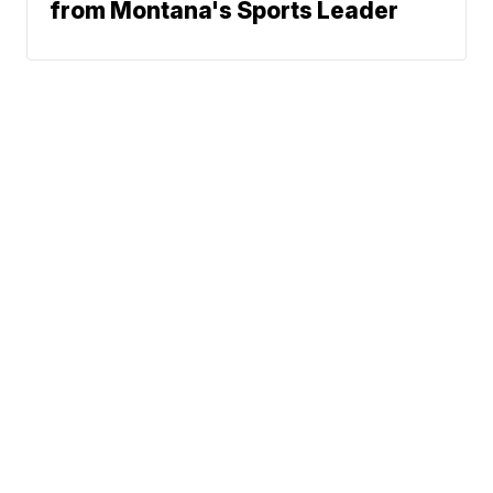
from Montana's Sports Leader