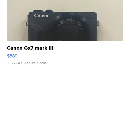
Canon Gx7 mark III
$889
JESSICA S.
| sellwild.com