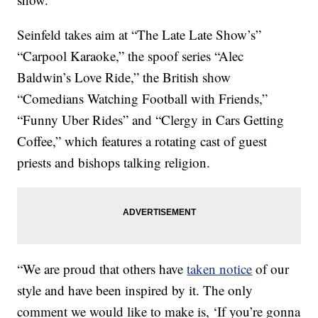
Seinfeld takes aim at “The Late Late Show’s”
“Carpool Karaoke,” the spoof series “Alec
Baldwin’s Love Ride,” the British show
“Comedians Watching Football with Friends,”
“Funny Uber Rides” and “Clergy in Cars Getting
Coffee,” which features a rotating cast of guest
priests and bishops talking religion.
“We are proud that others have
taken notice
of our
style and have been inspired by it. The only
comment we would like to make is, ‘If you’re gonna