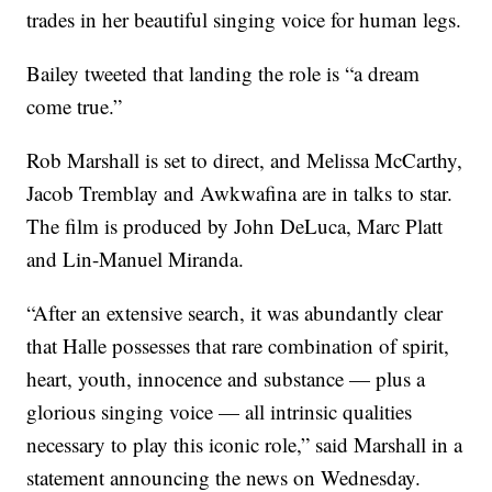
trades in her beautiful singing voice for human legs.
Bailey tweeted that landing the role is “a dream
come true.”
Rob Marshall is set to direct, and Melissa McCarthy,
Jacob Tremblay and Awkwafina are in talks to star.
The film is produced by John DeLuca, Marc Platt
and Lin-Manuel Miranda.
“After an extensive search, it was abundantly clear
that Halle possesses that rare combination of spirit,
heart, youth, innocence and substance — plus a
glorious singing voice — all intrinsic qualities
necessary to play this iconic role,” said Marshall in a
statement announcing the news on Wednesday.