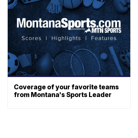
Coverage of your favorite teams
from Montana's Sports Leader