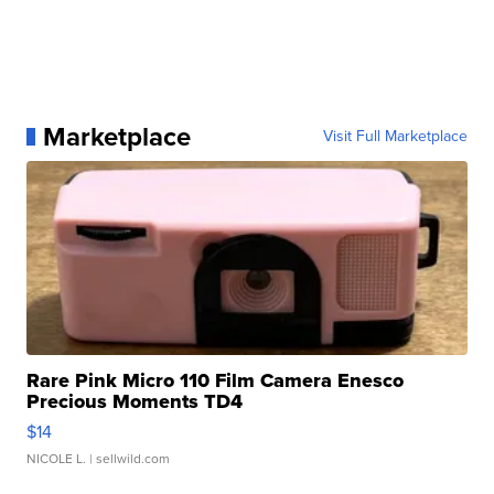
Marketplace
Visit Full Marketplace
Rare Pink Micro 110 Film Camera Enesco
Precious Moments TD4
$14
NICOLE L.
| sellwild.com