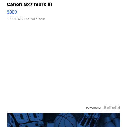
Canon Gx7 mark III
$889
JESSICA S.
| sellwild.com
Powered by