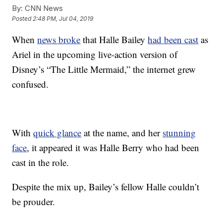
By:
CNN News
Posted
2:48 PM, Jul 04, 2019
When
news broke
that Halle Bailey
had been cast
as
Ariel in the upcoming live-action version of
Disney’s “The Little Mermaid,” the internet grew
confused.
With
quick glance
at the name, and her
stunning
face
, it appeared it was Halle Berry who had been
cast in the role.
Despite the mix up, Bailey’s fellow Halle couldn’t
be prouder.