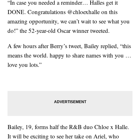
“In case you needed a reminder… Halles get it
DONE. Congratulations @chloexhalle on this
amazing opportunity, we can’t wait to see what you
do!” the 52-year-old Oscar winner tweeted.
A few hours after Berry’s tweet, Bailey replied, “this
means the world. happy to share names with you …
love you lots.”
Bailey, 19, forms half the R&B duo Chloe x Halle.
It will be exciting to see her take on Ariel, who