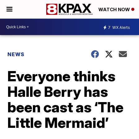
WATCH NOW
7
WX Alerts
NEWS
Everyone thinks
Halle Berry has
been cast as ‘The
Little Mermaid’