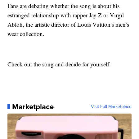
Fans are debating whether the song is about his
estranged relationship with rapper Jay Z or Virgil
Abloh, the artistic director of Louis Vuitton’s men’s
wear collection.
Check out the song and decide for yourself.
Marketplace
Visit Full Marketplace