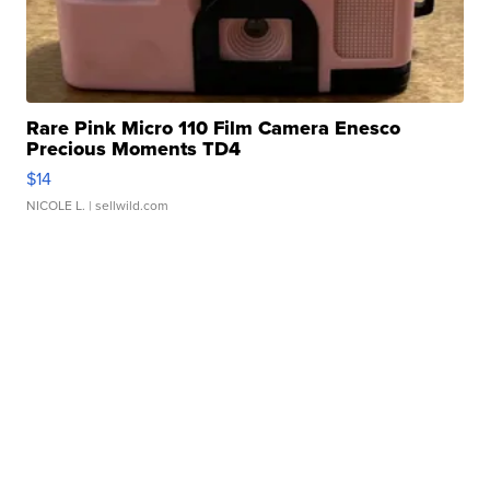
Rare Pink Micro 110 Film Camera Enesco
Precious Moments TD4
$14
NICOLE L.
| sellwild.com