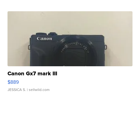
Canon Gx7 mark III
$889
JESSICA S.
| sellwild.com