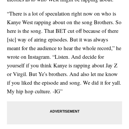
“There is a lot of speculation right now on who is
Kanye West rapping about on the song Brothers. So
here is the song. That BET cut off because of there
[sic] way of airing episodes. But it was always
meant for the audience to hear the whole record,” he
wrote on Instagram. “Listen. And decide for
yourself if you think Kanye is rapping about Jay Z
or Virgil. But Ye’s brothers. And also let me know
if you liked the episode and song. We did it for yall.
My hip hop culture. -IG”