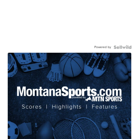
Powered by