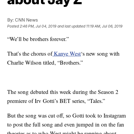
By:
CNN News
Posted
2:46 PM, Jul 04, 2019
and last updated
11:19 AM, Jul 06, 2019
“We’ll be brothers forever.”
That’s the chorus of
Kanye West
‘s new song with
Charlie Wilson titled, “Brothers.”
The song debuted this week during the Season 2
premiere of Irv Gotti’s BET series, “Tales.”
But the song was cut off, so Gotti took to Instagram
to post the full song and even jumped in on the fan
theories as to who West might be rapping about.