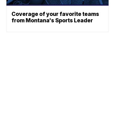
Coverage of your favorite teams
from Montana's Sports Leader