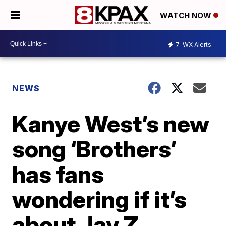
WATCH NOW
7
WX Alerts
NEWS
Kanye West’s new
song ‘Brothers’
has fans
wondering if it’s
about Jay Z