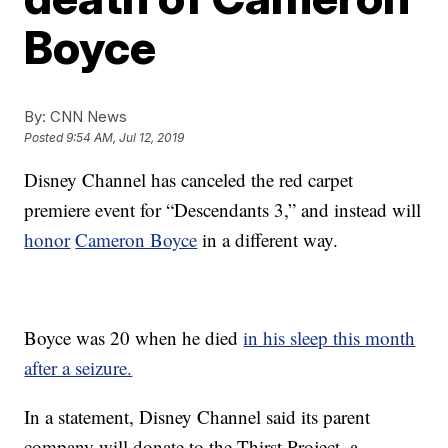
Boyce
By:
CNN News
Posted
9:54 AM, Jul 12, 2019
Disney Channel has canceled the red carpet
premiere event for “Descendants 3,” and instead will
honor
Cameron Boyce
in a different way.
Boyce was 20 when he died
in his sleep this month
after a seizure.
In a statement, Disney Channel said its parent
company will donate to the Thirst Project, a