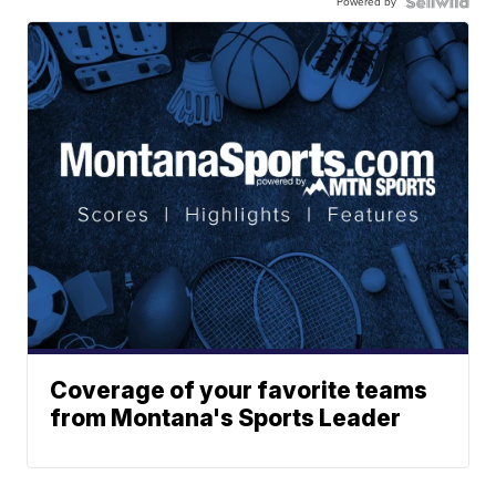
Powered by
Coverage of your favorite teams
from Montana's Sports Leader