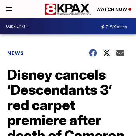
WATCH NOW
7
WX Alerts
NEWS
Disney cancels
‘Descendants 3’
red carpet
premiere after
death of Cameron