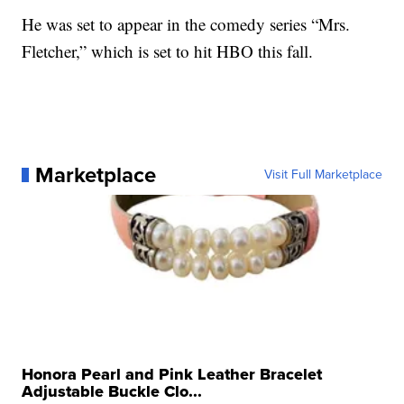
He was set to appear in the comedy series “Mrs.
Fletcher,” which is set to hit HBO this fall.
Marketplace
Visit Full Marketplace
Honora Pearl and Pink Leather Bracelet
Adjustable Buckle Clo...