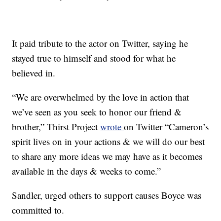
It paid tribute to the actor on Twitter, saying he
stayed true to himself and stood for what he
believed in.
“We are overwhelmed by the love in action that
we’ve seen as you seek to honor our friend &
brother,” Thirst Project
wrote
on Twitter “Cameron’s
spirit lives on in your actions & we will do our best
to share any more ideas we may have as it becomes
available in the days & weeks to come.”
Sandler, urged others to support causes Boyce was
committed to.