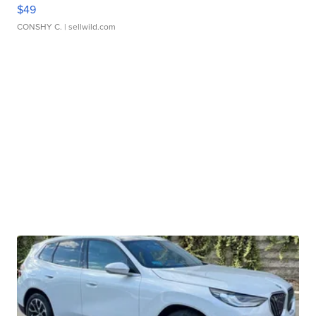
$49
CONSHY C.
| sellwild.com