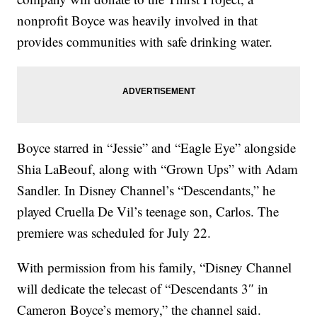
nonprofit Boyce was heavily involved in that
provides communities with safe drinking water.
Boyce starred in “Jessie” and “Eagle Eye” alongside
Shia LaBeouf, along with “Grown Ups” with Adam
Sandler. In Disney Channel’s “Descendants,” he
played Cruella De Vil’s teenage son, Carlos. The
premiere was scheduled for July 22.
With permission from his family, “Disney Channel
will dedicate the telecast of “Descendants 3″ in
Cameron Boyce’s memory,” the channel said.