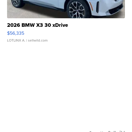
2026 BMW X3 30 xDrive
$56,335
LOTLINX A.
| sellwild.com