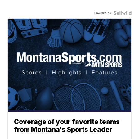
Powered by
Coverage of your favorite teams
from Montana's Sports Leader