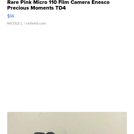
Rare Pink Micro 110 Film Camera Enesco
Precious Moments TD4
$14
NICOLE L.
| sellwild.com