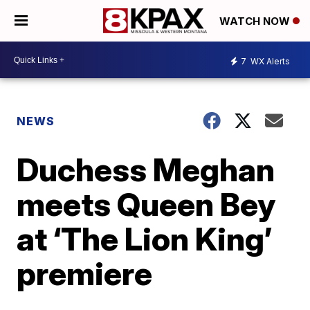
WATCH NOW
7
WX Alerts
NEWS
Duchess Meghan
meets Queen Bey
at ‘The Lion King’
premiere