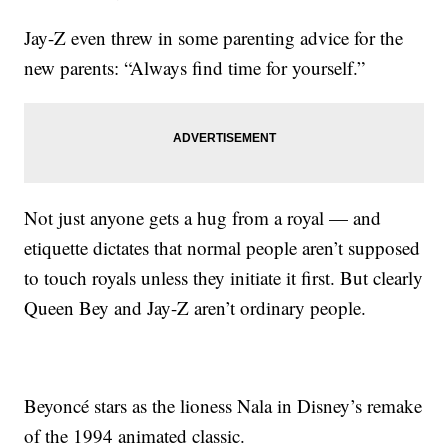
Jay-Z even threw in some parenting advice for the
new parents: “Always find time for yourself.”
Not just anyone gets a hug from a royal — and
etiquette dictates that normal people aren’t supposed
to touch royals unless they initiate it first. But clearly
Queen Bey and Jay-Z aren’t ordinary people.
Beyoncé stars as the lioness Nala in Disney’s remake
of the 1994 animated classic.