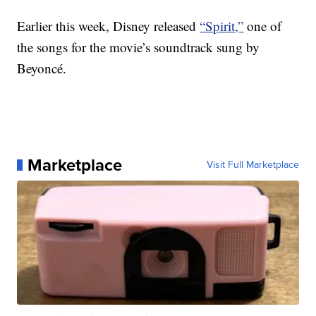
Earlier this week, Disney released
“Spirit,”
one of
the songs for the movie’s soundtrack sung by
Beyoncé.
Marketplace
Visit Full Marketplace