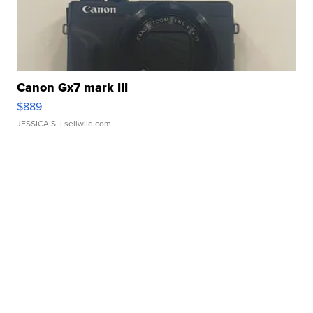
Canon Gx7 mark III
$889
JESSICA S.
| sellwild.com