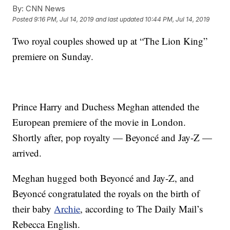
By:
CNN News
Posted
9:16 PM, Jul 14, 2019
and last updated
10:44 PM, Jul 14, 2019
Two royal couples showed up at “The Lion King”
premiere on Sunday.
Prince Harry and Duchess Meghan attended the
European premiere of the movie in London.
Shortly after, pop royalty — Beyoncé and Jay-Z —
arrived.
Meghan hugged both Beyoncé and Jay-Z, and
Beyoncé congratulated the royals on the birth of
their baby
Archie
, according to The Daily Mail’s
Rebecca English.