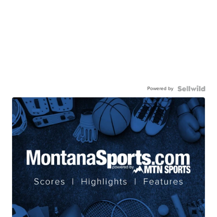
Powered by