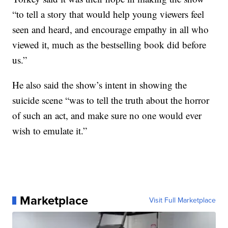
“to tell a story that would help young viewers feel
seen and heard, and encourage empathy in all who
viewed it, much as the bestselling book did before
us.”
He also said the show’s intent in showing the
suicide scene “was to tell the truth about the horror
of such an act, and make sure no one would ever
wish to emulate it.”
Marketplace
Visit Full Marketplace