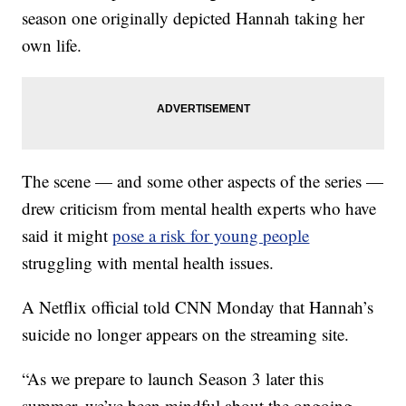
season one originally depicted Hannah taking her
own life.
The scene — and some other aspects of the series —
drew criticism from mental health experts who have
said it might
pose a risk for young people
struggling with mental health issues.
A Netflix official told CNN Monday that Hannah’s
suicide no longer appears on the streaming site.
“As we prepare to launch Season 3 later this
summer, we’ve been mindful about the ongoing