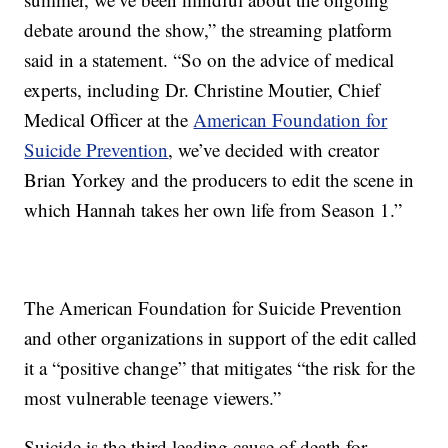
debate around the show,” the streaming platform
said in a statement. “So on the advice of medical
experts, including Dr. Christine Moutier, Chief
Medical Officer at the
American Foundation for
Suicide Prevention
, we’ve decided with creator
Brian Yorkey and the producers to edit the scene in
which Hannah takes her own life from Season 1.”
The American Foundation for Suicide Prevention
and other organizations in support of the edit called
it a “positive change” that mitigates “the risk for the
most vulnerable teenage viewers.”
Suicide is the third leading cause of death for