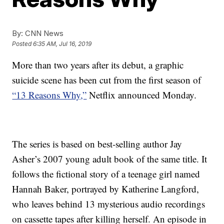
By:
CNN News
Posted
6:35 AM, Jul 16, 2019
More than two years after its debut, a graphic
suicide scene has been cut from the first season of
“13 Reasons Why,”
Netflix announced Monday.
The series is based on best-selling author Jay
Asher’s 2007 young adult book of the same title. It
follows the fictional story of a teenage girl named
Hannah Baker, portrayed by Katherine Langford,
who leaves behind 13 mysterious audio recordings
on cassette tapes after killing herself. An episode in