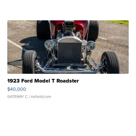
1923 Ford Model T Roadster
$40,000
GATEWAY C.
| sellwild.com