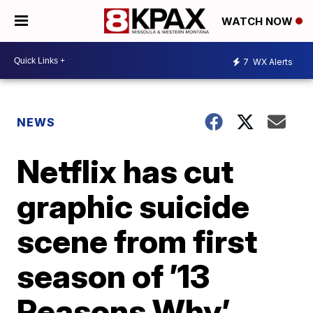
WATCH NOW
7
WX Alerts
NEWS
Netflix has cut
graphic suicide
scene from first
season of ’13
Reasons Why’