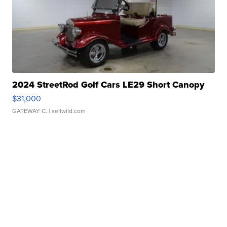
2024 StreetRod Golf Cars LE29 Short Canopy
$31,000
GATEWAY C.
| sellwild.com