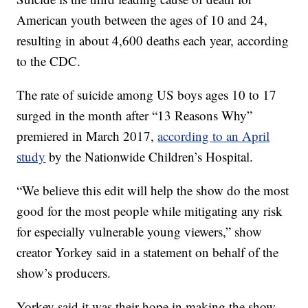
American youth between the ages of 10 and 24,
resulting in about 4,600 deaths each year, according
to the CDC.
The rate of suicide among US boys ages 10 to 17
surged in the month after “13 Reasons Why”
premiered in March 2017,
according to an April
study
by the Nationwide Children’s Hospital.
“We believe this edit will help the show do the most
good for the most people while mitigating any risk
for especially vulnerable young viewers,” show
creator Yorkey said in a statement on behalf of the
show’s producers.
Yorkey said it was their hope in making the show