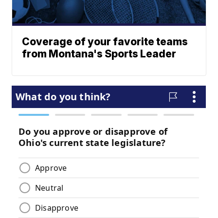
Coverage of your favorite teams
from Montana's Sports Leader