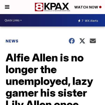
WATCH NOW
7
WX Alerts
NEWS
Alfie Allen is no
longer the
unemployed, lazy
gamer his sister
Lily Allen once