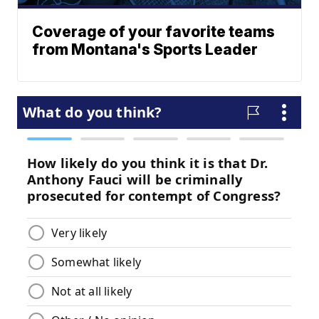
Coverage of your favorite teams
from Montana's Sports Leader