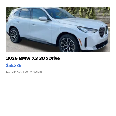
2026 BMW X3 30 xDrive
$56,335
LOTLINX A.
| sellwild.com