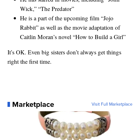
Wick,” “The Predator”
He is a part of the upcoming film “Jojo
Rabbit” as well as the movie adaptation of
Caitlin Moran’s novel “How to Build a Girl”
It’s OK. Even big sisters don’t always get things
right the first time.
Marketplace
Visit Full Marketplace