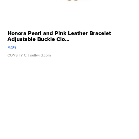
Honora Pearl and Pink Leather Bracelet
Adjustable Buckle Clo...
$49
CONSHY C.
| sellwild.com