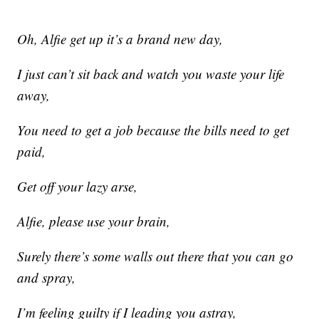
Oh, Alfie get up it’s a brand new day,
I just can’t sit back and watch you waste your life
away,
You need to get a job because the bills need to get
paid,
Get off your lazy arse,
Alfie, please use your brain,
Surely there’s some walls out there that you can go
and spray,
I’m feeling guilty if I leading you astray,