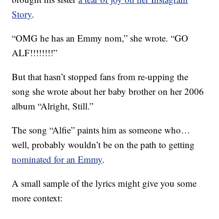
Story
.
“OMG he has an Emmy nom,” she wrote. “GO
ALF!!!!!!!!”
But that hasn’t stopped fans from re-upping the
song she wrote about her baby brother on her 2006
album “Alright, Still.”
The song “Alfie” paints him as someone who…
well, probably wouldn’t be on the path to getting
nominated for an Emmy
.
A small sample of the lyrics might give you some
more context: