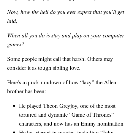
Now, how the hell do you ever expect that you’ll get
laid,
When all you do is stay and play on your computer
games?
Some people might call that harsh. Others may
consider it as tough sibling love.
Here’s a quick rundown of how “lazy” the Allen
brother has been:
He played Theon Greyjoy, one of the most
tortured and dynamic “Game of Thrones”
characters, and now has an Emmy nomination
He has starred in movies, including “John