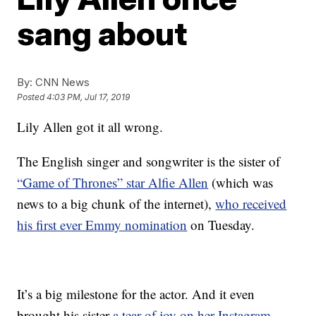
sang about
By:
CNN News
Posted
4:03 PM, Jul 17, 2019
Lily Allen got it all wrong.
The English singer and songwriter is the sister of
“Game of Thrones” star Alfie Allen
(which was
news to a big chunk of the internet),
who received
his first ever Emmy nomination
on Tuesday.
It’s a big milestone for the actor. And it even
brought his sister
a tear of joy on her Instagram