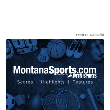
Powered by