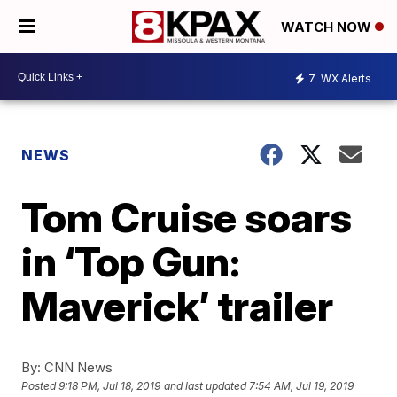
WATCH NOW
7
WX Alerts
NEWS
Tom Cruise soars
in ‘Top Gun:
Maverick’ trailer
By:
CNN News
Posted
9:18 PM, Jul 18, 2019
and last updated
7:54 AM, Jul 19, 2019