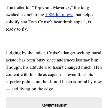
The trailer for “Top Gun: Maverick,” the long-
awaited sequel to the
1986 hit movie
that helped
solidify star Tom Cruise’s heartthrob appeal, is
ready to fly.
Judging by the trailer, Cruise’s danger-seeking naval
aviator has been busy since audiences last saw him.
Though, his attitude also hasn’t changed much. He’s
content with his life as captain — even if, as his
superior points out, he should be an admiral by now
— and living on the edge.