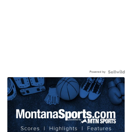
Powered by