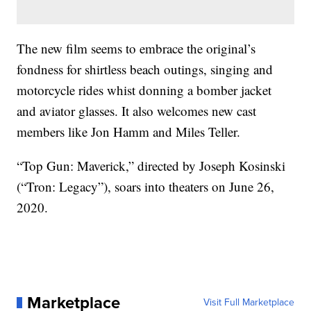
The new film seems to embrace the original’s
fondness for shirtless beach outings, singing and
motorcycle rides whist donning a bomber jacket
and aviator glasses. It also welcomes new cast
members like Jon Hamm and Miles Teller.
“Top Gun: Maverick,” directed by Joseph Kosinski
(“Tron: Legacy”), soars into theaters on June 26,
2020.
Marketplace
Visit Full Marketplace