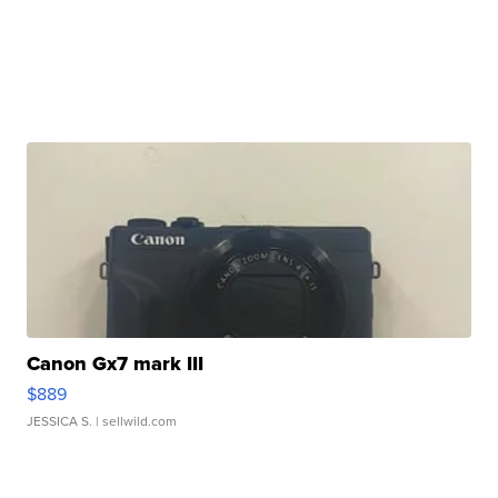
Canon Gx7 mark III
$889
JESSICA S.
| sellwild.com