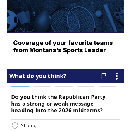
Coverage of your favorite teams
from Montana's Sports Leader