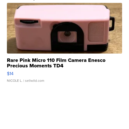
Rare Pink Micro 110 Film Camera Enesco
Precious Moments TD4
$14
NICOLE L.
| sellwild.com