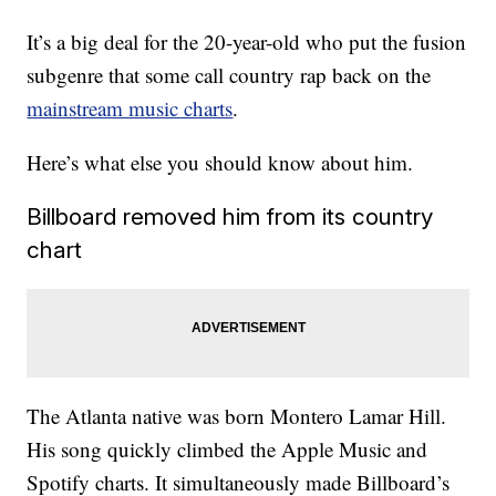
It’s a big deal for the 20-year-old who put the fusion
subgenre that some call country rap back on the
mainstream music charts
.
Here’s what else you should know about him.
Billboard removed him from its country
chart
The Atlanta native was born Montero Lamar Hill.
His song quickly climbed the Apple Music and
Spotify charts. It simultaneously made Billboard’s