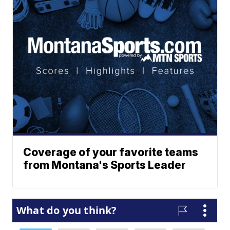
Coverage of your favorite teams
from Montana's Sports Leader