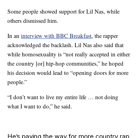
Some people showed support for Lil Nas, while
others dismissed him.
In an
interview with BBC Breakfast
, the rapper
acknowledged the backlash. Lil Nas also said that
while homosexuality is “not really accepted in either
the country [or] hip-hop communities,” he hoped
his decision would lead to “opening doors for more
people.”
“I don’t want to live my entire life … not doing
what I want to do,” he said.
He’s paving the way for more country rap