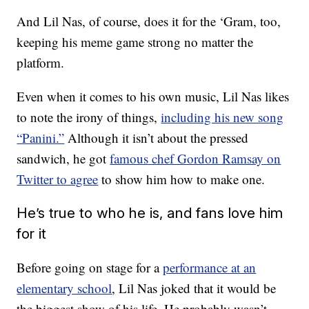
And Lil Nas, of course, does it for the ‘Gram, too,
keeping his meme game strong no matter the
platform.
Even when it comes to his own music, Lil Nas likes
to note the irony of things,
including his new song
“Panini.”
Although it isn’t about the pressed
sandwich, he got
famous chef Gordon Ramsay on
Twitter to agree
to show him how to make one.
He’s true to who he is, and fans love him
for it
Before going on stage for a
performance at an
elementary school
, Lil Nas joked that it would be
the biggest show of his life. He probably wasn’t