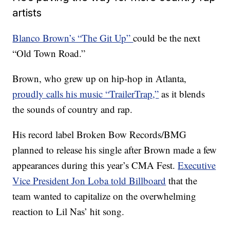
artists
Blanco Brown’s “The Git Up”
could be the next
“Old Town Road.”
Brown, who grew up on hip-hop in Atlanta,
proudly calls his music “TrailerTrap,”
as it blends
the sounds of country and rap.
His record label Broken Bow Records/BMG
planned to release his single after Brown made a few
appearances during this year’s CMA Fest.
Executive
Vice President Jon Loba told Billboard
that the
team wanted to capitalize on the overwhelming
reaction to Lil Nas’ hit song.