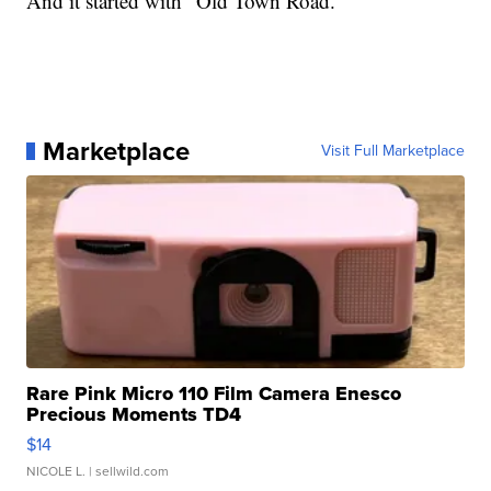
And it started with “Old Town Road.”
Marketplace
Visit Full Marketplace
Rare Pink Micro 110 Film Camera Enesco
Precious Moments TD4
$14
NICOLE L.
| sellwild.com