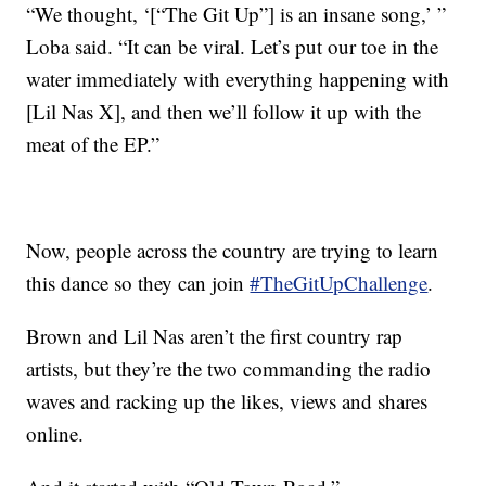
“We thought, ‘[“The Git Up”] is an insane song,’ ”
Loba said. “It can be viral. Let’s put our toe in the
water immediately with everything happening with
[Lil Nas X], and then we’ll follow it up with the
meat of the EP.”
Now, people across the country are trying to learn
this dance so they can join
#TheGitUpChallenge
.
Brown and Lil Nas aren’t the first country rap
artists, but they’re the two commanding the radio
waves and racking up the likes, views and shares
online.