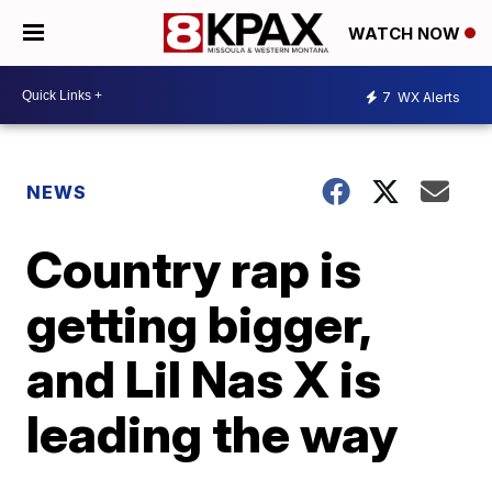
WATCH NOW
7
WX Alerts
NEWS
Country rap is
getting bigger,
and Lil Nas X is
leading the way