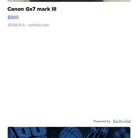
Canon Gx7 mark III
$889
JESSICA S.
| sellwild.com
Powered by