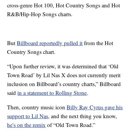
cross-genre Hot 100, Hot Country Songs and Hot
R&B/Hip-Hop Songs charts.
But
Billboard reportedly pulled it
from the Hot
Country Songs chart.
“Upon further review, it was determined that ‘Old
Town Road’ by Lil Nas X does not currently merit
inclusion on Billboard’s country charts,” Billboard
said
in a statement to Rolling Stone
.
Then, country music icon
Billy Ray Cyrus gave his
support to Lil Nas,
and the next thing you know,
he’s on the remix
of “Old Town Road.”