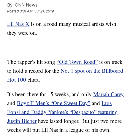
By:
CNN News
Posted
3:31 AM, Jul 21, 2019
Lil Nas X
is on a road many musical artists wish
they were on.
The rapper’s hit song
“Old Town Road”
is on track
to hold a record for the
No. 1 spot on the Billboard
Hot 100
chart.
It’s been there for 15 weeks, and only
Mariah Carey
and
Boyz II Men’s “One Sweet Day”
and
Luis
Fonsi and Daddy Yankee’s “Despacito” featuring
Justin Bieber
have lasted longer. But just two more
weeks will put Lil Nas in a league of his own.