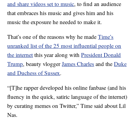
and share videos set to music
, to find an audience
that embraces his music and gives him and his
music the exposure he needed to make it.
That’s one of the reasons why he made
Time’s
unranked list of the 25 most influential people on
the internet
this year along with
President Donald
Trump
, beauty vlogger
James Charles
and the
Duke
and Duchess of Sussex
.
“[T]he rapper developed his online fanbase (and his
fluency in the quick, satiric language of the internet)
by curating memes on Twitter,” Time said about Lil
Nas.