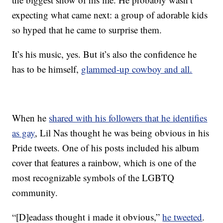
expecting what came next: a group of adorable kids
so hyped that he came to surprise them.
It’s his music, yes. But it’s also the confidence he
has to be himself,
glammed-up cowboy and all.
When he
shared with his followers that he identifies
as gay
, Lil Nas thought he was being obvious in his
Pride tweets. One of his posts included his album
cover that features a rainbow, which is one of the
most recognizable symbols of the LGBTQ
community.
“[D]eadass thought i made it obvious,”
he tweeted
.