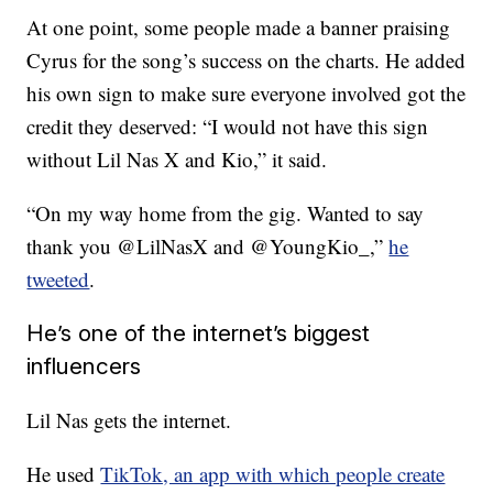
At one point, some people made a banner praising
Cyrus for the song’s success on the charts. He added
his own sign to make sure everyone involved got the
credit they deserved: “I would not have this sign
without Lil Nas X and Kio,” it said.
“On my way home from the gig. Wanted to say
thank you @LilNasX and @YoungKio_,”
he
tweeted
.
He’s one of the internet’s biggest
influencers
Lil Nas gets the internet.
He used
TikTok, an app with which people create