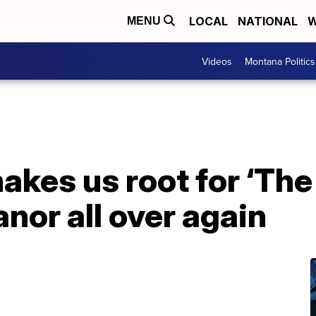
LOCAL
NATIONAL
W
MENU
Videos
Montana Politics
makes us root for ‘The
anor all over again