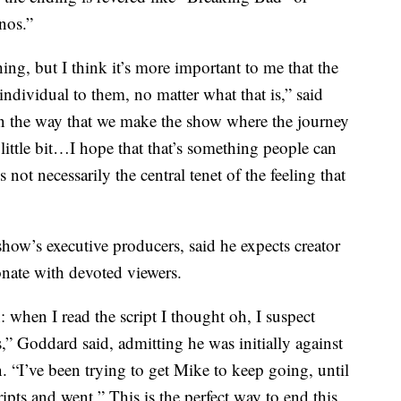
nos.”
hing, but I think it’s more important to me that the
individual to them, no matter what that is,” said
 in the way that we make the show where the journey
a little bit…I hope that that’s something people can
 not necessarily the central tenet of the feeling that
how’s executive producers, said he expects creator
onate with devoted viewers.
: when I read the script I thought oh, I suspect
s,” Goddard said, admitting he was initially against
. “I’ve been trying to get Mike to keep going, until
ripts and went ” This is the perfect way to end this