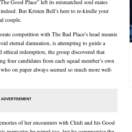
 “The Good Place” left its mismatched soul mates
indeed. But Kristen Bell’s here to re-kindle your
al couple.
laborate competition with The Bad Place’s head meanie
id eternal damnation, is attempting to guide a
 ethical redemption, the group discovered that
ing four candidates from each squad member’s own
, who on paper always seemed so much more well-
memories of her encounters with Chidi and his Good
s his memories be wiped too, lest he compromise the