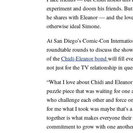
experiment and doom his friends. But 
he shares with Eleanor — and the love
otherwise ideal Simone.
At San Diego’s Comic-Con Internation
roundtable rounds to discuss the sho
of the
Chidi-Eleanor bond
will fill 
not just for the TV relationship in que
“What I love about Chidi and Eleanor i
puzzle piece that was waiting for one 
who challenge each other and force on
for me what I took was maybe that’s 
together is what makes everyone their 
commitment to grow with one another