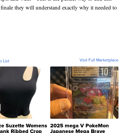
finale they will understand exactly why it needed to
Visit Full Marketplace
o List
ze Suzette Womens
2025 mega V PokeMon
Tank Ribbed Crop
Japanese Mega Brave