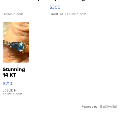
rical ...
076/063 Super Rare H...
$300
.
| sellwild.com
DAVID M.
| sellwild.com
Stunning
14 KT
Yellow
$210
Gold Ring
with Pear
LESLIE N.
|
sellwild.com
Shaped
Blue
Topaz ...
Powered by