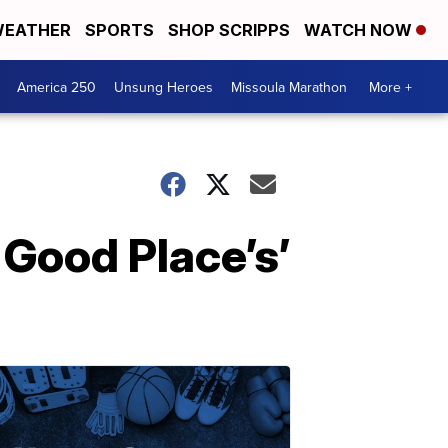
EATHER
SPORTS
SHOP SCRIPPS
WATCH NOW
America 250
Unsung Heroes
Missoula Marathon
More +
 Good Place’s’