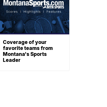
Coverage of your
favorite teams from
Montana's Sports
Leader