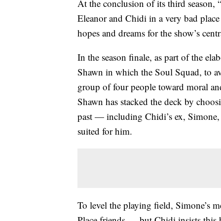
At the conclusion of its third season,
Eleanor and Chidi in a very bad place 
hopes and dreams for the show’s centr
In the season finale, as part of the e
Shawn in which the Soul Squad, to avo
group of four people toward moral and
Shawn has stacked the deck by choos
past — including Chidi’s ex, Simone
suited for him.
To level the playing field, Simone’s 
Place friends — but Chidi insists thi