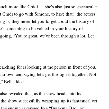
much more like Chidi — she’s also just so spectacular
 Chidi to go with Simone, to have that,” the actress
g is, they never let you forget about the history of
e’s something to be valued in your history of
going, ‘You’re great, we’ve been through a lot. Let
searching for is looking at the person in front of you,
our own and saying let’s get through it together. Not
n,” Bell added.
lso revealed that, as the show heads into its
e show successfully wrapping up its fantastical yet
 the ending is revered like “Breaking Bad” or