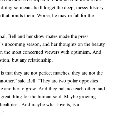
doing so means he’ll forget the deep, messy history
 that bonds them. Worse, he may re-fall for the
al, Bell and her show-mates made the press
w’s upcoming season, and her thoughts on the beauty
even the most concerned viewers with optimism. And
stion, but any relationship.
s that they are not perfect matches, they are not the
another,” said Bell. “They are two polar opposites
e another to grow. And they balance each other, and
a great thing for the human soul. Maybe growing
healthiest. And maybe what love is, is a
.”