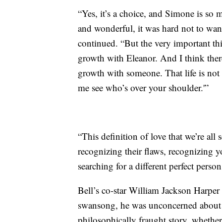
“Yes, it’s a choice, and Simone is so 
and wonderful, it was hard not to want
continued. “But the very important thin
growth with Eleanor. And I think ther
growth with someone. That life is not 
me see who’s over your shoulder.'”
“This definition of love that we’re all 
recognizing their flaws, recognizing y
searching for a different perfect perso
Bell’s co-star William Jackson Harper a
swansong, he was unconcerned about th
philosophically fraught story, whether