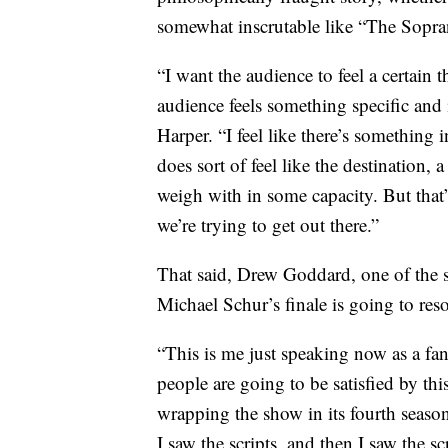
somewhat inscrutable like “The Sopra
“I want the audience to feel a certain t
audience feels something specific and 
Harper. “I feel like there’s something
does sort of feel like the destination, 
weigh with in some capacity. But that’s
we’re trying to get out there.”
That said, Drew Goddard, one of the s
Michael Schur’s finale is going to res
“This is me just speaking now as a fan
people are going to be satisfied by thi
wrapping the show in its fourth season
I saw the scripts, and then I saw the sc