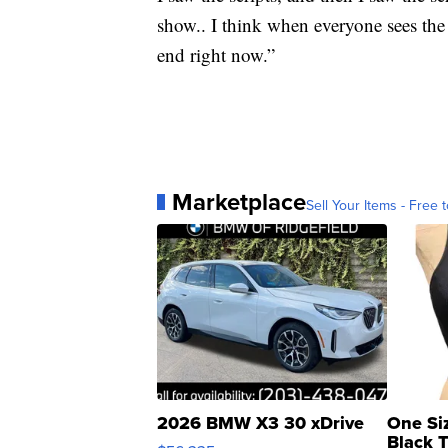
show.. I think when everyone sees the 
end right now.”
Marketplace
Sell Your Items - Free t
2026 BMW X3 30 xDrive
One Si
Black 