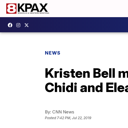
NEWS
Kristen Bell 
Chidi and Ele
By:
CNN News
Posted
7:42 PM, Jul 22, 2019