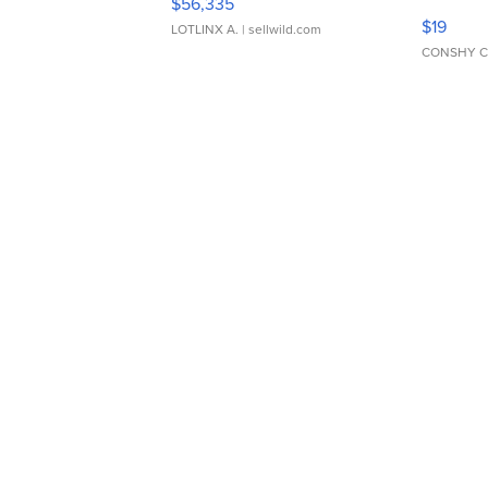
$56,335
Asymmet
$19
LOTLINX A.
| sellwild.com
CONSHY C