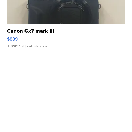
Canon Gx7 mark III
$889
JESSICA S.
| sellwild.com