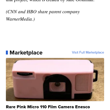
(CNN and HBO share parent company
WarnerMedia.)
Marketplace
Visit Full Marketplace
Rare Pink Micro 110 Film Camera Enesco