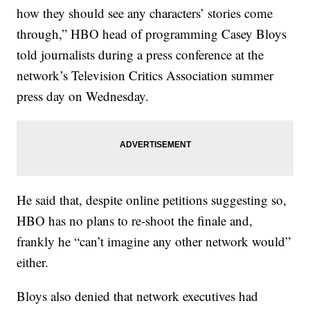
how they should see any characters’ stories come
through,” HBO head of programming Casey Bloys
told journalists during a press conference at the
network’s Television Critics Association summer
press day on Wednesday.
He said that, despite online petitions suggesting so,
HBO has no plans to re-shoot the finale and,
frankly he “can’t imagine any other network would”
either.
Bloys also denied that network executives had