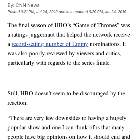
By:
CNN News
Posted
9:21 PM, Jul 24, 2019
and last updated
9:29 PM, Jul 24, 2019
The final season of HBO’s “Game of Thrones” was
a ratings juggernaut that helped the network receive
a
record-setting number of Emmy
nominations. It
was also poorly reviewed by viewers and critics,
particularly with regards to the series finale.
Still, HBO doesn’t seem to be discouraged by the
reaction.
“There are very few downsides to having a hugely
popular show and one I can think of is that many
people have big opinions on how it should end and