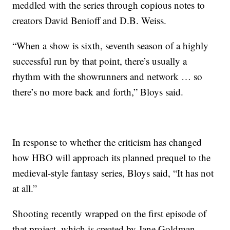
meddled with the series through copious notes to
creators David Benioff and D.B. Weiss.
“When a show is sixth, seventh season of a highly
successful run by that point, there’s usually a
rhythm with the showrunners and network … so
there’s no more back and forth,” Bloys said.
In response to whether the criticism has changed
how HBO will approach its planned prequel to the
medieval-style fantasy series, Bloys said, “It has not
at all.”
Shooting recently wrapped on the first episode of
that project, which is created by Jane Goldman.