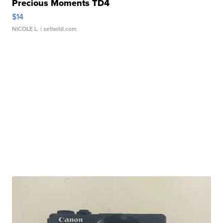
Precious Moments TD4
$14
NICOLE L.
| sellwild.com