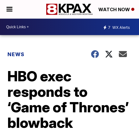
WATCH NOW
7
WX Alerts
NEWS
HBO exec
responds to
‘Game of Thrones’
blowback