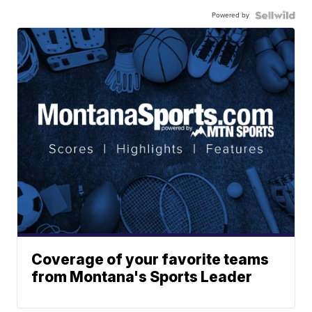
Powered by
Coverage of your favorite teams
from Montana's Sports Leader