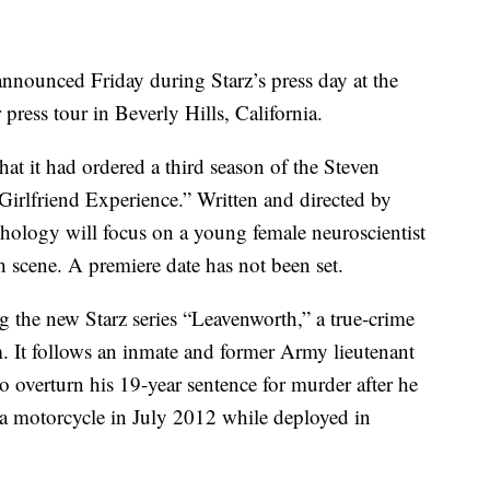
nounced Friday during Starz’s press day at the
press tour in Beverly Hills, California.
t it had ordered a third season of the Steven
irlfriend Experience.” Written and directed by
thology will focus on a young female neuroscientist
h scene. A premiere date has not been set.
g the new Starz series “Leavenworth,” a true-crime
em. It follows an inmate and former Army lieutenant
 overturn his 19-year sentence for murder after he
g a motorcycle in July 2012 while deployed in