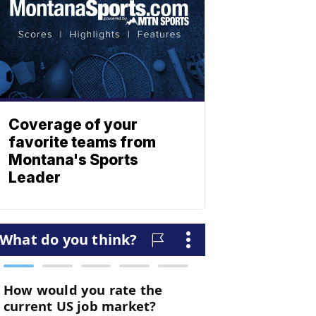
Coverage of your
favorite teams from
Montana's Sports
Leader