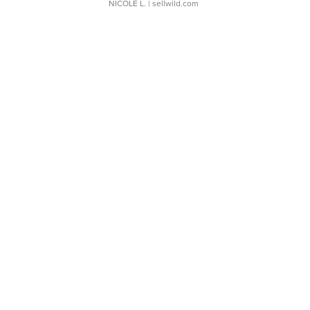
NICOLE L.
| sellwild.com