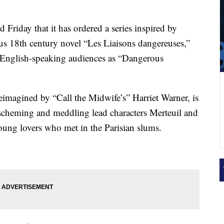
riday that it has ordered a series inspired by
us 18th century novel “Les Liaisons dangereuses,”
English-speaking audiences as “Dangerous
eimagined by “Call the Midwife’s” Harriet Warner, is
 scheming and meddling lead characters Merteuil and
ung lovers who met in the Parisian slums.