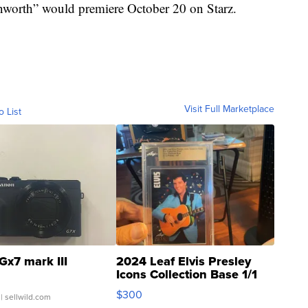
nworth” would premiere October 20 on Starz.
Visit Full Marketplace
o List
Gx7 mark III
2024 Leaf Elvis Presley
Icons Collection Base 1/1
SSP Clear ...
$300
| sellwild.com