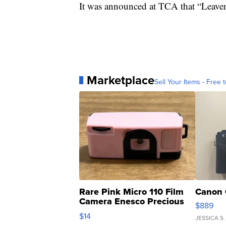
It was announced at TCA that “Leave
Marketplace
Sell Your Items - Free t
Rare Pink Micro 110 Film
Canon 
Camera Enesco Precious
$889
Moments TD4
$14
JESSICA S.