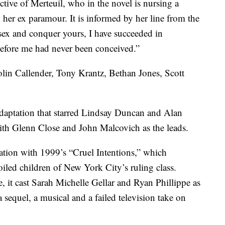
tive of Merteuil, who in the novel is nursing a
her ex paramour. It is informed by her line from the
 sex and conquer yours, I have succeeded in
 before me had never been conceived.”
olin Callender, Tony Krantz, Bethan Jones, Scott
aptation that starred Lindsay Duncan and Alan
th Glenn Close and John Malcovich as the leads.
ation with 1999’s “Cruel Intentions,” which
oiled children of New York City’s ruling class.
 it cast Sarah Michelle Gellar and Ryan Phillippe as
a sequel, a musical and a failed television take on