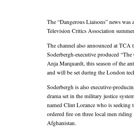
The “Dangerous Liaisons” news was an
Television Critics Association summer 
The channel also announced at TCA tha
Soderbergh-executive produced “The G
Anja Marquardt, this season of the an
and will be set during the London tec
Soderbergh is also executive-producin
drama set in the military justice syst
named Clint Lorance who is seeking to
ordered fire on three local men ridin
Afghanistan.