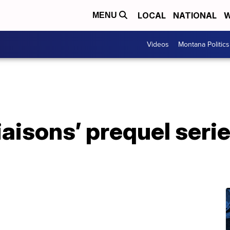
LOCAL
NATIONAL
W
MENU
Videos
Montana Politics
aisons’ prequel serie