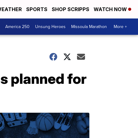
EATHER
SPORTS
SHOP SCRIPPS
WATCH NOW
America 250
Unsung Heroes
Missoula Marathon
More +
s planned for