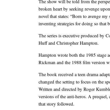
The show will be told from the perspec
broken heart by seeking revenge upon 
novel that states: “Born to avenge my
inventing strategies for doing so that
The series is executive produced by C
Huff and Christopher Hampton.
Hampton wrote both the 1985 stage ad
Rickman and the 1988 film version wi
The book received a teen drama adapt
changed the setting to focus on the sp
Written and directed by Roger Kumble,
versions of the anti-heros. A prequel, 
that story followed.