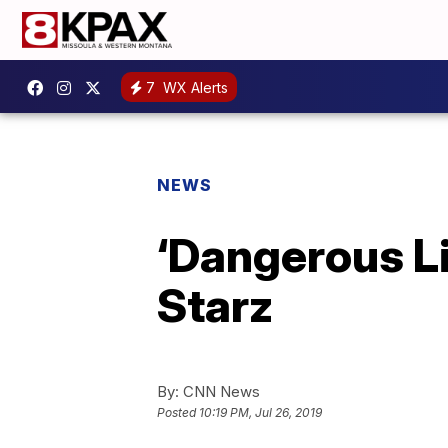
7
WX Alerts
NEWS
‘Dangerous Li
Starz
By:
CNN News
Posted
10:19 PM, Jul 26, 2019