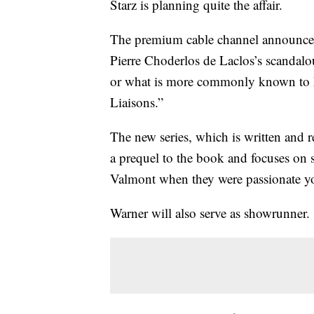
Starz is planning quite the affair.
The premium cable channel announced F
Pierre Choderlos de Laclos’s scandalo
or what is more commonly known to 
Liaisons.”
The new series, which is written and r
a prequel to the book and focuses on
Valmont when they were passionate yo
Warner will also serve as showrunner.