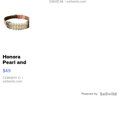
DAVID M.
| sellwild.com
Honora
Pearl and
Pink
$49
Leather
Bracelet
CONSHY C.
|
sellwild.com
Adjustable
Buckle
Powered by
Clo...