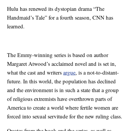
Hulu has renewed its dystopian drama “The
Handmaid’s Tale” for a fourth season, CNN has
learned.
The Emmy-winning series is based on author
Margaret Atwood’s acclaimed novel and is set in,
what the cast and writers
argue
, is a not-to-distant-
future. In this world, the population has declined
and the environment is in such a state that a group
of religious extremists have overthrown parts of
America to create a world where fertile women are
forced into sexual servitude for the new ruling class.
Quotes from the book and the series, as well as