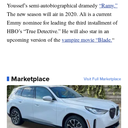
Youssef’s semi-autobiographical dramedy
“Ramy.”
The new season will air in 2020. Ali is a current
Emmy nominee for leading the third installment of
HBO’s “True Detective.” He will also star in an
upcoming version of the
vampire movie “Blade.
“
Marketplace
Visit Full Marketplace