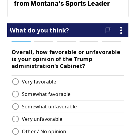
from Montana's Sports Leader