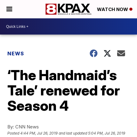
WATCH NOW
NEWS
‘The Handmaid’s
Tale’ renewed for
Season 4
By:
CNN News
Posted
4:44 PM, Jul 26, 2019
and last updated
5:04 PM, Jul 26, 2019