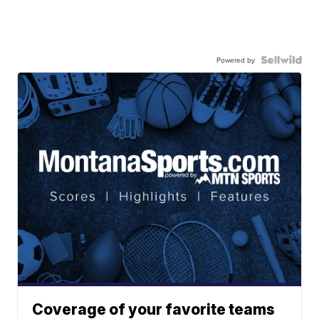
Powered by
Coverage of your favorite teams