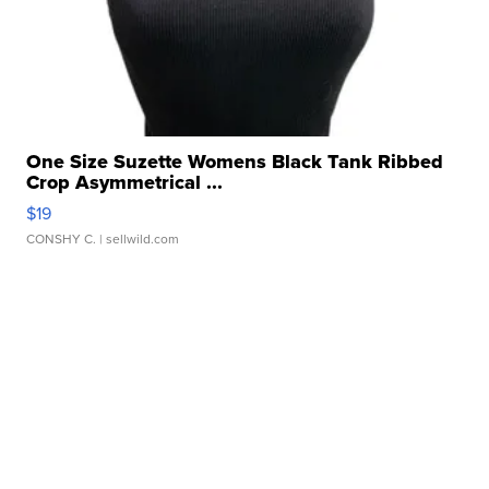
One Size Suzette Womens Black Tank Ribbed
Crop Asymmetrical ...
$19
CONSHY C.
| sellwild.com