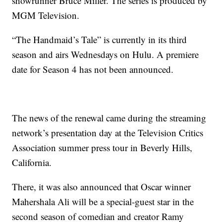
showrunner Bruce Miller. The series is produced by
MGM Television.
“The Handmaid’s Tale” is currently in its third
season and airs Wednesdays on Hulu. A premiere
date for Season 4 has not been announced.
The news of the renewal came during the streaming
network’s presentation day at the Television Critics
Association summer press tour in Beverly Hills,
California.
There, it was also announced that Oscar winner
Mahershala Ali will be a special-guest star in the
second season of comedian and creator Ramy