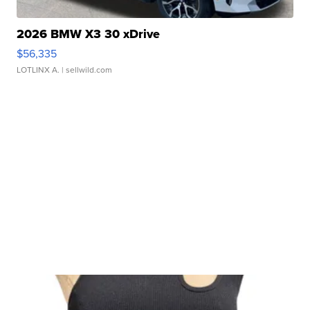
2026 BMW X3 30 xDrive
$56,335
LOTLINX A.
| sellwild.com