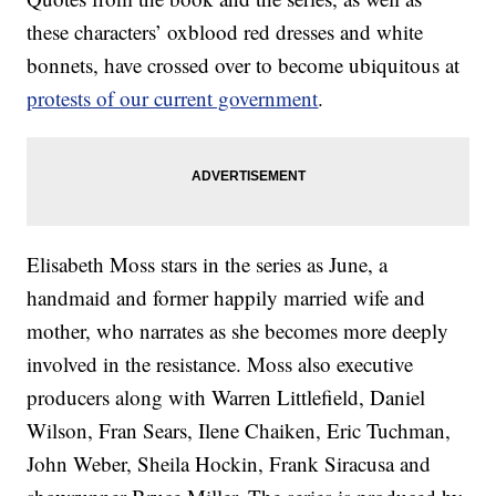
these characters’ oxblood red dresses and white
bonnets, have crossed over to become ubiquitous at
protests of our current government
.
Elisabeth Moss stars in the series as June, a
handmaid and former happily married wife and
mother, who narrates as she becomes more deeply
involved in the resistance. Moss also executive
producers along with Warren Littlefield, Daniel
Wilson, Fran Sears, Ilene Chaiken, Eric Tuchman,
John Weber, Sheila Hockin, Frank Siracusa and