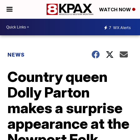
WATCH NOW
7
WX Alerts
NEWS
Country queen
Dolly Parton
makes a surprise
appearance at the
Newport Folk