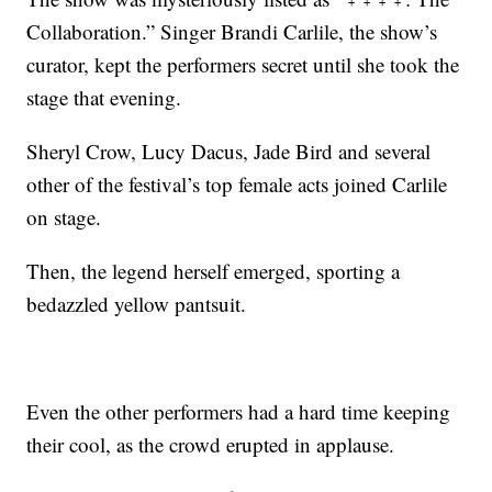
Collaboration.” Singer Brandi Carlile, the show’s
curator, kept the performers secret until she took the
stage that evening.
Sheryl Crow, Lucy Dacus, Jade Bird and several
other of the festival’s top female acts joined Carlile
on stage.
Then, the legend herself emerged, sporting a
bedazzled yellow pantsuit.
Even the other performers had a hard time keeping
their cool, as the crowd erupted in applause.