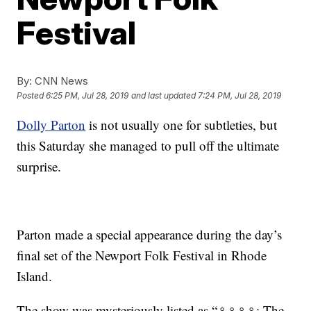
Festival
By:
CNN News
Posted
6:25 PM, Jul 28, 2019
and last updated
7:24 PM, Jul 28, 2019
Dolly Parton
is not usually one for subtleties, but
this Saturday she managed to pull off the ultimate
surprise.
Parton made a special appearance during the day’s
final set of the Newport Folk Festival in Rhode
Island.
The show was mysteriously listed as “♀♀♀♀: The