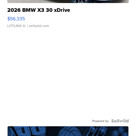
2026 BMW X3 30 xDrive
$56,335
LOTLINX A.
| sellwild.com
Powered by