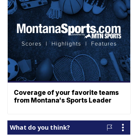
Coverage of your favorite teams
from Montana's Sports Leader