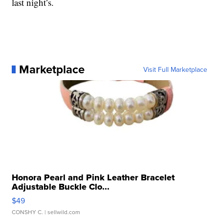
last night’s.
Marketplace
Visit Full Marketplace
Honora Pearl and Pink Leather Bracelet
Adjustable Buckle Clo...
$49
CONSHY C.
| sellwild.com