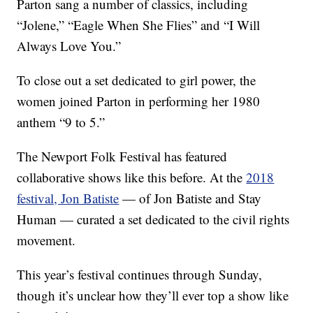
Parton sang a number of classics, including
“Jolene,” “Eagle When She Flies” and “I Will
Always Love You.”
To close out a set dedicated to girl power, the
women joined Parton in performing her 1980
anthem “9 to 5.”
The Newport Folk Festival has featured
collaborative shows like this before. At the
2018
festival, Jon Batiste
— of Jon Batiste and Stay
Human — curated a set dedicated to the civil rights
movement.
This year’s festival continues through Sunday,
though it’s unclear how they’ll ever top a show like