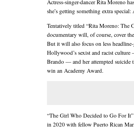
Actress-singer-dancer Rita Moreno ha
she’s getting something extra special:
Tentatively titled “Rita Moreno: The 
documentary will, of course, cover t
But it will also focus on less headlin
Hollywood’s sexist and racist culture
Brando — and her attempted suicide the
win an Academy Award.
“The Girl Who Decided to Go For It” w
in 2020 with fellow Puerto Rican Mari