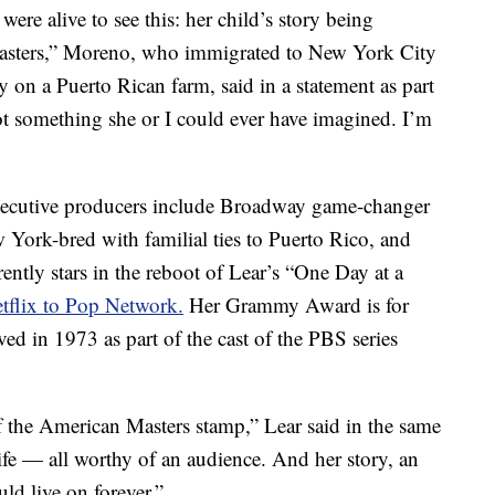
re alive to see this: her child’s story being
Masters,” Moreno, who immigrated to New York City
y on a Puerto Rican farm, said in a statement as part
not something she or I could ever have imagined. I’m
Executive producers include Broadway game-changer
York-bred with familial ties to Puerto Rico, and
tly stars in the reboot of Lear’s “One Day at a
tflix to Pop Network.
Her Grammy Award is for
ved in 1973 as part of the cast of the PBS series
the American Masters stamp,” Lear said in the same
 life — all worthy of an audience. And her story, an
uld live on forever.”