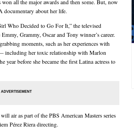
s won all the major awards and then some. But, now
 A documentary about her life.
Girl Who Decided to Go For It,” the televised
he Emmy, Grammy, Oscar and Tony winner’s career.
e-grabbing moments, such as her experiences with
 — including her toxic relationship with Marlon
 year before she became the first Latina actress to
ill air as part of the PBS American Masters series
em Pérez Riera directing.