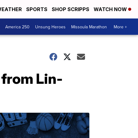
EATHER
SPORTS
SHOP SCRIPPS
WATCH NOW
America 250
Unsung Heroes
Missoula Marathon
More +
from Lin-