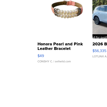
Honora Pearl and Pink
2026 B
Leather Bracelet
$56,335
Adjustable Buckle Clo...
$49
LOTLINX A
CONSHY C.
| sellwild.com