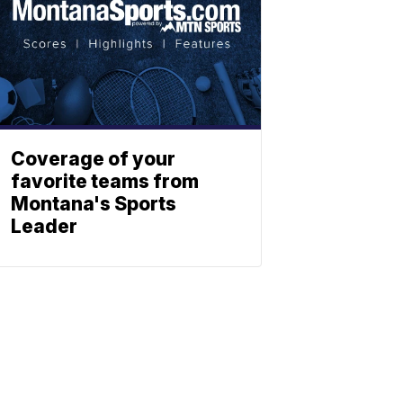
Coverage of your
favorite teams from
Montana's Sports
Leader