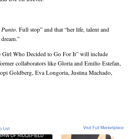
.
Punto
. Full stop” and that “her life, talent and
n dream.”
e Girl Who Decided to Go For It” will include
former collaborators like Gloria and Emilio Estefan,
pi Goldberg, Eva Longoria, Justina Machado,
Visit Full Marketplace
o List