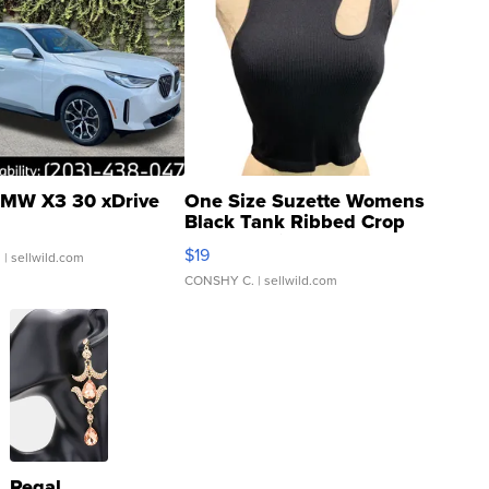
MW X3 30 xDrive
One Size Suzette Womens
Black Tank Ribbed Crop
Asymmetrical ...
$19
.
| sellwild.com
CONSHY C.
| sellwild.com
Regal