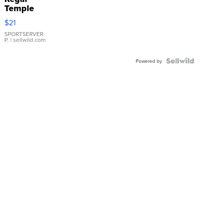
Temple
Droplet
$21
Earrings
SPORTSERVER
P.
| sellwild.com
Powered by