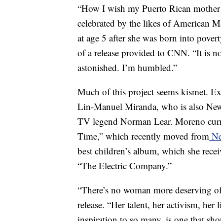
“How I wish my Puerto Rican mother we
celebrated by the likes of American 
at age 5 after she was born into povert
of a release provided to CNN. “It is 
astonished. I’m humbled.”
Much of this project seems kismet. 
Lin-Manuel Miranda, who is also New 
TV legend Norman Lear. Moreno curren
Time,” which recently moved from
Ne
best children’s album, which she recei
“The Electric Company.”
“There’s no woman more deserving of 
release. “Her talent, her activism, her
inspiration to so many, is one that sho