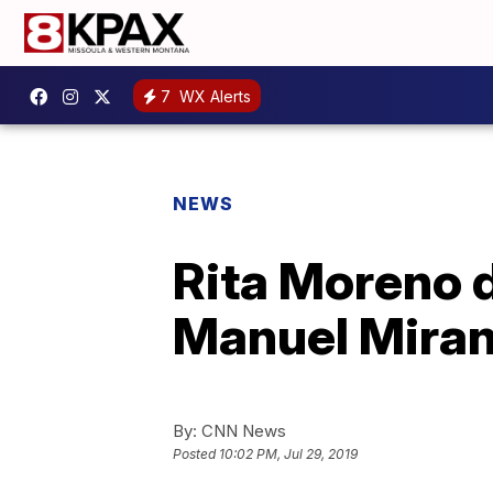
7
WX Alerts
NEWS
Rita Moreno 
Manuel Miran
By:
CNN News
Posted
10:02 PM, Jul 29, 2019