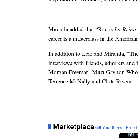
Miranda added that “Rita is
La Reina
career is a masterclass in the America
In addition to Lear and Miranda, “Th
interviews with friends, admirers and 
Morgan Freeman, Mitzi Gaynor, Whoo
Terrence McNally and Chita Rivera.
Marketplace
Sell Your Items - Free t