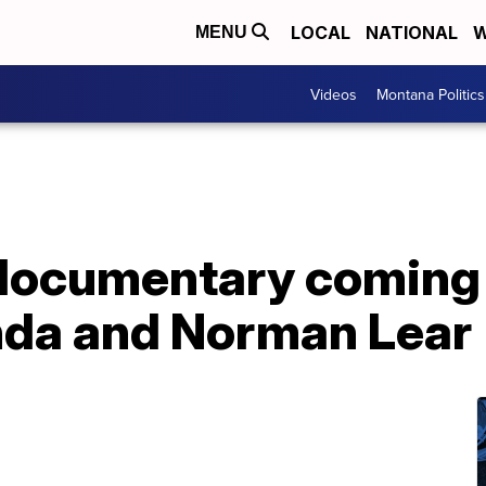
LOCAL
NATIONAL
W
MENU
Videos
Montana Politics
documentary coming 
da and Norman Lear