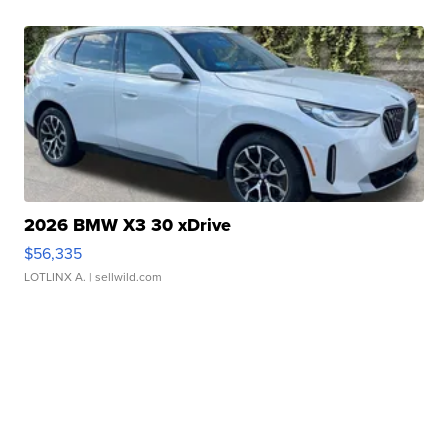
2026 BMW X3 30 xDrive
$56,335
LOTLINX A.
| sellwild.com