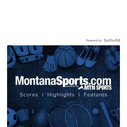
Powered by