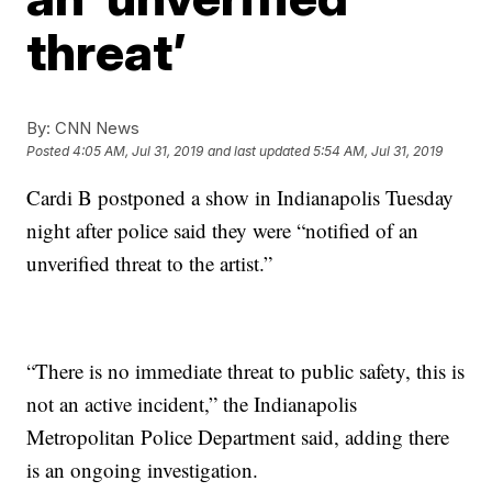
threat’
By:
CNN News
Posted
4:05 AM, Jul 31, 2019
and last updated
5:54 AM, Jul 31, 2019
Cardi B postponed a show in Indianapolis Tuesday
night after police said they were “notified of an
unverified threat to the artist.”
“There is no immediate threat to public safety, this is
not an active incident,” the Indianapolis
Metropolitan Police Department said, adding there
is an ongoing investigation.