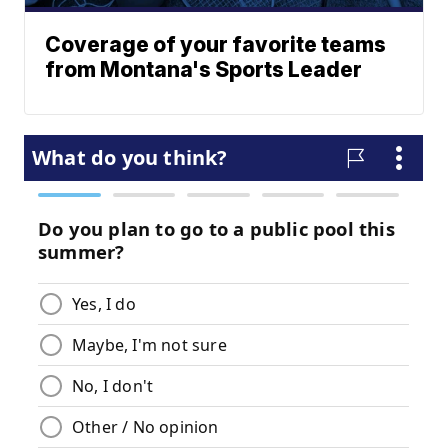
Coverage of your favorite teams
from Montana's Sports Leader