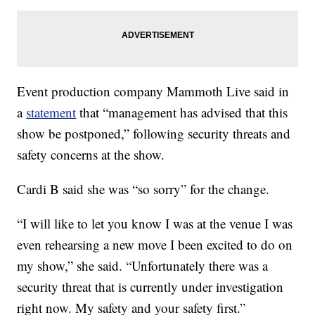
Event production company Mammoth Live said in
a
statement
that “management has advised that this
show be postponed,” following security threats and
safety concerns at the show.
Cardi B said she was “so sorry” for the change.
“I will like to let you know I was at the venue I was
even rehearsing a new move I been excited to do on
my show,” she said. “Unfortunately there was a
security threat that is currently under investigation
right now. My safety and your safety first.”