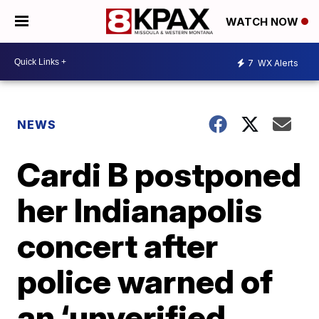
WATCH NOW
7
WX Alerts
NEWS
Cardi B postponed
her Indianapolis
concert after
police warned of
an ‘unverified