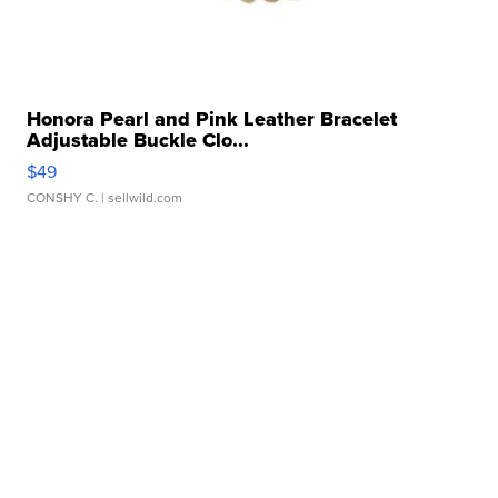
Honora Pearl and Pink Leather Bracelet
Adjustable Buckle Clo...
$49
CONSHY C.
| sellwild.com