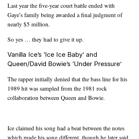
Last year the five-year court battle ended with
Gaye’s family being awarded a final judgment of
nearly $5 million.
So yes … they had to give it up.
Vanilla Ice’s ‘Ice Ice Baby’ and
Queen/David Bowie’s ‘Under Pressure’
The rapper initially denied that the bass line for his
1989 hit was sampled from the 1981 rock
collaboration between Queen and Bowie.
Ice claimed his song had a beat between the notes
which made his song different, though he later said