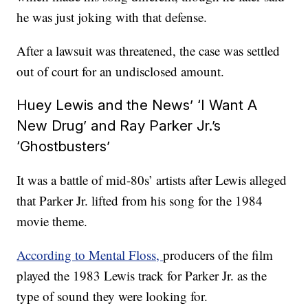
he was just joking with that defense.
After a lawsuit was threatened, the case was settled
out of court for an undisclosed amount.
Huey Lewis and the News’ ‘I Want A
New Drug’ and Ray Parker Jr.’s
‘Ghostbusters’
It was a battle of mid-80s’ artists after Lewis alleged
that Parker Jr. lifted from his song for the 1984
movie theme.
According to Mental Floss,
producers of the film
played the 1983 Lewis track for Parker Jr. as the
type of sound they were looking for.