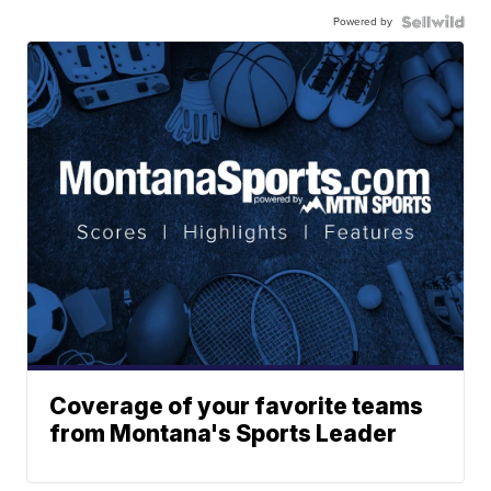
Powered by
Coverage of your favorite teams
from Montana's Sports Leader