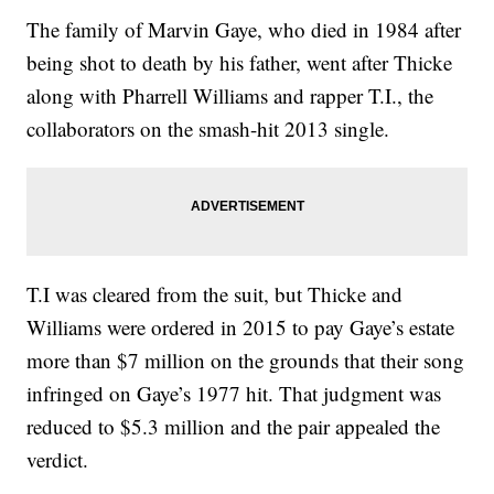
The family of Marvin Gaye, who died in 1984 after
being shot to death by his father, went after Thicke
along with Pharrell Williams and rapper T.I., the
collaborators on the smash-hit 2013 single.
T.I was cleared from the suit, but Thicke and
Williams were ordered in 2015 to pay Gaye’s estate
more than $7 million on the grounds that their song
infringed on Gaye’s 1977 hit. That judgment was
reduced to $5.3 million and the pair appealed the
verdict.