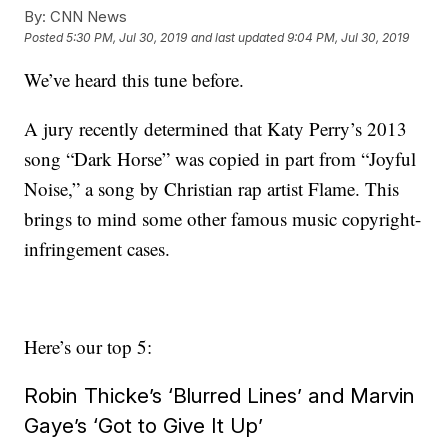
By:
CNN News
Posted
5:30 PM, Jul 30, 2019
and last updated
9:04 PM, Jul 30, 2019
We’ve heard this tune before.
A jury recently determined that Katy Perry’s 2013
song “Dark Horse” was copied in part from “Joyful
Noise,” a song by Christian rap artist Flame. This
brings to mind some other famous music copyright-
infringement cases.
Here’s our top 5:
Robin Thicke’s ‘Blurred Lines’ and Marvin
Gaye’s ‘Got to Give It Up’