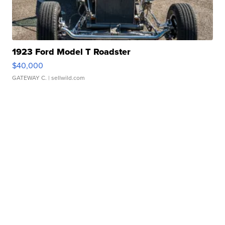
1923 Ford Model T Roadster
$40,000
GATEWAY C.
| sellwild.com