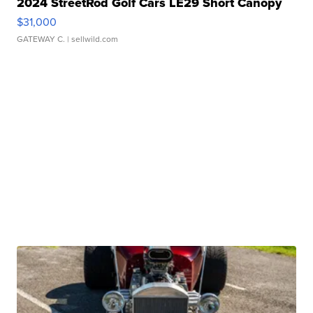
2024 StreetRod Golf Cars LE29 Short Canopy
$31,000
GATEWAY C.
| sellwild.com