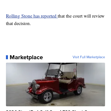
Rolling Stone has reported
that the court will review
that decision.
Marketplace
Visit Full Marketplace