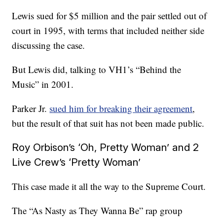
Lewis sued for $5 million and the pair settled out of
court in 1995, with terms that included neither side
discussing the case.
But Lewis did, talking to VH1’s “Behind the
Music” in 2001.
Parker Jr.
sued him for breaking their agreement
,
but the result of that suit has not been made public.
Roy Orbison’s ‘Oh, Pretty Woman’ and 2
Live Crew’s ‘Pretty Woman’
This case made it all the way to the Supreme Court.
The “As Nasty as They Wanna Be” rap group