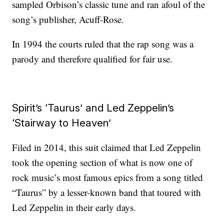
sampled Orbison’s classic tune and ran afoul of the
song’s publisher, Acuff-Rose.
In 1994 the courts ruled that the rap song was a
parody and therefore qualified for fair use.
Spirit’s ‘Taurus’ and Led Zeppelin’s
‘Stairway to Heaven’
Filed in 2014, this suit claimed that Led Zeppelin
took the opening section of what is now one of
rock music’s most famous epics from a song titled
“Taurus” by a lesser-known band that toured with
Led Zeppelin in their early days.