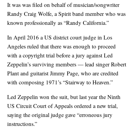
It was was filed on behalf of musician/songwriter
Randy Craig Wolfe, a Spirit band member who was
known professionally as “Randy California.”
In April 2016 a US district court judge in Los
Angeles ruled that there was enough to proceed
with a copyright trial before a jury against Led
Zeppelin’s surviving members — lead singer Robert
Plant and guitarist Jimmy Page, who are credited
with composing 1971’s “Stairway to Heaven.”
Led Zeppelin won the suit, but last year the Ninth
US Circuit Court of Appeals ordered a new trial,
saying the original judge gave “erroneous jury
instructions.”