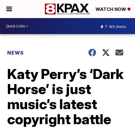
WATCH NOW
7
WX Alerts
NEWS
Katy Perry’s ‘Dark
Horse’ is just
music’s latest
copyright battle