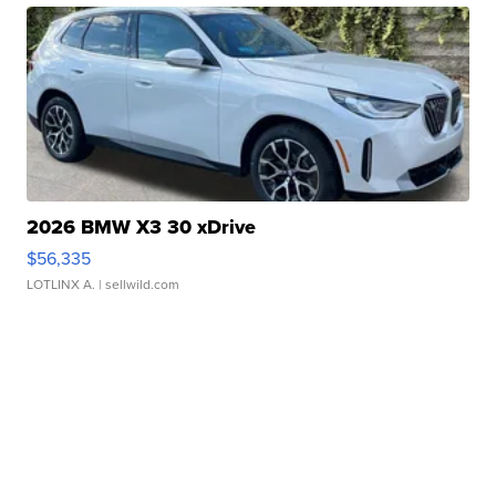
2026 BMW X3 30 xDrive
$56,335
LOTLINX A.
| sellwild.com