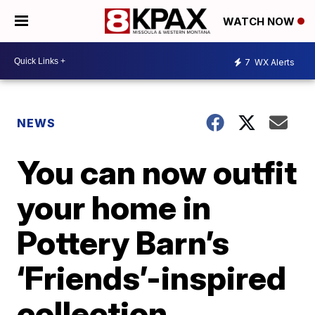
WATCH NOW
7
WX Alerts
NEWS
You can now outfit
your home in
Pottery Barn’s
‘Friends’-inspired
collection