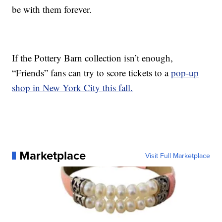
be with them forever.
If the Pottery Barn collection isn’t enough,
“Friends” fans can try to score tickets to a
pop-up
shop in New York City this fall.
Marketplace
Visit Full Marketplace