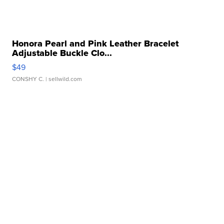
Honora Pearl and Pink Leather Bracelet
Adjustable Buckle Clo...
$49
CONSHY C.
| sellwild.com