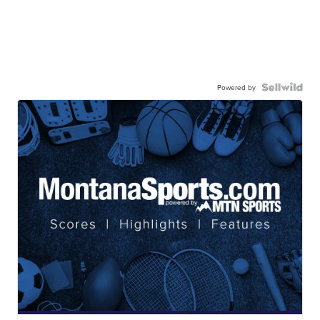
Powered by