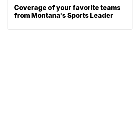
Coverage of your favorite teams
from Montana's Sports Leader