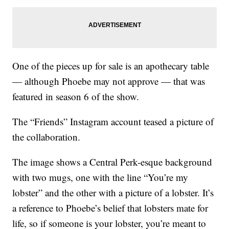
One of the pieces up for sale is an apothecary table
— although Phoebe may not approve — that was
featured in season 6 of the show.
The “Friends” Instagram account teased a picture of
the collaboration.
The image shows a Central Perk-esque background
with two mugs, one with the line “You’re my
lobster” and the other with a picture of a lobster. It’s
a reference to Phoebe’s belief that lobsters mate for
life, so if someone is your lobster, you’re meant to