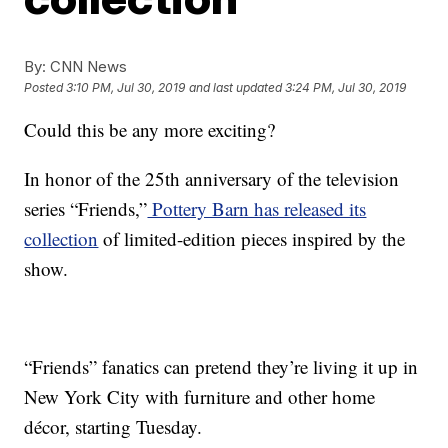
By:
CNN News
Posted
3:10 PM, Jul 30, 2019
and last updated
3:24 PM, Jul 30, 2019
Could this be any more exciting?
In honor of the 25th anniversary of the television
series “Friends,”
Pottery Barn has released its
collection
of limited-edition pieces inspired by the
show.
“Friends” fanatics can pretend they’re living it up in
New York City with furniture and other home
décor, starting Tuesday.