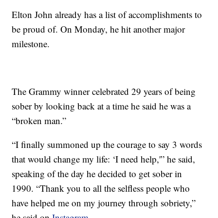
Elton John already has a list of accomplishments to
be proud of. On Monday, he hit another major
milestone.
The Grammy winner celebrated 29 years of being
sober by looking back at a time he said he was a
“broken man.”
“I finally summoned up the courage to say 3 words
that would change my life: ‘I need help,'” he said,
speaking of the day he decided to get sober in
1990. “Thank you to all the selfless people who
have helped me on my journey through sobriety,”
he said on
Instagram.