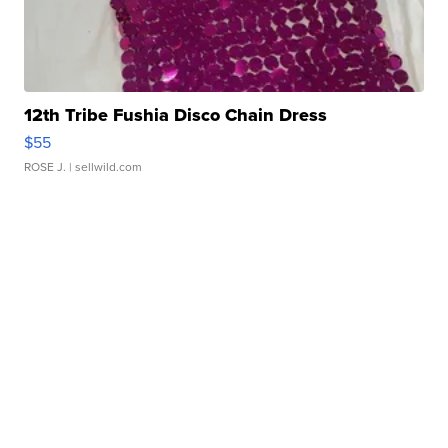
12th Tribe Fushia Disco Chain Dress
$55
ROSE J.
| sellwild.com