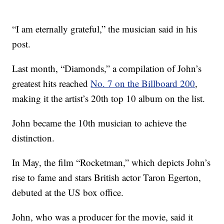
“I am eternally grateful,” the musician
said in his
post.
Last month, “Diamonds,” a compilation of John’s
greatest hits reached
No. 7 on the Billboard 200
,
making it the artist’s 20th top 10 album on the list.
John became the 10th musician to achieve the
distinction.
In May, the film “Rocketman,” which depicts John’s
rise to fame and stars British actor Taron Egerton,
debuted at the US box office.
John, who was a producer for the movie, said it