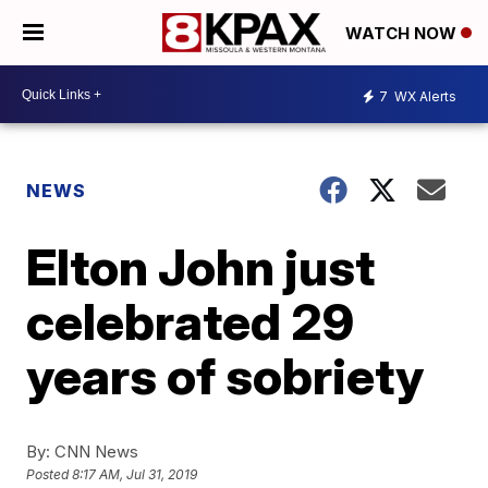
WATCH NOW
7
WX Alerts
NEWS
Elton John just
celebrated 29
years of sobriety
By:
CNN News
Posted
8:17 AM, Jul 31, 2019