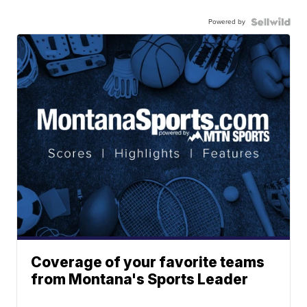
Powered by
Coverage of your favorite teams
from Montana's Sports Leader