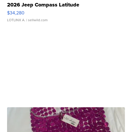
2026 Jeep Compass Latitude
$34,280
LOTLINX A.
| sellwild.com