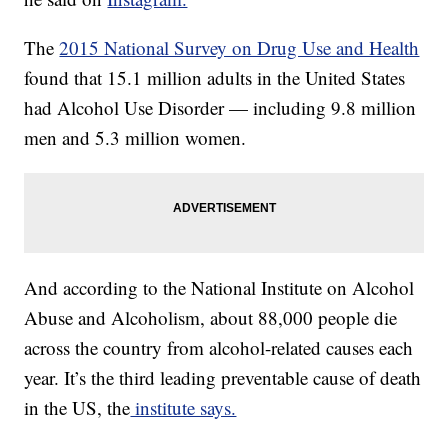
The
2015 National Survey on Drug Use and Health
found that 15.1 million adults in the United States
had Alcohol Use Disorder — including 9.8 million
men and 5.3 million women.
And according to the National Institute on Alcohol
Abuse and Alcoholism, about 88,000 people die
across the country from alcohol-related causes each
year. It’s the third leading preventable cause of death
in the US, the
institute says.