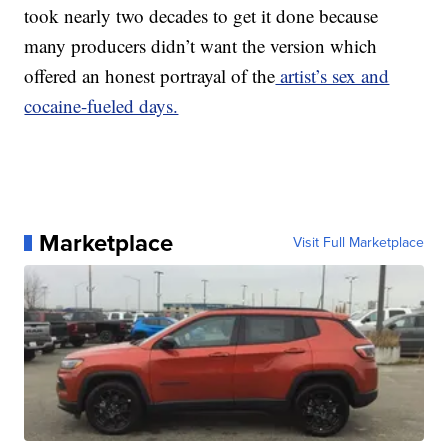
took nearly two decades to get it done because
many producers didn’t want the version which
offered an honest portrayal of the
artist’s sex and
cocaine-fueled days.
Marketplace
Visit Full Marketplace