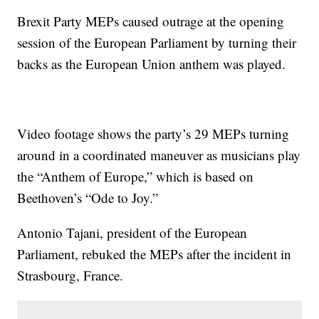
Brexit Party MEPs caused outrage at the opening
session of the European Parliament by turning their
backs as the European Union anthem was played.
Video footage shows the party’s 29 MEPs turning
around in a coordinated maneuver as musicians play
the “Anthem of Europe,” which is based on
Beethoven’s “Ode to Joy.”
Antonio Tajani, president of the European
Parliament, rebuked the MEPs after the incident in
Strasbourg, France.