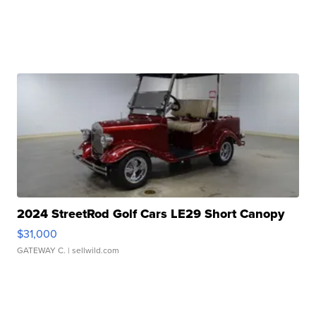
2024 StreetRod Golf Cars LE29 Short Canopy
$31,000
GATEWAY C.
| sellwild.com