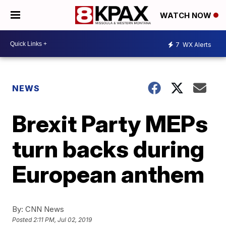
WATCH NOW
7
WX Alerts
NEWS
Brexit Party MEPs
turn backs during
European anthem
By:
CNN News
Posted
2:11 PM, Jul 02, 2019