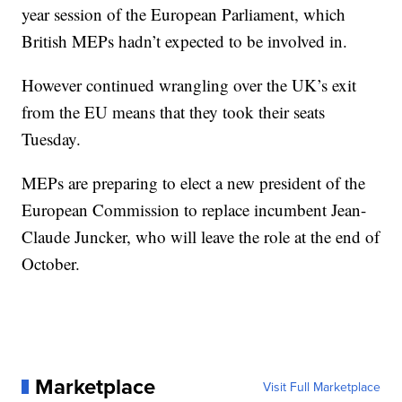
year session of the European Parliament, which
British MEPs hadn’t expected to be involved in.
However continued wrangling over the UK’s exit
from the EU means that they took their seats
Tuesday.
MEPs are preparing to elect a new president of the
European Commission to replace incumbent Jean-
Claude Juncker, who will leave the role at the end of
October.
Marketplace
Visit Full Marketplace