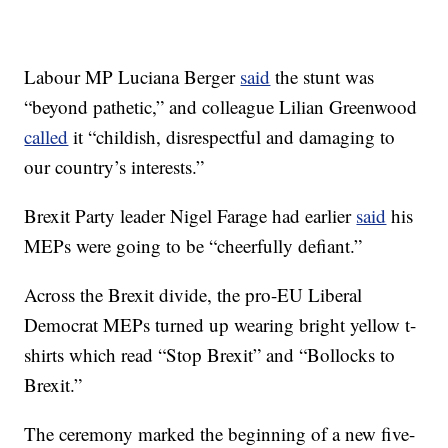
Labour MP Luciana Berger
said
the stunt was
“beyond pathetic,” and colleague Lilian Greenwood
called
it “childish, disrespectful and damaging to
our country’s interests.”
Brexit Party leader Nigel Farage had earlier
said
his
MEPs were going to be “cheerfully defiant.”
Across the Brexit divide, the pro-EU Liberal
Democrat MEPs turned up wearing bright yellow t-
shirts which read “Stop Brexit” and “Bollocks to
Brexit.”
The ceremony marked the beginning of a new five-