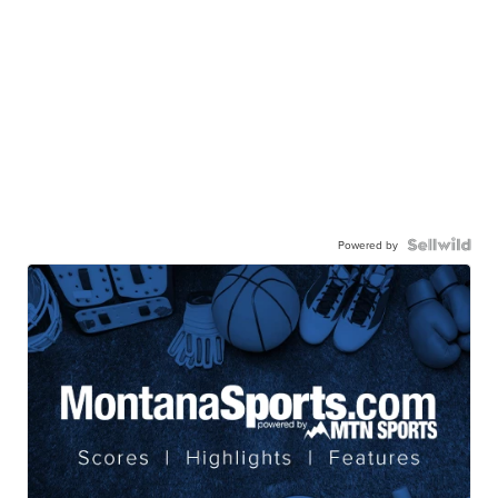
Powered by