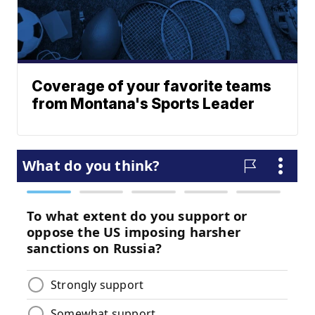
Coverage of your favorite teams
from Montana's Sports Leader