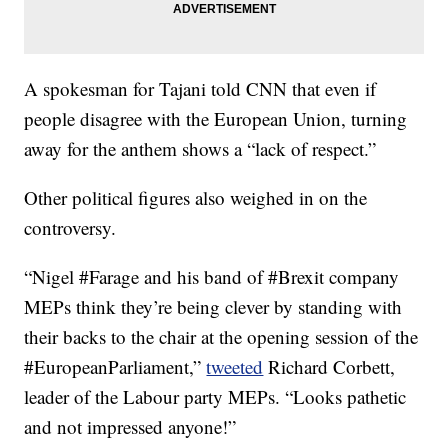
A spokesman for Tajani told CNN that even if
people disagree with the European Union, turning
away for the anthem shows a “lack of respect.”
Other political figures also weighed in on the
controversy.
“Nigel #Farage and his band of #Brexit company
MEPs think they’re being clever by standing with
their backs to the chair at the opening session of the
#EuropeanParliament,”
tweeted
Richard Corbett,
leader of the Labour party MEPs. “Looks pathetic
and not impressed anyone!”