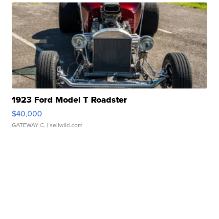
1923 Ford Model T Roadster
$40,000
GATEWAY C.
| sellwild.com