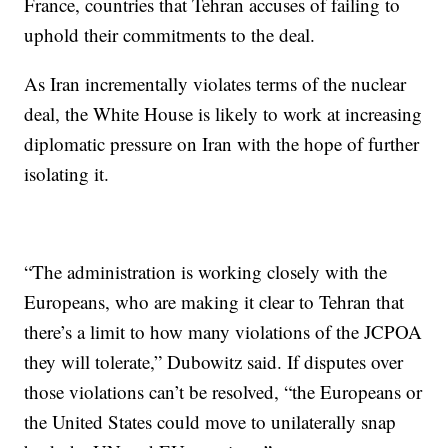
France, countries that Tehran accuses of failing to
uphold their commitments to the deal.
As Iran incrementally violates terms of the nuclear
deal, the White House is likely to work at increasing
diplomatic pressure on Iran with the hope of further
isolating it.
“The administration is working closely with the
Europeans, who are making it clear to Tehran that
there’s a limit to how many violations of the JCPOA
they will tolerate,” Dubowitz said. If disputes over
those violations can’t be resolved, “the Europeans or
the United States could move to unilaterally snap