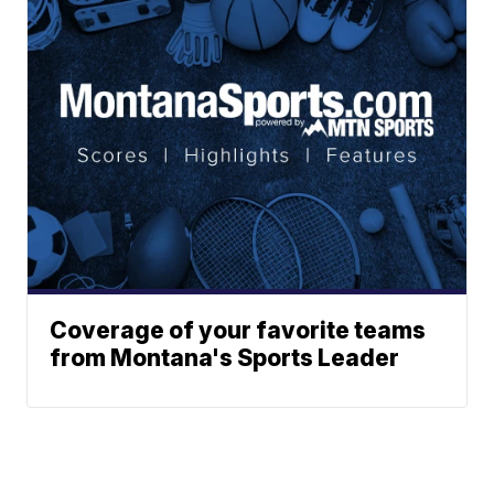
Coverage of your favorite teams
from Montana's Sports Leader