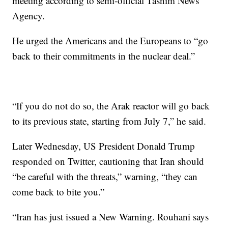
meeting according to semi-official Tasnim News
Agency.
He urged the Americans and the Europeans to “go
back to their commitments in the nuclear deal.”
“If you do not do so, the Arak reactor will go back
to its previous state, starting from July 7,” he said.
Later Wednesday, US President Donald Trump
responded on Twitter, cautioning that Iran should
“be careful with the threats,” warning, “they can
come back to bite you.”
“Iran has just issued a New Warning. Rouhani says