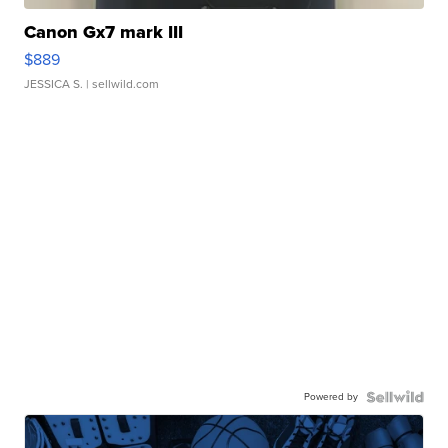
Canon Gx7 mark III
$889
JESSICA S.
| sellwild.com
Powered by