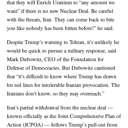
that they will Enrich Uranium to “any amount we
want” if there is no new Nuclear Deal. Be careful
with the threats, Iran. They can come back to bite
you like nobody has been bitten before!” he said.
Despite Trump’s warning to Tehran, it’s unlikely he
would be quick to pursue a military response, said
Mark Dubowitz, CEO of the Foundation for
Defense of Democracies. But Dubowitz cautioned
that “it’s difficult to know where Trump has drawn
his red lines for intolerable Iranian provocation. The
Iranians don’t know, so they may overreach.”
Iran’s partial withdrawal from the nuclear deal —
known officially as the Joint Comprehensive Plan of
Action (JCPOA) — follows Trump’s pull-out from