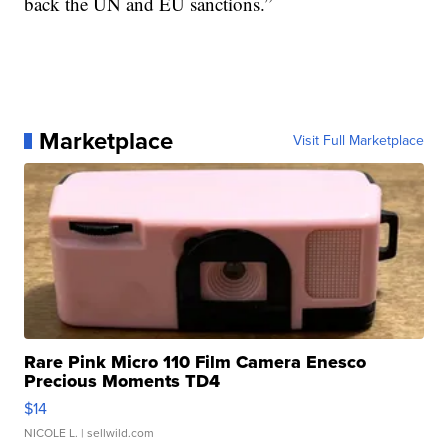
back the UN and EU sanctions.”
Marketplace
Visit Full Marketplace
Rare Pink Micro 110 Film Camera Enesco
Precious Moments TD4
$14
NICOLE L.
| sellwild.com