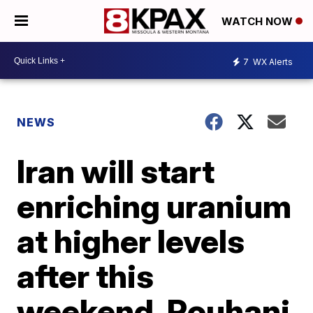
WATCH NOW
7
WX Alerts
NEWS
Iran will start
enriching uranium
at higher levels
after this
weekend, Rouhani