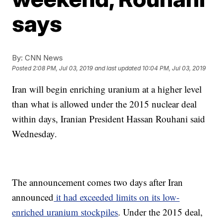
says
By:
CNN News
Posted
2:08 PM, Jul 03, 2019
and last updated
10:04 PM, Jul 03, 2019
Iran will begin enriching uranium at a higher level
than what is allowed under the 2015 nuclear deal
within days, Iranian President Hassan Rouhani said
Wednesday.
The announcement comes two days after Iran
announced
it had exceeded limits on its low-
enriched uranium stockpiles
. Under the 2015 deal,