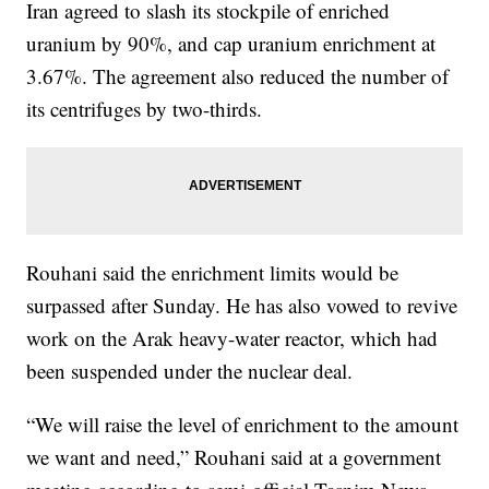
Iran agreed to slash its stockpile of enriched
uranium by 90%, and cap uranium enrichment at
3.67%. The agreement also reduced the number of
its centrifuges by two-thirds.
Rouhani said the enrichment limits would be
surpassed after Sunday. He has also vowed to revive
work on the Arak heavy-water reactor, which had
been suspended under the nuclear deal.
“We will raise the level of enrichment to the amount
we want and need,” Rouhani said at a government