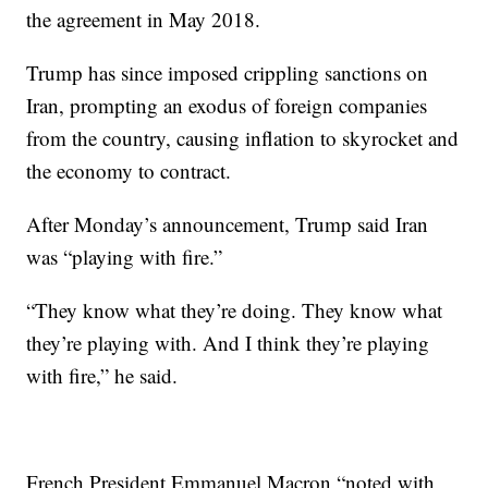
the agreement in May 2018.
Trump has since imposed crippling sanctions on
Iran, prompting an exodus of foreign companies
from the country, causing inflation to skyrocket and
the economy to contract.
After Monday’s announcement, Trump said Iran
was “playing with fire.”
“They know what they’re doing. They know what
they’re playing with. And I think they’re playing
with fire,” he said.
French President Emmanuel Macron “noted with