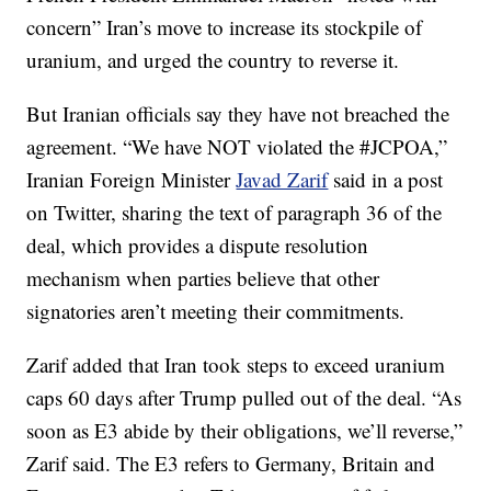
concern” Iran’s move to increase its stockpile of
uranium, and urged the country to reverse it.
But Iranian officials say they have not breached the
agreement. “We have NOT violated the #JCPOA,”
Iranian Foreign Minister
Javad Zarif
said in a post
on Twitter, sharing the text of paragraph 36 of the
deal, which provides a dispute resolution
mechanism when parties believe that other
signatories aren’t meeting their commitments.
Zarif added that Iran took steps to exceed uranium
caps 60 days after Trump pulled out of the deal. “As
soon as E3 abide by their obligations, we’ll reverse,”
Zarif said. The E3 refers to Germany, Britain and